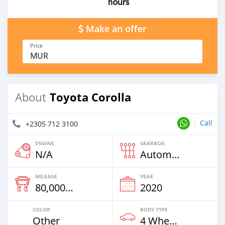
hours
Make an offer
Price
MUR
Toyota Corolla
About
Call
+2305 712 3100
ENGINE
GEARBOX
N/A
Automatic
MILEAGE
YEAR
80,000 Km
2020
COLOR
BODY TYPE
Other
4 Wheel Drives & SUVs