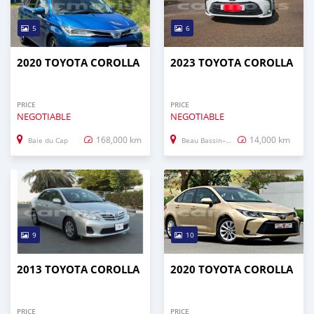
5
6
2020 TOYOTA COROLLA
2023 TOYOTA COROLLA
PRICE
PRICE
NEGOTIABLE
NEGOTIABLE
168,000 km
14,000 km
Baie du Cap
Beau Bassin–Rose Hill
9
10
2013 TOYOTA COROLLA
2020 TOYOTA COROLLA
PRICE
PRICE