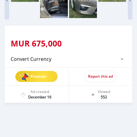
MUR
675,000
Convert Currency
Promote
Report this ad
Ad created
Viewed
December 16
552