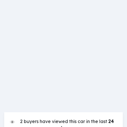
2 buyers have viewed this car in the last
24