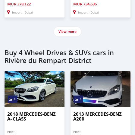
MUR
378,122
MUR
734,636
Import - Dubai
Import - Dubai
View more
Buy 4 Wheel Drives & SUVs cars in
Rivière du Rempart District
8
3
2018 MERCEDES-BENZ
2013 MERCEDES-BENZ
A–CLASS
A200
PRICE
PRICE