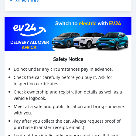
Show more
🚘 Daytime Running Lights 🌤️
🚘 Fog Lamps
🚘 Headlights Washer
🚘 CD & DVD Player 🎶 USB & AUX Outputs
🚘 ᛒ Bluetooth Hands-free
🚘 Multifunctional Steering Wheel
🚘 ✔️ Cruise Control
🚘 Eco & Sport Driving Modes
Safety Notice
🚘 Leather Seats
🚘 Keyless & Smart Entry
Do not under any circumstances pay in advance.
🚘 Back Camera 📽️
Check the car carefully before you buy it. Ask for
🚘 Reverse Sensors
inspection certificates.
🛡️ Road Tax : »»ᅳApril 2024ᅳ►
Check ownership and registration details as well as a
🛡️ Road Fitness : »»ᅳJan 2024ᅳ►
vehicle logbook.
🛡️ Single Owner 😏
↔️ Exchange May Be Considered & Leasing Facility
Meet at a safe and public location and bring someone
with you.
Available
Price : MUR 675,000 - Negociable
Pay after you collect the car. Always request proof of
╰┈➤ 📌 Car can be seen in the Vicinity of Vacoas &
purchase (transfer receipt, email..)
Phoenix
Look out for significantly undervalued cars. If it looks