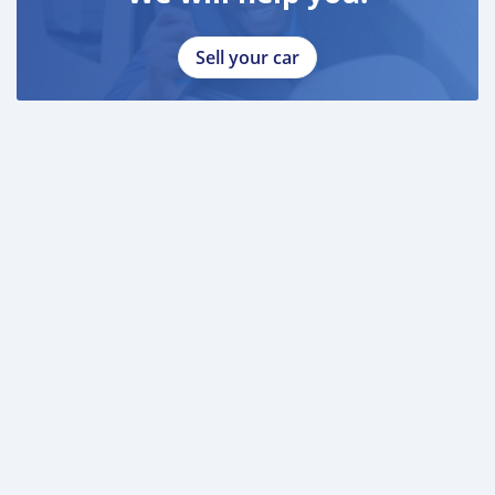
Sell your car