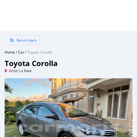
Return back
Home
/
Car
/
Toyota Corolla
Toyota Corolla
Anse La Raie