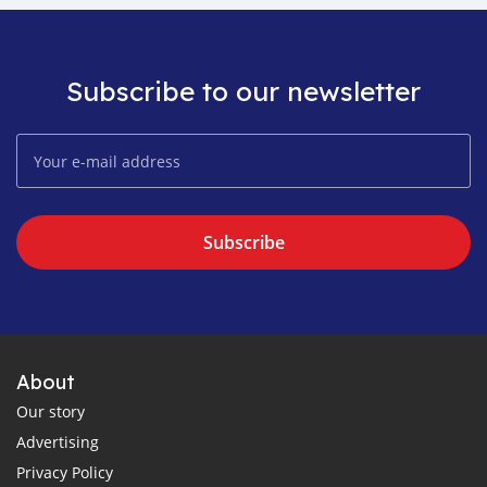
Subscribe to our newsletter
Subscribe
About
Our story
Advertising
Privacy Policy