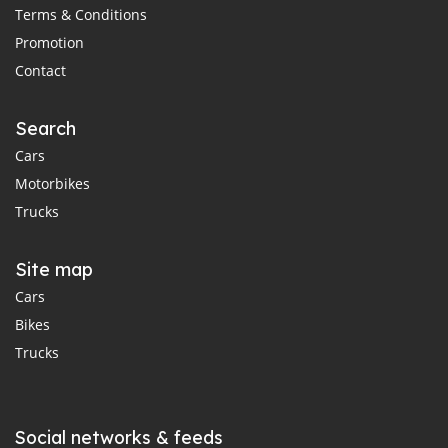
Terms & Conditions
Promotion
Contact
Search
Cars
Motorbikes
Trucks
Site map
Cars
Bikes
Trucks
Social networks & feeds