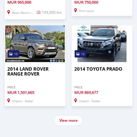
MUR
965,000
MUR
750,000
Port Louis
109,000 km
Beau Bassin–Rose Hill
10
12
2014 LAND ROVER
2014 TOYOTA PRADO
RANGE ROVER
PRICE
PRICE
MUR
1,501,665
MUR
869,677
Import - Dubai
Import - Dubai
View more