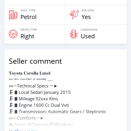
FUEL TYPE
AIR CON
Petrol
Yes
DRIVE TYPE
CONDITION
Right
Used
Seller comment
𝐓𝐨𝐲𝐨𝐭𝐚 𝐂𝐨𝐫𝐨𝐥𝐥𝐚 𝐋𝐮𝐱𝐞𝐥
ʸᵒᵘʳ ⁿᵉʷ ᵉˣᵖᵉʳⁱᵉⁿᶜᵉ ᵒᶠ ᵐᵒᵗᵒʳⁱⁿᵍ …..
»»ᅳTechnical Specs ᅳ►
🗜️ 🛢 Local Sedan January 2015
🗜️ 🛢 Mileage 92xxx Kms
🗜️ 🛢 Engine 1600 Cc Dual Vvti
🗜️ 🛢 Transmission: Automatic Gears / Steptronic
»»ᅳComfortsᅳ►
🚘 Aircon P/Steering P/Windows
🚘 Electric Wing Mirrors