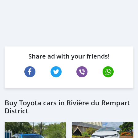
Share ad with your friends!
Buy Toyota cars in Rivière du Rempart
District