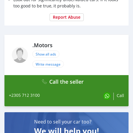
📞 57123100
too good to be true, it probably is.
Report Abuse
.Motors
Show all ads
Write message
Call the seller
+2305 712 3100
Call
Need to sell your car too?
We will help you!