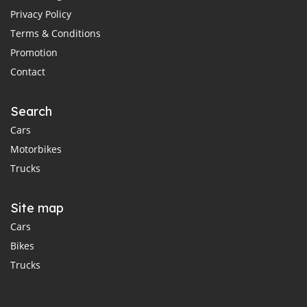
Privacy Policy
Terms & Conditions
Promotion
Contact
Search
Cars
Motorbikes
Trucks
Site map
Cars
Bikes
Trucks