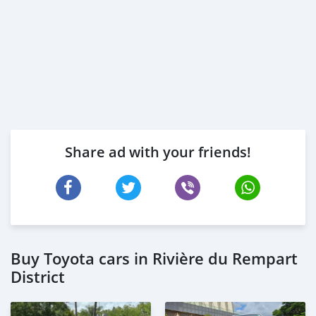
Share ad with your friends!
Buy Toyota cars in Rivière du Rempart
District