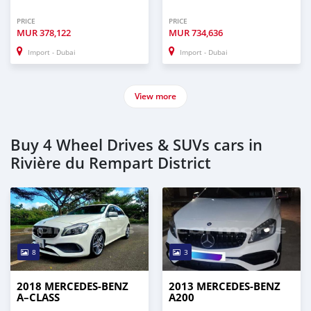
PRICE
PRICE
MUR
378,122
MUR
734,636
Import - Dubai
Import - Dubai
View more
Buy 4 Wheel Drives & SUVs cars in
Rivière du Rempart District
8
3
2018 MERCEDES-BENZ
2013 MERCEDES-BENZ
A–CLASS
A200