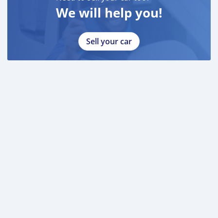
We will help you!
Sell your car