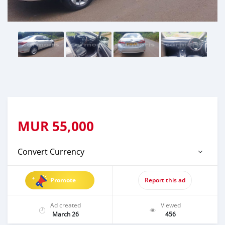
MUR
55,000
Convert Currency
Promote
Report this ad
Ad created
Viewed
March 26
456