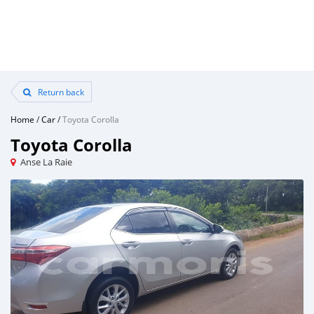
Return back
Home
/
Car
/
Toyota Corolla
Toyota Corolla
Anse La Raie