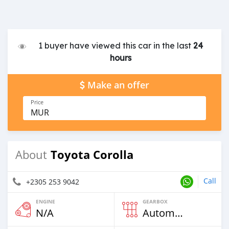
1 buyer have viewed this car in the last
24
hours
Make an offer
Price
MUR
Toyota Corolla
About
Call
+2305 253 9042
ENGINE
GEARBOX
N/A
Automatic