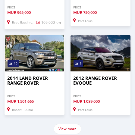
PRICE
PRICE
MUR
965,000
MUR
750,000
Port Louis
109,000 km
Beau Bassin–Rose Hill
10
3
2014 LAND ROVER
2012 RANGE ROVER
RANGE ROVER
EVOQUE
PRICE
PRICE
MUR
1,501,665
MUR
1,089,000
Import - Dubai
Port Louis
View more