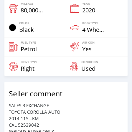
MILEAGE
YEAR
80,000 Km
2020
COLOR
BODY TYPE
Black
4 Wheel Drives & SUVs
FUEL TYPE
AIR CON
Petrol
Yes
DRIVE TYPE
CONDITION
Right
Used
Seller comment
SALES R EXCHANGE
TOYOTA COROLLA AUTO
2014 115...KM
CAL 52539042
SERIOUS BUYER ONLY