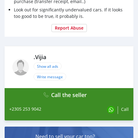
purchase (transfer receipt, email..)
Look out for significantly undervalued cars. If it looks
too good to be true, it probably is.
Report Abuse
.Vijia
Show all ads
Write message
Call the seller
+2305 253 9042
Call
Need to sell your car too?