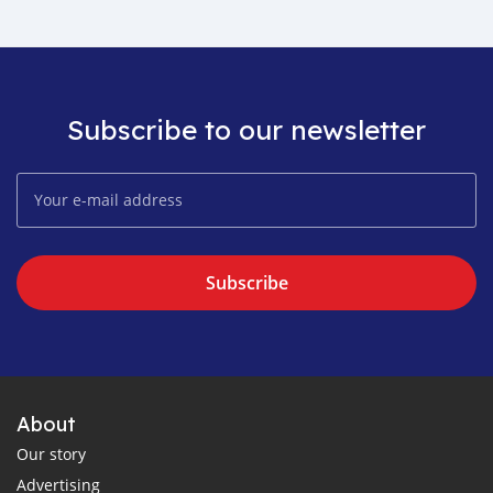
Subscribe to our newsletter
Subscribe
About
Our story
Advertising