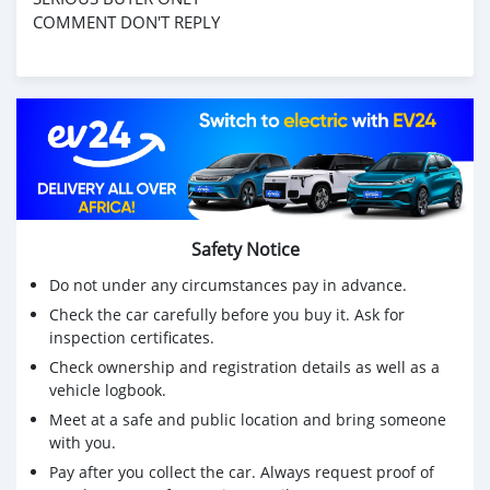
COMMENT DON'T REPLY
Safety Notice
Do not under any circumstances pay in advance.
Check the car carefully before you buy it. Ask for
inspection certificates.
Check ownership and registration details as well as a
vehicle logbook.
Meet at a safe and public location and bring someone
with you.
Pay after you collect the car. Always request proof of