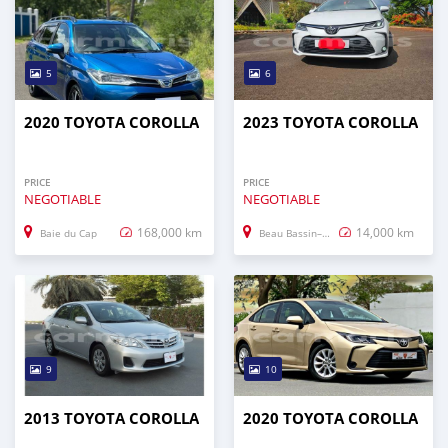
5
6
2020 TOYOTA COROLLA
2023 TOYOTA COROLLA
PRICE
PRICE
NEGOTIABLE
NEGOTIABLE
168,000 km
14,000 km
Baie du Cap
Beau Bassin–Rose Hill
9
10
2013 TOYOTA COROLLA
2020 TOYOTA COROLLA