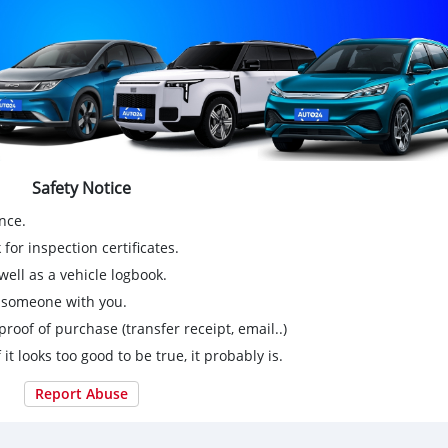
Safety Notice
nce.
for inspection certificates.
ell as a vehicle logbook.
g someone with you.
proof of purchase (transfer receipt, email..)
 it looks too good to be true, it probably is.
Report Abuse