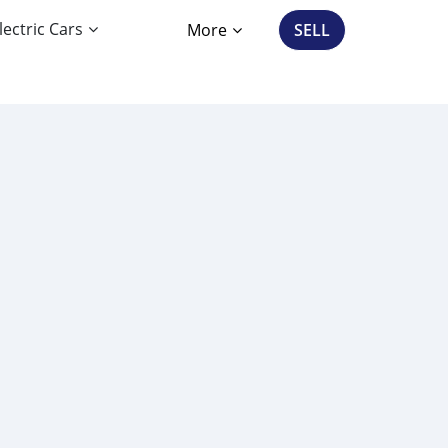
lectric Cars
More
SELL