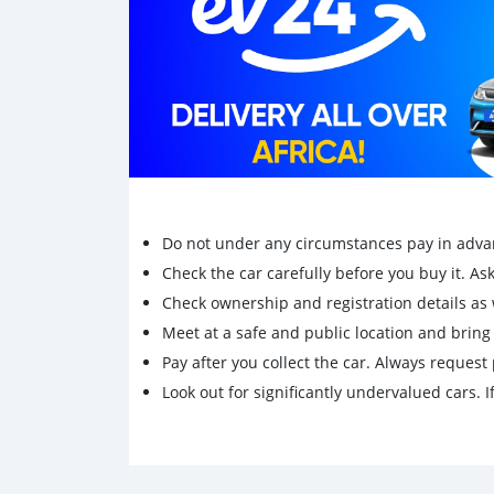
Do not under any circumstances pay in adva
Check the car carefully before you buy it. Ask 
Check ownership and registration details as w
Meet at a safe and public location and brin
Pay after you collect the car. Always request 
Look out for significantly undervalued cars. If