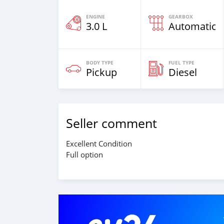
ENGINE
GEARBOX
3.0 L
Automatic
BODY TYPE
FUEL TYPE
Pickup
Diesel
Seller comment
Excellent Condition
Full option