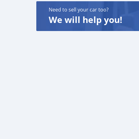
Need to sell your car too?
We will help you!