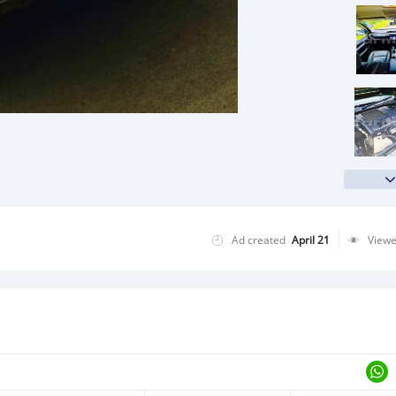
Ad created
April 21
View