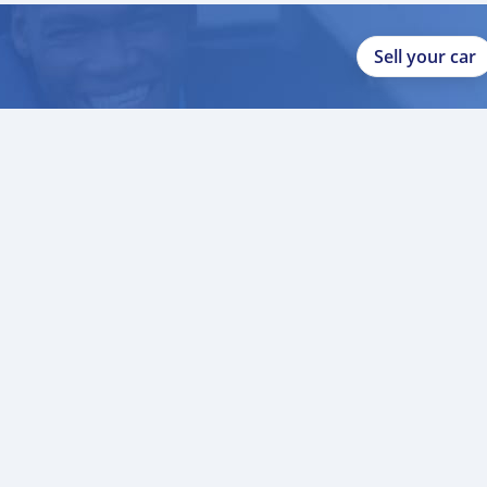
Sell your car