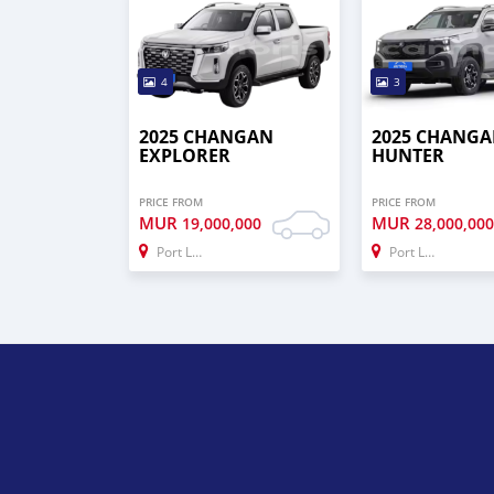
4
3
2025 CHANGAN
2025 CHANG
EXPLORER
HUNTER
PRICE FROM
PRICE FROM
MUR
MUR
19,000,000
28,000,00
Port Louis
Port Louis