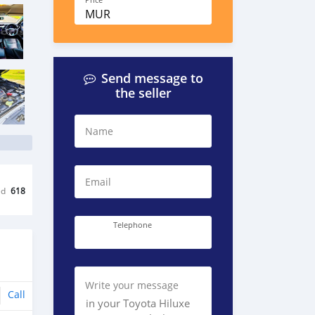
Price
MUR
Send message to
the seller
Name
Email
ed
618
Telephone
Write your message
Call