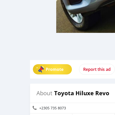
Promote
Report this ad
Toyota Hiluxe Revo
About
+2305 735 8073