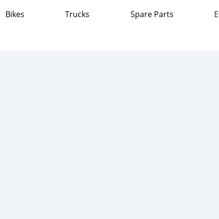
Bikes
Trucks
Spare Parts
E