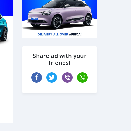
Share ad with your
friends!