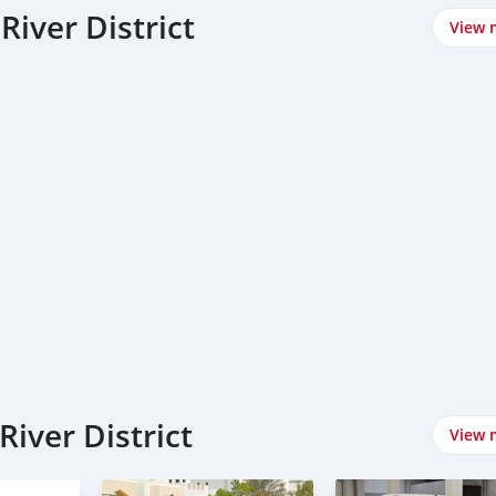
River District
View 
River District
View 