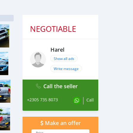
NEGOTIABLE
Harel
Show all ads
Write message
Call the seller
+2305 735 8073
Call
Make an offer