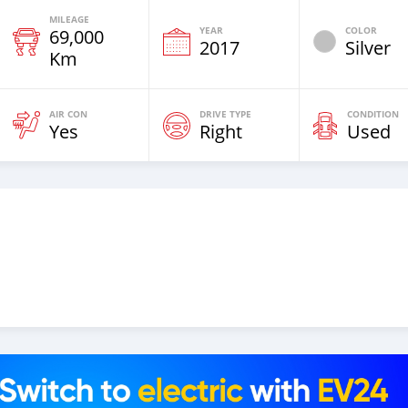
MILEAGE
YEAR
COLOR
69,000
2017
Silver
Km
AIR CON
DRIVE TYPE
CONDITION
Yes
Right
Used