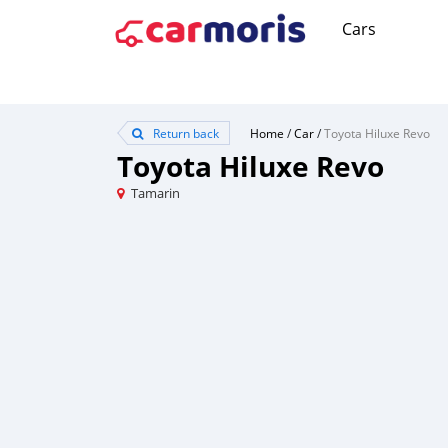
Cars
Return back
Home
/
Car
/
Toyota Hiluxe Revo
Toyota Hiluxe Revo
Tamarin