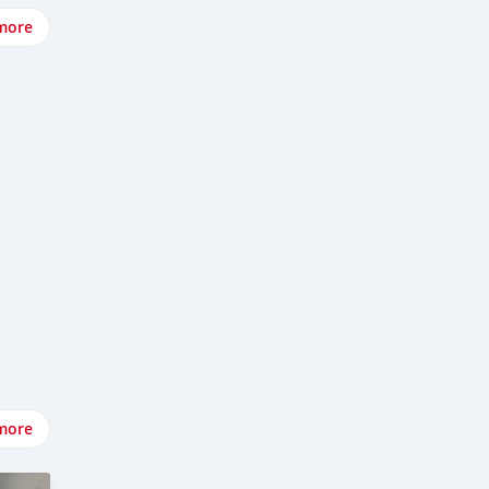
more
more