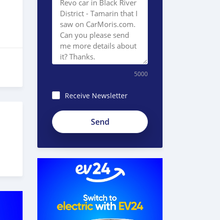
5000
Receive Newsletter
8JEzE-
Pc8BnKp2_ZE51e