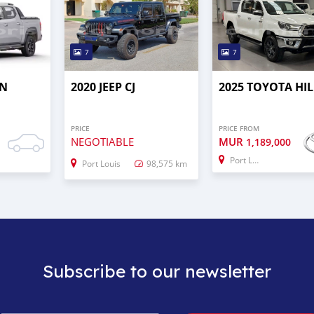
7
7
AN
2020 JEEP CJ
2025 TOYOTA HI
PRICE
PRICE FROM
NEGOTIABLE
MUR
0
1,189,000
Port Louis
Port Louis
98,575 km
Subscribe to our newsletter