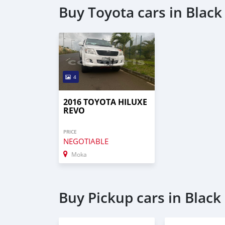
Buy Toyota cars in Black 
4
2016 TOYOTA HILUXE
REVO
PRICE
NEGOTIABLE
Moka
Buy Pickup cars in Black 