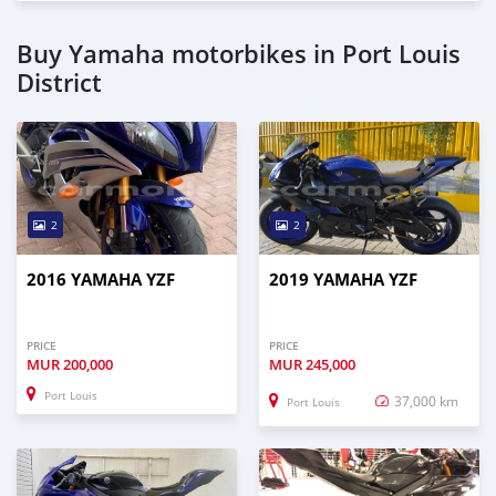
Buy Yamaha motorbikes in Port Louis
District
2
2
2016 YAMAHA YZF
2019 YAMAHA YZF
PRICE
PRICE
MUR
200,000
MUR
245,000
Port Louis
37,000 km
Port Louis