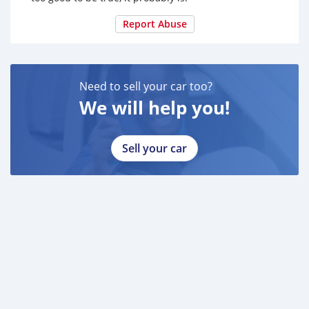
Report Abuse
Need to sell your car too?
We will help you!
Sell your car