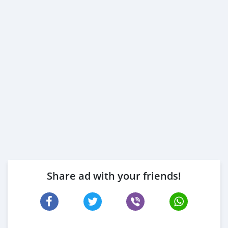
Share ad with your friends!