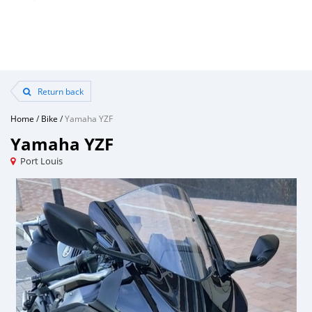
Return back
Home
/
Bike
/
Yamaha YZF
Yamaha YZF
Port Louis