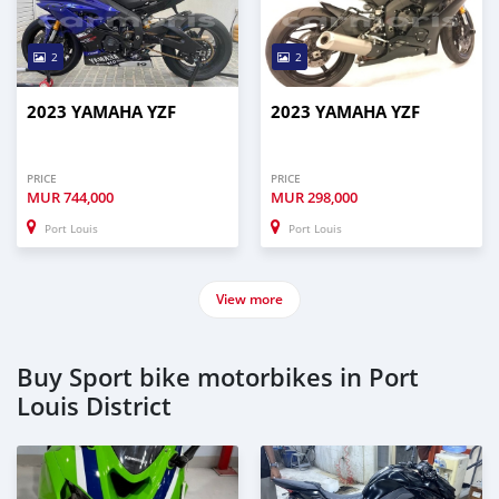
2
2
2023 YAMAHA YZF
2023 YAMAHA YZF
PRICE
PRICE
MUR
744,000
MUR
298,000
Port Louis
Port Louis
View more
Buy Sport bike motorbikes in Port
Louis District