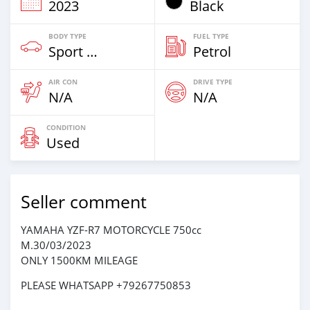
2023
Black
BODY TYPE
FUEL TYPE
Sport Bike
Petrol
AIR CON
DRIVE TYPE
N/A
N/A
CONDITION
Used
Seller comment
YAMAHA YZF-R7 MOTORCYCLE 750cc
M.30/03/2023
ONLY 1500KM MILEAGE
PLEASE WHATSAPP +79267750853