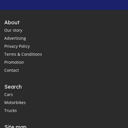
About
Our story
Advertising
Privacy Policy
Terms & Conditions
Promotion
Contact
Search
Cars
Motorbikes
Trucks
Site map