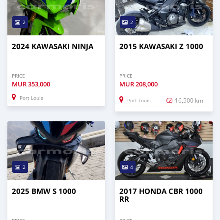
2
2
2024 KAWASAKI NINJA
2015 KAWASAKI Z 1000
PRICE
PRICE
MUR
353,000
MUR
208,000
Port Louis
16,500 km
Port Louis
2
4
2025 BMW S 1000
2017 HONDA CBR 1000
RR