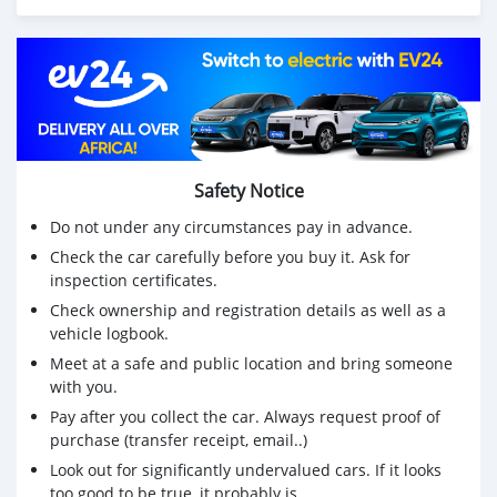
Safety Notice
Do not under any circumstances pay in advance.
Check the car carefully before you buy it. Ask for
inspection certificates.
Check ownership and registration details as well as a
vehicle logbook.
Meet at a safe and public location and bring someone
with you.
Pay after you collect the car. Always request proof of
purchase (transfer receipt, email..)
Look out for significantly undervalued cars. If it looks
too good to be true, it probably is.