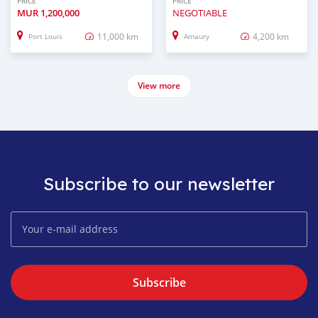
PRICE
PRICE
MUR
1,200,000
NEGOTIABLE
11,000 km
4,200 km
Port Louis
Amaury
View more
Subscribe to our newsletter
Subscribe