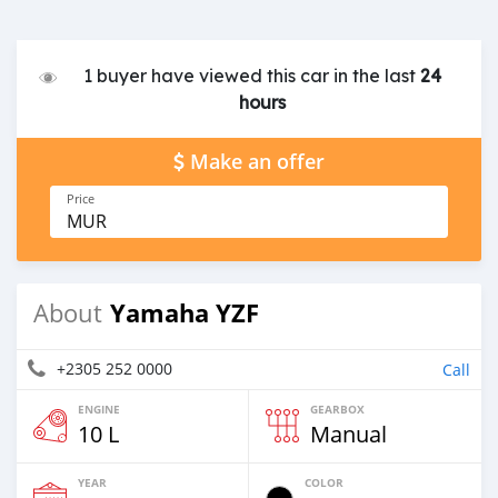
1 buyer have viewed this car in the last
24
hours
Make an offer
Price
MUR
Yamaha YZF
About
+2305 252 0000
Call
ENGINE
GEARBOX
10 L
Manual
YEAR
COLOR