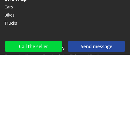
Cars
Bikes
Trucks
Call the seller
Send message
Social networks & feeds
Connect with us on Facebook, YouTube and Twitter.
New car notification
for E-Mail or SMS alerts