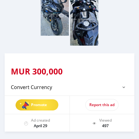
MUR
300,000
Convert Currency
Promote
Report this ad
Ad created
Viewed
April 29
497