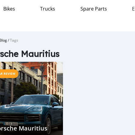
Bikes
Trucks
Spare Parts
E
Blog
/
Tags
sche Mauritius
AR REVIEW
rsche Mauritius