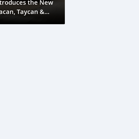
ntroduces the New
acan, Taycan &
anamera