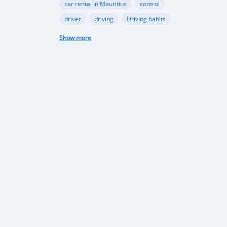
car rental in Mauritius
control
driver
driving
Driving habits
Driving in Port-Louis
driving licence
Show more
Driving Licence
driving school
electric car
exam
falsification
formation
Garage
illegal
industry
infrastructure
international
Internet
licence
Mauritian government
Mauritius
mobile app
moto-écoles
motorbike
motorcycle
passenger
pedestrians
permis provisoire
permit
phone
Port-Louis
Rent a car in Mauritius
road
road safety
rules
safety