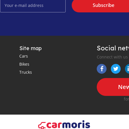
Subscribe
Social ne
Site map
Cars
Connect with us
Bikes
Trucks
New
fo