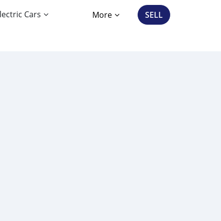
lectric Cars
More
SELL