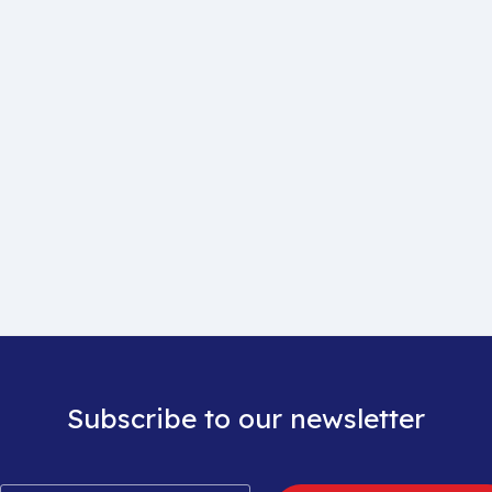
Subscribe to our newsletter