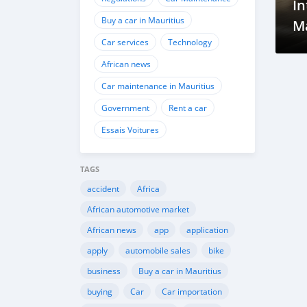
I
Buy a car in Mauritius
M
Car services
Technology
P
African news
Car maintenance in Mauritius
Government
Rent a car
Essais Voitures
TAGS
accident
Africa
African automotive market
African news
app
application
apply
automobile sales
bike
business
Buy a car in Mauritius
buying
Car
Car importation