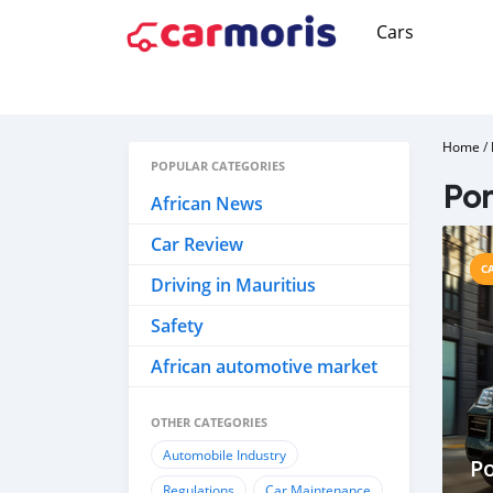
Cars
Home
/
POPULAR CATEGORIES
Por
African News
Car Review
C
Driving in Mauritius
Safety
African automotive market
OTHER CATEGORIES
Automobile Industry
Po
Regulations
Car Maintenance