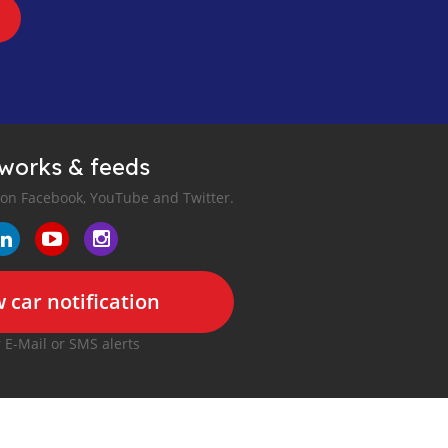
tworks & feeds
 on Facebook, YouTube and Twitter.
 car notification
r E-Mail or SMS alerts