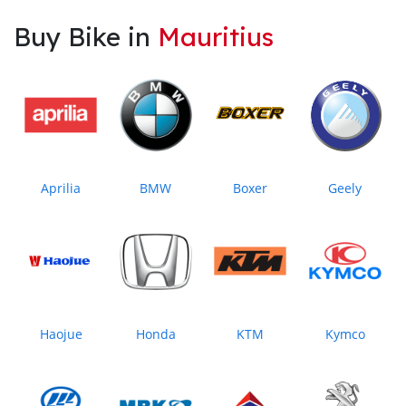
Buy Bike in
Mauritius
Aprilia
BMW
Boxer
Geely
Haojue
Honda
KTM
Kymco