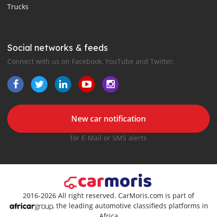
Trucks
Social networks & feeds
Connect with us on Facebook, YouTube and Twitter.
New car notification
for E-Mail or SMS alerts
2016-2026 All right reserved. CarMoris.com is part of
, the leading automotive classifieds platforms in
Africa