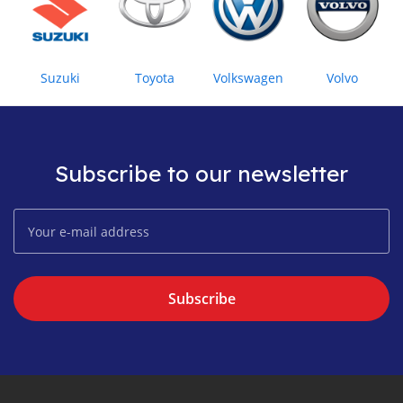
Suzuki
Toyota
Volkswagen
Volvo
Subscribe to our newsletter
Subscribe