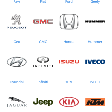
Faw
Fiat
Ford
Geely
Geo
GMC
Honda
Hummer
Hyundai
Infiniti
Isuzu
IVECO