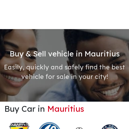
Buy & Sell vehicle in Mauritius
Easily, quickly and safely find the best
vehicle for sale in your city!
Buy Car in
Mauritius