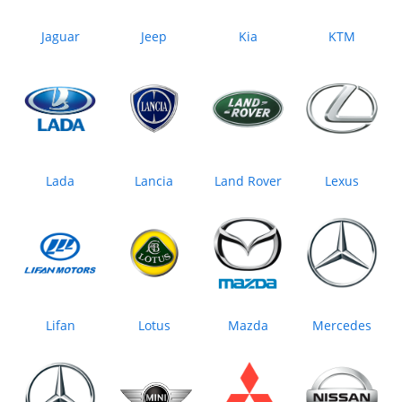
Jaguar
Jeep
Kia
KTM
Lada
Lancia
Land Rover
Lexus
Lifan
Lotus
Mazda
Mercedes