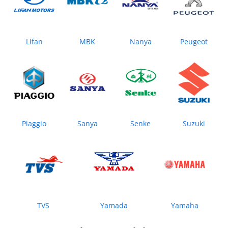
Lifan
MBK
Nanya
Peugeot
Piaggio
Sanya
Senke
Suzuki
TVS
Yamada
Yamaha