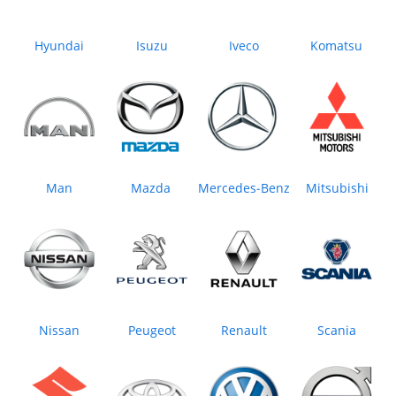
Hyundai
Isuzu
Iveco
Komatsu
Man
Mazda
Mercedes‒Benz
Mitsubishi
Nissan
Peugeot
Renault
Scania