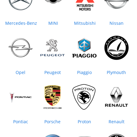
Mercedes-Benz
MINI
Mitsubishi
Nissan
Opel
Peugeot
Piaggio
Plymouth
Pontiac
Porsche
Proton
Renault