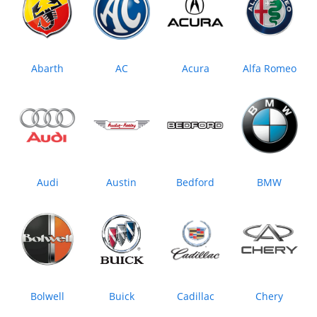
Abarth
AC
Acura
Alfa Romeo
Audi
Austin
Bedford
BMW
Bolwell
Buick
Cadillac
Chery