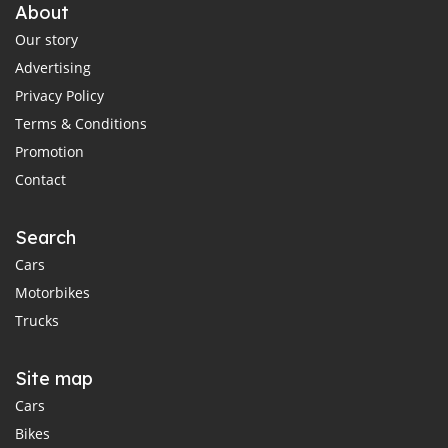
About
Our story
Advertising
Privacy Policy
Terms & Conditions
Promotion
Contact
Search
Cars
Motorbikes
Trucks
Site map
Cars
Bikes