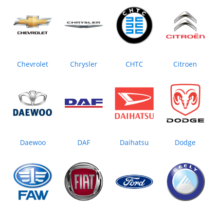
Chevrolet
Chrysler
CHTC
Citroen
Daewoo
DAF
Daihatsu
Dodge