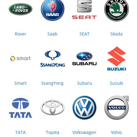
Rover
Saab
SEAT
Skoda
Smart
SsangYong
Subaru
Suzuki
TATA
Toyota
Volkswagen
Volvo