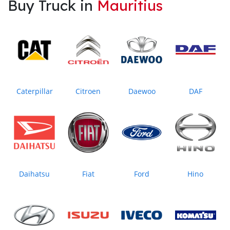
Buy Truck in
Mauritius
Caterpillar
Citroen
Daewoo
DAF
Daihatsu
Fiat
Ford
Hino