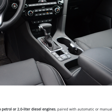
o petrol or 2.0-liter diesel engines
, paired with automatic or manua