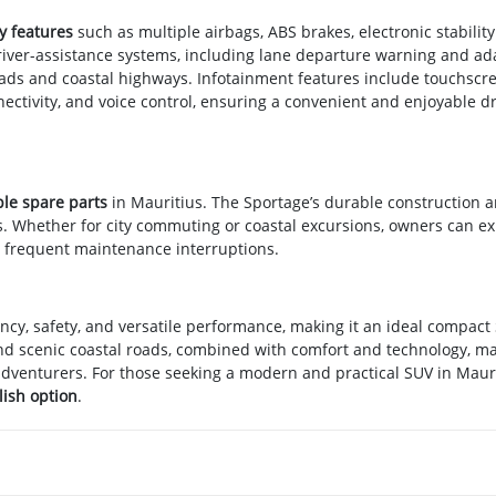
y features
such as multiple airbags, ABS brakes, electronic stability
 Driver-assistance systems, including lane departure warning and ad
oads and coastal highways. Infotainment features include touchscr
ectivity, and voice control, ensuring a convenient and enjoyable dr
ble spare parts
in Mauritius. The Sportage’s durable construction 
ts. Whether for city commuting or coastal excursions, owners can e
 frequent maintenance interruptions.
ency, safety, and versatile performance, making it an ideal compact
 and scenic coastal roads, combined with comfort and technology, ma
d adventurers. For those seeking a modern and practical SUV in Mauri
ish option
.