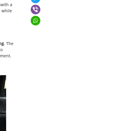
 with a
, while
ng
. The
to
pment.