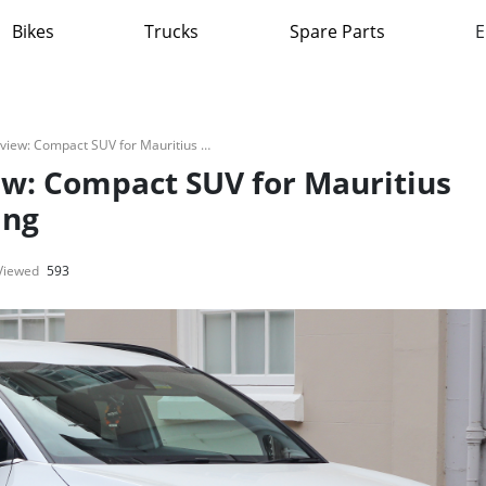
Bikes
Trucks
Spare Parts
E
Kia Sportage 2025 Review: Compact SUV for Mauritius Urban and Coastal Driving
ew: Compact SUV for Mauritius
ing
Viewed
593