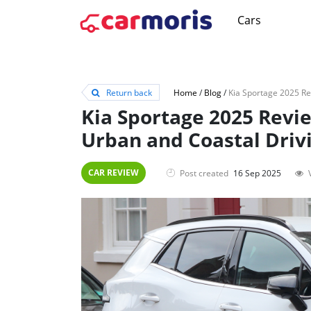
Cars
Return back
Home
/
Blog
/
Kia Sportage 2025 Revi
Urban and Coastal Driv
CAR REVIEW
Post created
16 Sep 2025