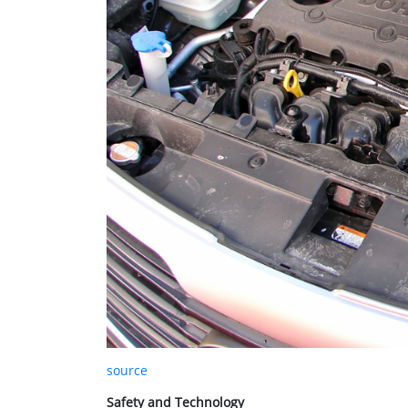
source
Safety and Technology