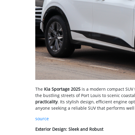
The
Kia Sportage 2025
is a modern compact SUV ta
the bustling streets of Port Louis to scenic coast
practicality
. Its stylish design, efficient engine o
anyone seeking a reliable SUV that performs well i
source
Exterior Design: Sleek and Robust