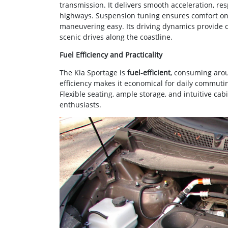
transmission. It delivers smooth acceleration, re
highways. Suspension tuning ensures comfort on 
maneuvering easy. Its driving dynamics provide co
scenic drives along the coastline.
Fuel Efficiency and Practicality
The Kia Sportage is
fuel-efficient
, consuming aroun
efficiency makes it economical for daily commuti
Flexible seating, ample storage, and intuitive cab
enthusiasts.