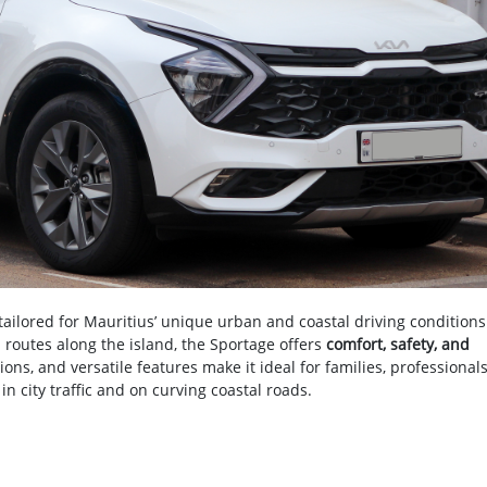
ilored for Mauritius’ unique urban and coastal driving conditions
al routes along the island, the Sportage offers
comfort, safety, and
ptions, and versatile features make it ideal for families, professional
n city traffic and on curving coastal roads.