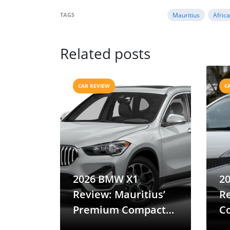
TAGS
Mauritius
Afric
Related posts
CAR REVIEW
C
2026 BMW X1
2
Review: Mauritius’
R
Premium Compact
C
SUV
Ma