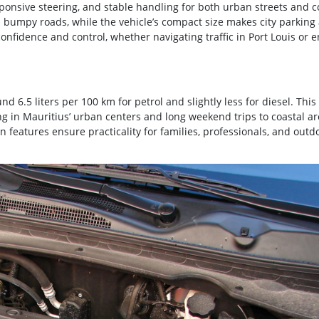
sponsive steering, and stable handling for both urban streets and c
bumpy roads, while the vehicle’s compact size makes city parking
nfidence and control, whether navigating traffic in Port Louis or e
d 6.5 liters per 100 km for petrol and slightly less for diesel. This
ng in Mauritius’ urban centers and long weekend trips to coastal ar
in features ensure practicality for families, professionals, and outd