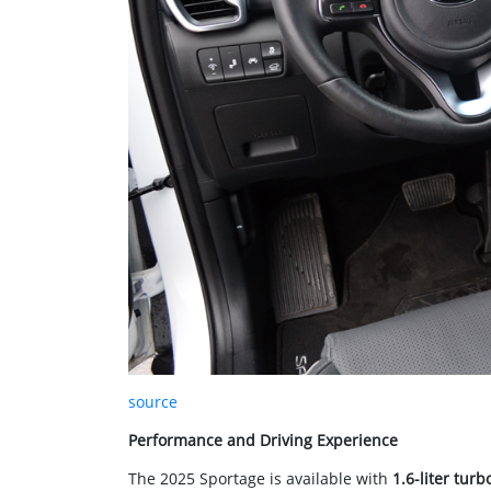
source
Performance and Driving Experience
The 2025 Sportage is available with
1.6-liter turb