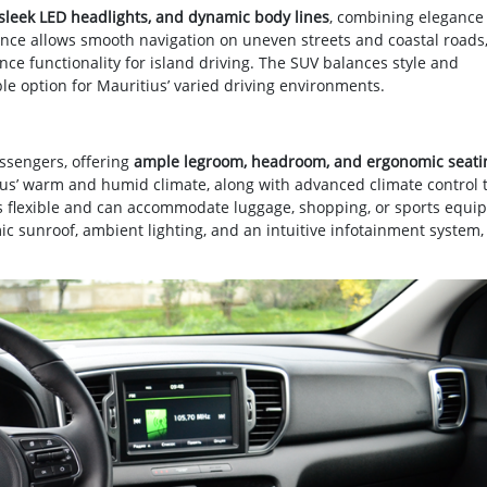
, sleek LED headlights, and dynamic body lines
, combining elegance
rance allows smooth navigation on uneven streets and coastal roads
ance functionality for island driving. The SUV balances style and
ble option for Mauritius’ varied driving environments.
assengers, offering
ample legroom, headroom, and ergonomic seati
ius’ warm and humid climate, along with advanced climate control 
is flexible and can accommodate luggage, shopping, or sports equi
c sunroof, ambient lighting, and an intuitive infotainment system,