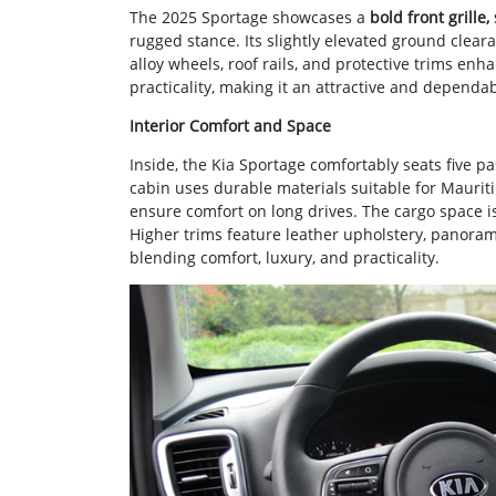
The 2025 Sportage showcases a
bold front grille
rugged stance. Its slightly elevated ground clea
alloy wheels, roof rails, and protective trims enh
practicality, making it an attractive and dependa
Interior Comfort and Space
Inside, the Kia Sportage comfortably seats five p
cabin uses durable materials suitable for Maurit
ensure comfort on long drives. The cargo space 
Higher trims feature leather upholstery, panorami
blending comfort, luxury, and practicality.