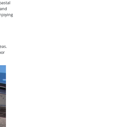
oastal
 and
njoying
eas.
oor