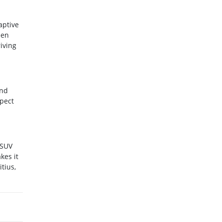
aptive
een
iving
and
xpect
 SUV
kes it
tius,