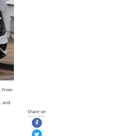
. From
s, and
Share on