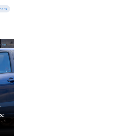
cars
5
s: