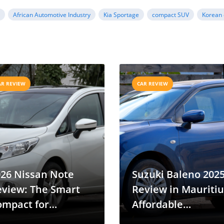
a
African Automotive Industry
Kia Sportage
compact SUV
Korean 
AR REVIEW
CAR REVIEW
026 Nissan Note
Suzuki Baleno 202
eview: The Smart
Review in Mauritiu
ompact for
Affordable
uritius Drivers
Hatchback for