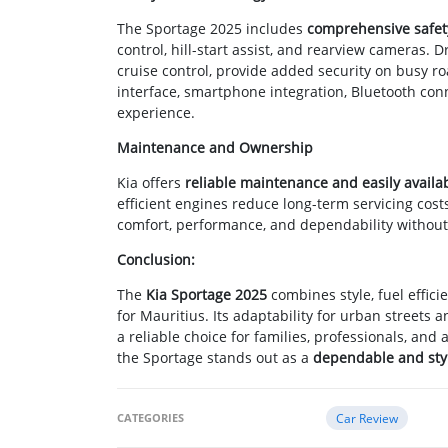
The Sportage 2025 includes
comprehensive safet
control, hill-start assist, and rearview cameras.
cruise control, provide added security on busy r
interface, smartphone integration, Bluetooth conn
experience.
Maintenance and Ownership
Kia offers
reliable maintenance and easily availa
efficient engines reduce long-term servicing cos
comfort, performance, and dependability without
Conclusion:
The
Kia Sportage 2025
combines style, fuel effici
for Mauritius. Its adaptability for urban streets
a reliable choice for families, professionals, an
the Sportage stands out as a
dependable and styl
CATEGORIES
Car Review