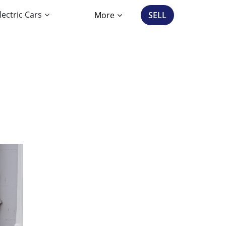
lectric Cars
More
SELL