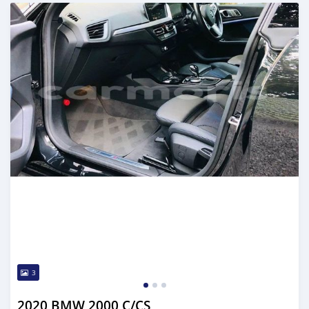
Posted over 2 years ago
3
2020 BMW 2000 C/CS