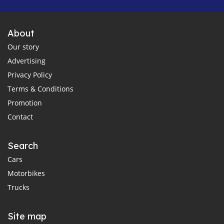
About
Our story
Advertising
Privacy Policy
Terms & Conditions
Promotion
Contact
Search
Cars
Motorbikes
Trucks
Site map