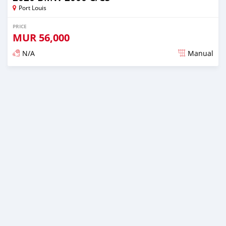
Port Louis
PRICE
MUR
56,000
N/A
Manual
Posted over 2 years ago