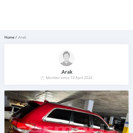
Home
/
.Arak
.Arak
Member since 10 April 2024