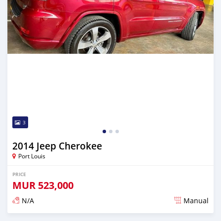
3
2014 Jeep Cherokee
Port Louis
PRICE
MUR
523,000
N/A
Manual