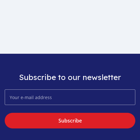
Subscribe to our newsletter
Subscribe