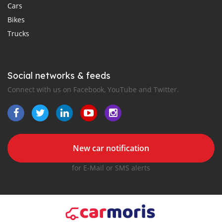
Cars
Bikes
Trucks
Social networks & feeds
Connect with us on Facebook, YouTube and Twitter.
New car notification
for E-Mail or SMS alerts