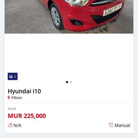
2
Hyundai i10
Albion
PRICE
MUR
225,000
N/A
Manual