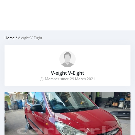
Home
/
V-eight V-Eight
V-eight V-Eight
Member since 29 March 2021