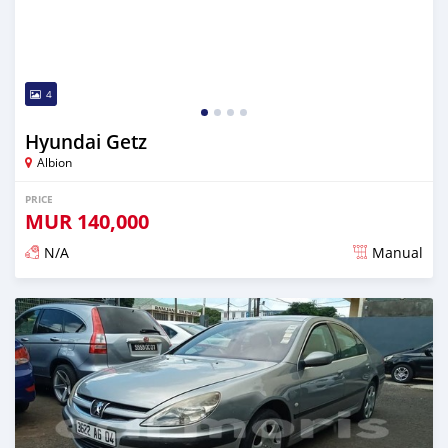
4
Hyundai Getz
Albion
PRICE
MUR
140,000
N/A
Manual
Posted over 5 years ago