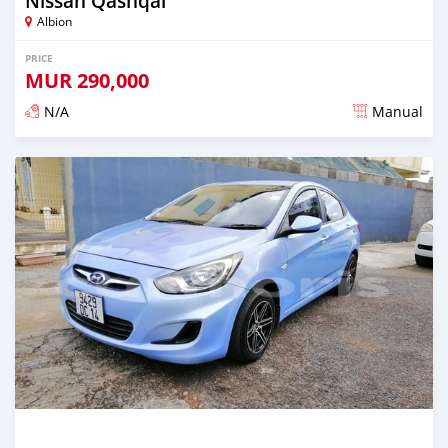
Nissan Qashqai
Albion
PRICE
MUR
290,000
N/A
Manual
Posted over 5 years ago