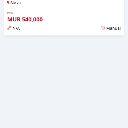
Albion
PRICE
MUR
540,000
N/A
Manual
Posted over 5 years ago