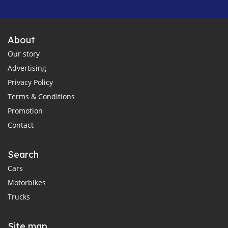
About
Our story
Advertising
Privacy Policy
Terms & Conditions
Promotion
Contact
Search
Cars
Motorbikes
Trucks
Site map