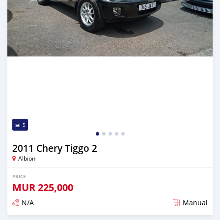
5
2011 Chery Tiggo 2
Albion
PRICE
MUR
225,000
N/A
Manual