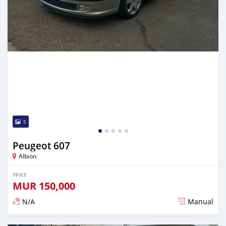
5
Peugeot 607
Albion
PRICE
MUR
150,000
N/A
Manual
Posted over 5 years ago