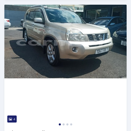
Posted over 5 years ago
4