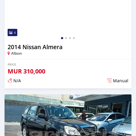
4
2014 Nissan Almera
Albion
PRICE
MUR
310,000
N/A
Manual
Posted over 5 years ago