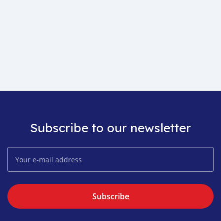
Subscribe to our newsletter
Subscribe