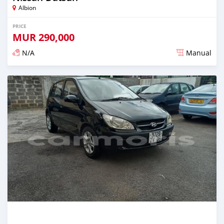
Albion
PRICE
MUR
290,000
N/A
Manual
Posted over 5 years ago