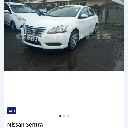
3
Nissan Sentra