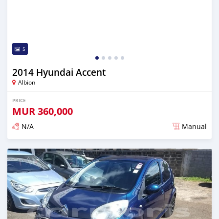
5
2014 Hyundai Accent
Albion
PRICE
MUR
360,000
N/A
Manual
Posted over 5 years ago