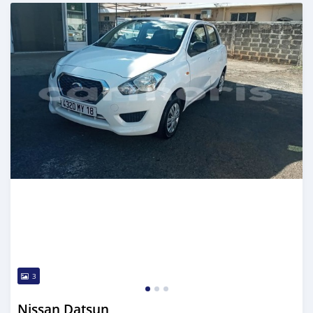
Posted over 5 years ago
3
Nissan Datsun