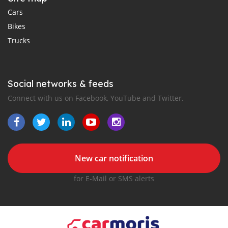
Cars
Bikes
Trucks
Social networks & feeds
Connect with us on Facebook, YouTube and Twitter.
New car notification
for E-Mail or SMS alerts