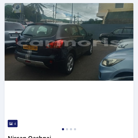
Posted over 5 years ago
4