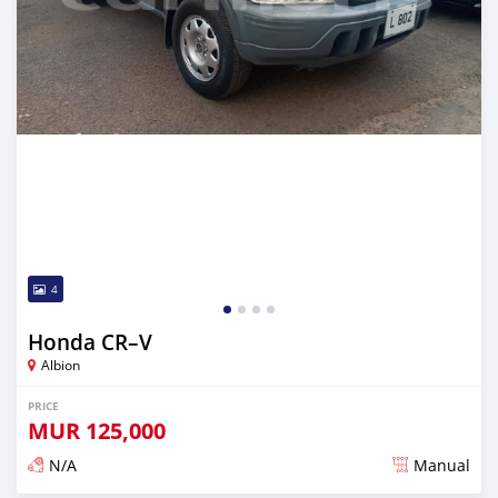
4
Honda CR–V
Albion
PRICE
MUR
125,000
N/A
Manual