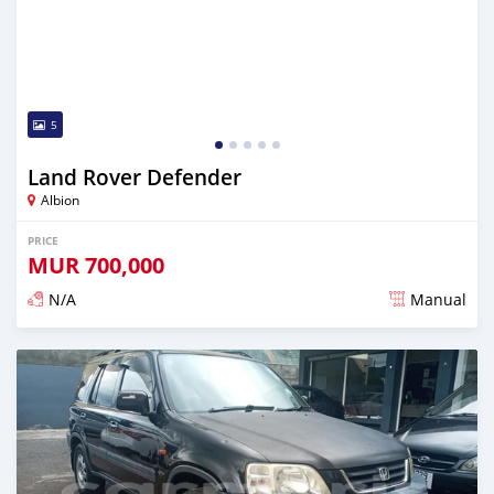
5
Land Rover Defender
Albion
PRICE
MUR
700,000
N/A
Manual
Posted over 5 years ago