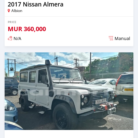
2017 Nissan Almera
Albion
PRICE
MUR
360,000
N/A
Manual
Posted over 5 years ago