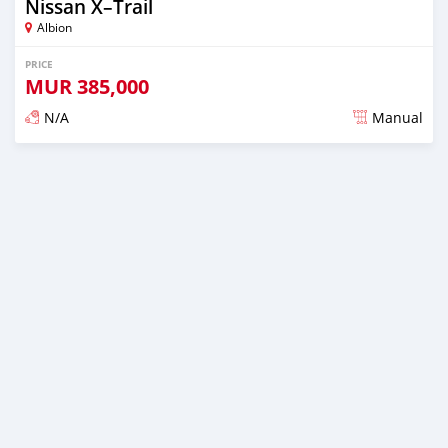
Nissan X–Trail
Albion
PRICE
MUR
385,000
N/A
Manual
Posted over 5 years ago