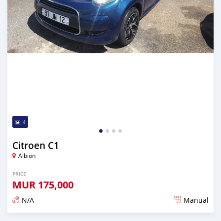
4
Citroen C1
Albion
PRICE
MUR
175,000
N/A
Manual