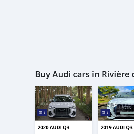
Buy Audi cars in Rivière
5
6
2020 AUDI Q3
2019 AUDI Q3