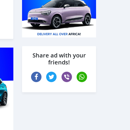
Share ad with your
friends!