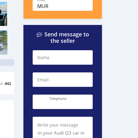
Price
MUR
Send message to
the seller
Name
Email
ed
442
Telephone
Write your message