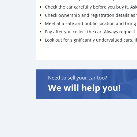
Check the car carefully before you buy it. Ask 
Check ownership and registration details as w
Meet at a safe and public location and brin
Pay after you collect the car. Always request 
Look out for significantly undervalued cars. If
Need to sell your car too?
We will help you!