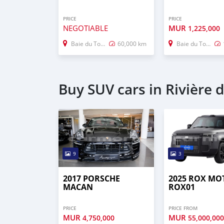
PRICE
PRICE
NEGOTIABLE
MUR
1,225,000
Baie du Tombeau
60,000 km
Baie du Tombeau
Buy SUV cars in Rivière 
9
3
2017 PORSCHE
2025 ROX MO
MACAN
ROX01
PRICE
PRICE FROM
MUR
MUR
4,750,000
55,000,00