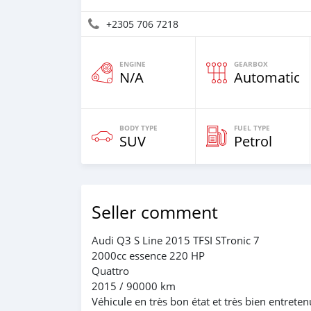
+2305 706 7218
ENGINE
GEARBOX
N/A
Automatic
BODY TYPE
FUEL TYPE
SUV
Petrol
Seller comment
Audi Q3 S Line 2015 TFSI STronic 7
2000cc essence 220 HP
Quattro
2015 / 90000 km
Véhicule en très bon état et très bien entreten