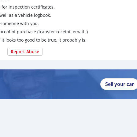
for inspection certificates.
ell as a vehicle logbook.
g someone with you.
proof of purchase (transfer receipt, email..)
 it looks too good to be true, it probably is.
Report Abuse
Sell your car