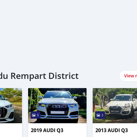
 du Rempart District
View 
5
2
2019 AUDI Q3
2013 AUDI Q3