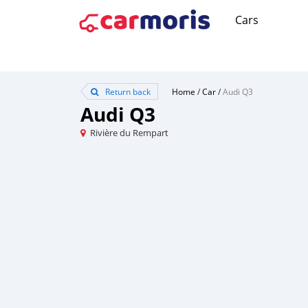
Cars
Return back
Home
/
Car
/
Audi Q3
Audi Q3
Rivière du Rempart