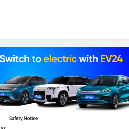
Safety Notice
nce.