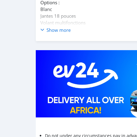
Options :
Blanc
Jantes 18 pouces
Volant multifonctions
S tronc 7 rapports palettes au volant
Show more
Climatisation
Intérieur cuir et alcantara
Vitres électriques av/ar
Siège conducteur électrique
Contact whats app 55067218
Do not under any circumstances pay in adva