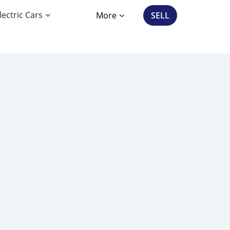
lectric Cars
More
SELL