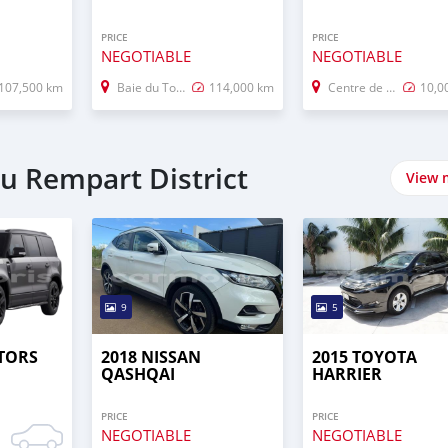
PRICE
PRICE
NEGOTIABLE
NEGOTIABLE
107,500 km
Baie du Tombeau
114,000 km
Centre de Flacq
10,0
du Rempart District
View 
9
5
TORS
2018 NISSAN
2015 TOYOTA
QASHQAI
HARRIER
PRICE
PRICE
NEGOTIABLE
NEGOTIABLE
0