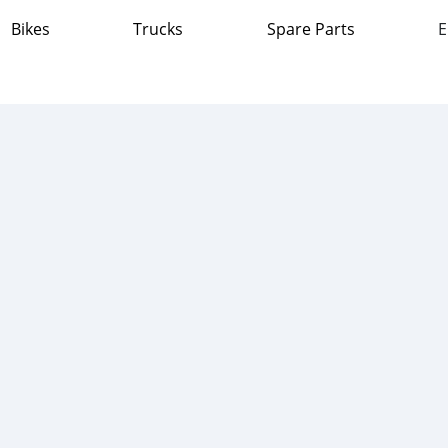
Bikes
Trucks
Spare Parts
E