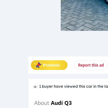
Promote
Report this ad
1 buyer have viewed this car in the l
Audi Q3
About