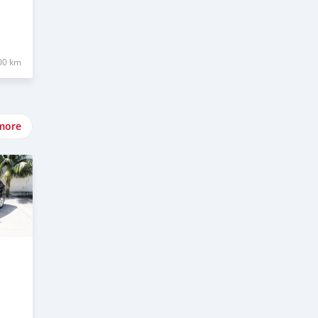
00 km
more