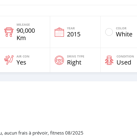
MILEAGE
YEAR
COLOR
90,000
2015
White
Km
AIR CON
DRIVE TYPE
CONDITION
Yes
Right
Used
u, aucun frais à prévoir, fitness 08/2025