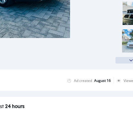
Ad created
August 16
View
ast
24 hours