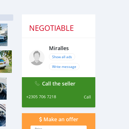
NEGOTIABLE
Miralles
Show all ads
Write message
Call the seller
+2305 706 7218
Call
Make an offer