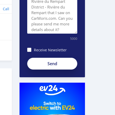
Call
5000
Receive Newsletter