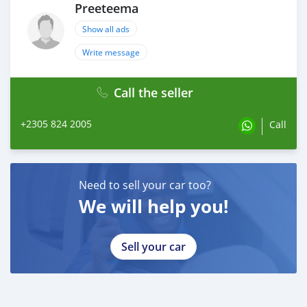
Preeteema
Show all ads
Write message
Call the seller
+2305 824 2005
Call
Need to sell your car too?
We will help you!
Sell your car