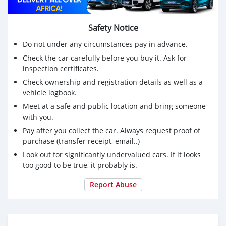
Safety Notice
Do not under any circumstances pay in advance.
Check the car carefully before you buy it. Ask for
inspection certificates.
Check ownership and registration details as well as a
vehicle logbook.
Meet at a safe and public location and bring someone
with you.
Pay after you collect the car. Always request proof of
purchase (transfer receipt, email..)
Look out for significantly undervalued cars. If it looks
too good to be true, it probably is.
Report Abuse