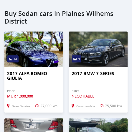
Buy Sedan cars in Plaines Wilhems
District
14
9
2017 ALFA ROMEO
2017 BMW 7-SERIES
GIULIA
PRICE
PRICE
MUR
1,000,000
NEGOTIABLE
27,000 km
75,500 km
Beau Bassin–Rose Hill
Coromandel–Graviers