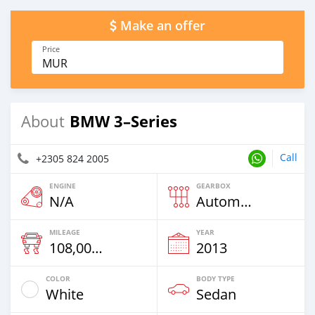
Make an offer
Price
MUR
BMW 3–Series
About
Call
+2305 824 2005
ENGINE
GEARBOX
N/A
Automatic
MILEAGE
YEAR
108,000 Km
2013
COLOR
BODY TYPE
White
Sedan