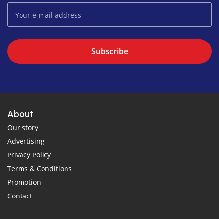
Subscribe
About
Our story
Advertising
Privacy Policy
Terms & Conditions
Promotion
Contact