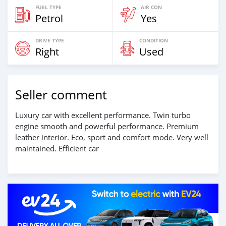
FUEL TYPE
AIR CON
Petrol
Yes
DRIVE TYPE
CONDITION
Right
Used
Seller comment
Luxury car with excellent performance. Twin turbo
engine smooth and powerful performance. Premium
leather interior. Eco, sport and comfort mode. Very well
maintained. Efficient car