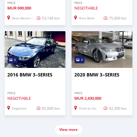
PRICE
PRICE
MUR
690,000
NEGOTIABLE
53,140 km
75,000 km
Beau Bassin–Rose Hill
Rose Belle
8
8
2016 BMW 3–SERIES
2020 BMW 3–SERIES
PRICE
PRICE
NEGOTIABLE
MUR
2,430,000
85,000 km
42,300 km
Dagotiere
Fond du Sac
View more