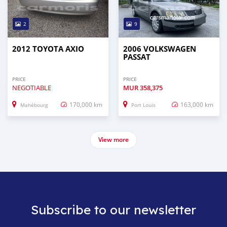
2
9
2012 TOYOTA AXIO
2006 VOLKSWAGEN
PASSAT
PRICE
PRICE
NEGOTIABLE
MUR
358,375
170,000 km
163,000 km
Mahébourg
Port Louis
View more
Subscribe to our newsletter