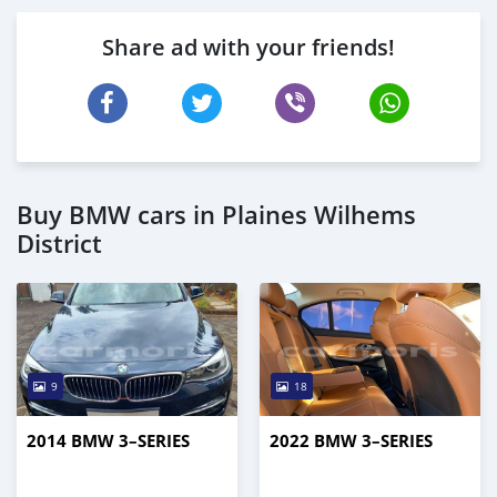
Share ad with your friends!
Buy BMW cars in Plaines Wilhems
District
9
18
2014 BMW 3–SERIES
2022 BMW 3–SERIES