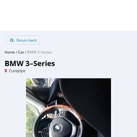
Return back
Home
/
Car
/
BMW 3–Series
BMW 3–Series
Curepipe