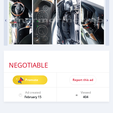
NEGOTIABLE
Promote
Report this ad
Ad created
Viewed
February 15
404