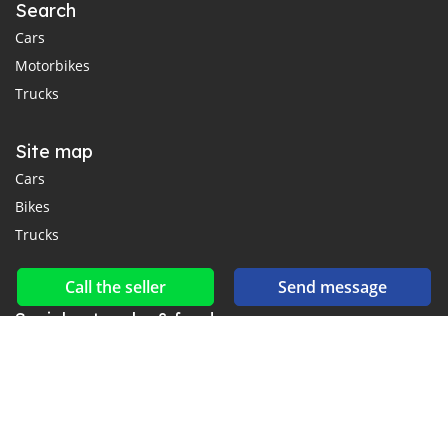
Search
Cars
Motorbikes
Trucks
Site map
Cars
Bikes
Trucks
Call the seller
Send message
Social networks & feeds
Connect with us on Facebook, YouTube and Twitter.