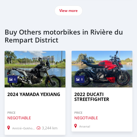
View more
Buy Others motorbikes in Rivière du
Rempart District
6
8
2024 YAMADA YEXIANG
2022 DUCATI
STREETFIGHTER
PRICE
PRICE
NEGOTIABLE
NEGOTIABLE
Arsenal
3,244 km
Amitié–Gokhoola