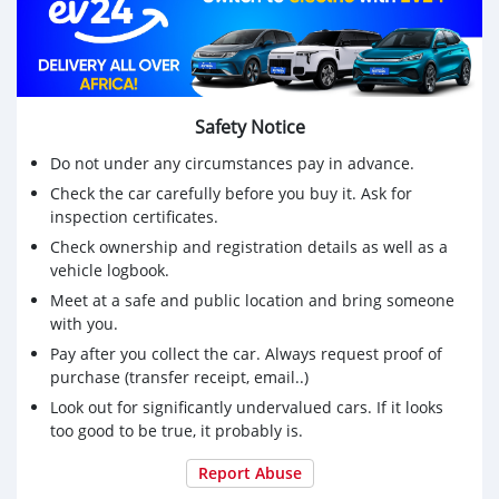
Safety Notice
Do not under any circumstances pay in advance.
Check the car carefully before you buy it. Ask for
inspection certificates.
Check ownership and registration details as well as a
vehicle logbook.
Meet at a safe and public location and bring someone
with you.
Pay after you collect the car. Always request proof of
purchase (transfer receipt, email..)
Look out for significantly undervalued cars. If it looks
too good to be true, it probably is.
Report Abuse