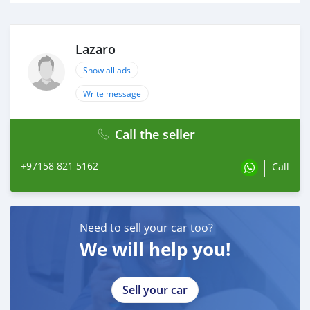
Lazaro
Show all ads
Write message
Call the seller
+97158 821 5162
Call
Need to sell your car too?
We will help you!
Sell your car