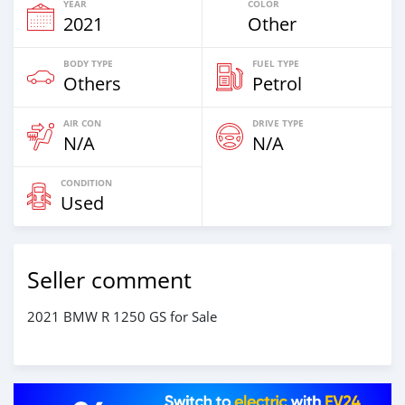
YEAR
COLOR
2021
Other
BODY TYPE
FUEL TYPE
Others
Petrol
AIR CON
DRIVE TYPE
N/A
N/A
CONDITION
Used
Seller comment
2021 BMW R 1250 GS for Sale