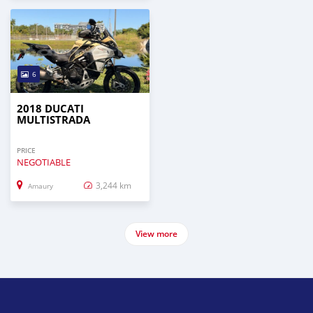
6
2018 DUCATI
MULTISTRADA
PRICE
NEGOTIABLE
3,244 km
Amaury
View more