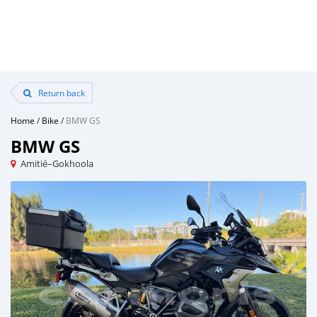
Return back
Home
/
Bike
/
BMW GS
BMW GS
Amitié–Gokhoola