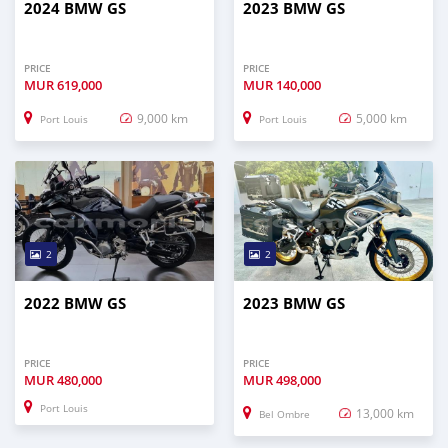
2024 BMW GS
2023 BMW GS
PRICE
PRICE
MUR
619,000
MUR
140,000
9,000 km
5,000 km
Port Louis
Port Louis
2
2
2022 BMW GS
2023 BMW GS
PRICE
PRICE
MUR
480,000
MUR
498,000
Port Louis
13,000 km
Bel Ombre