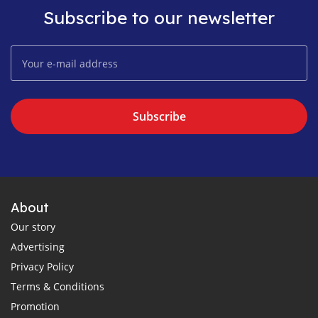
Subscribe to our newsletter
Subscribe
About
Our story
Advertising
Privacy Policy
Terms & Conditions
Promotion