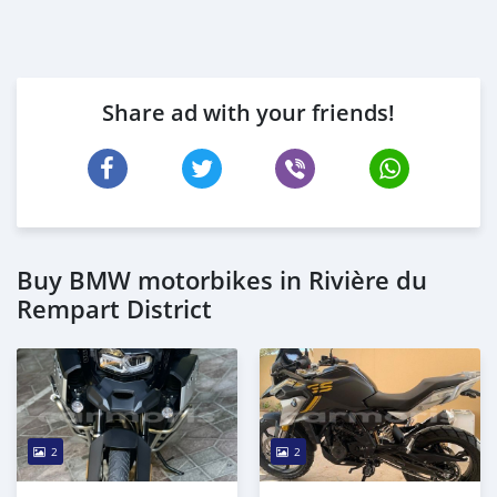
Share ad with your friends!
Buy BMW motorbikes in Rivière du
Rempart District
2
2