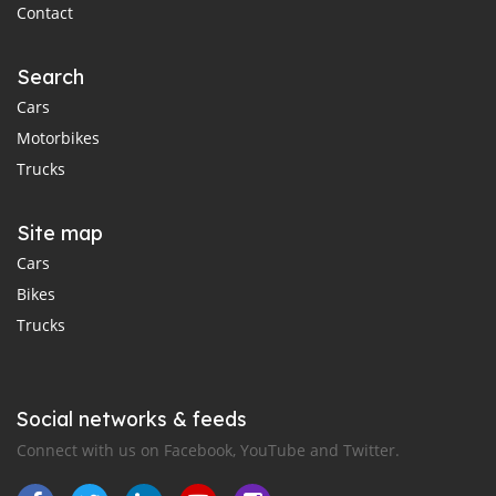
Contact
Search
Cars
Motorbikes
Trucks
Site map
Cars
Bikes
Trucks
Social networks & feeds
Connect with us on Facebook, YouTube and Twitter.