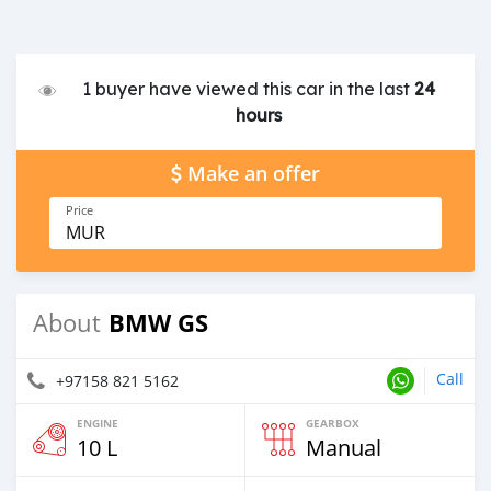
1 buyer have viewed this car in the last
24
hours
Make an offer
Price
MUR
BMW GS
About
Call
+97158 821 5162
ENGINE
GEARBOX
10 L
Manual