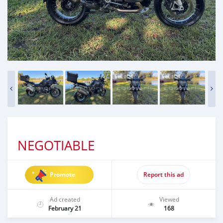
NEGOTIABLE
Promote
Report this ad
Ad created
Viewed
February 21
168