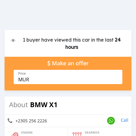
1 buyer have viewed this car in the last
24
hours
Make an offer
Price
MUR
BMW X1
About
Call
+2305 256 2226
ENGINE
GEARBOX