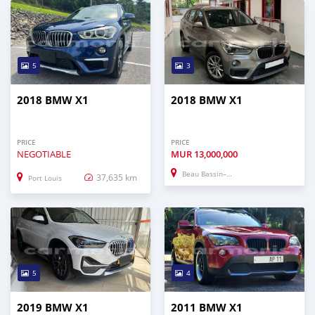
5
3
2018 BMW X1
2018 BMW X1
PRICE
PRICE
NEGOTIABLE
MUR
13,000,000
Beau Bassin–Rose Hill
37,635 km
Port Louis
5
4
2019 BMW X1
2011 BMW X1