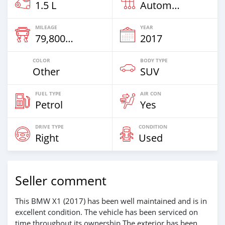
1.5 L
Automatic
MILEAGE
YEAR
79,800 Km
2017
COLOR
BODY TYPE
Other
SUV
FUEL TYPE
AIR CON
Petrol
Yes
DRIVE TYPE
CONDITION
Right
Used
Seller comment
This BMW X1 (2017) has been well maintained and is in
excellent condition. The vehicle has been serviced on
time throughout its ownership.The exterior has been