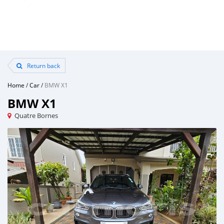
Return back
Home
/
Car
/
BMW X1
BMW X1
Quatre Bornes