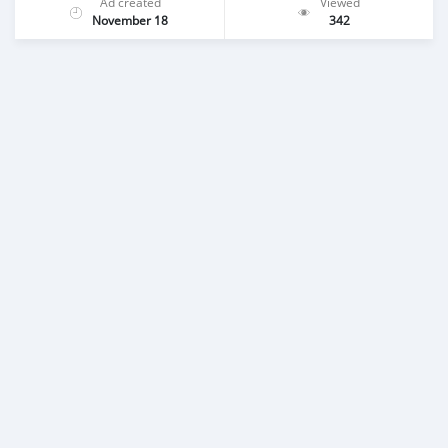
Ad created
Viewed
November 18
342