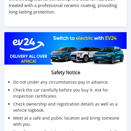
treated with a professional ceramic coating, providing
long-lasting protection.
Safety Notice
Do not under any circumstances pay in advance.
Check the car carefully before you buy it. Ask for
inspection certificates.
Check ownership and registration details as well as a
vehicle logbook.
Meet at a safe and public location and bring someone
with you.