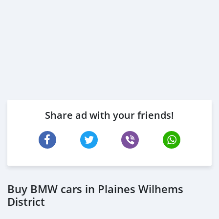
Share ad with your friends!
Buy BMW cars in Plaines Wilhems
District