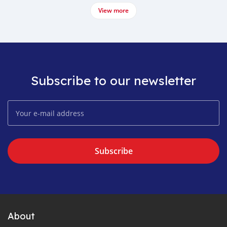
View more
Subscribe to our newsletter
Subscribe
About