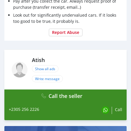
Pay after you collect the car. Always request proof of
purchase (transfer receipt, email..)
Look out for significantly undervalued cars. If it looks
too good to be true, it probably is.
Report Abuse
Atish
Show all ads
Write message
Call the seller
+2305 256 2226
Call