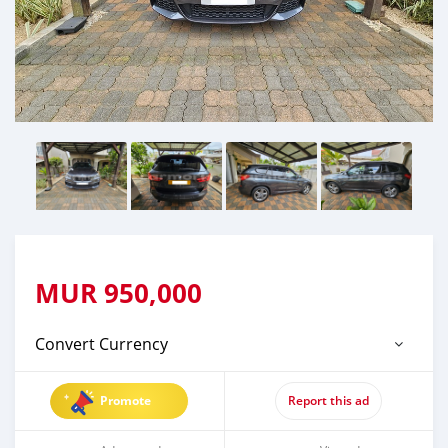
MUR
950,000
Convert Currency
Promote
Report this ad