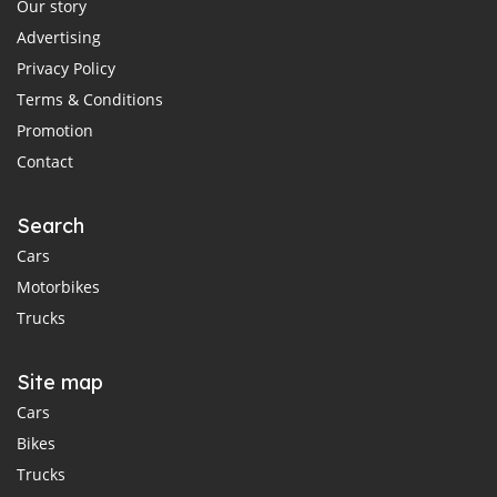
Our story
Advertising
Privacy Policy
Terms & Conditions
Promotion
Contact
Search
Cars
Motorbikes
Trucks
Site map
Cars
Bikes
Trucks