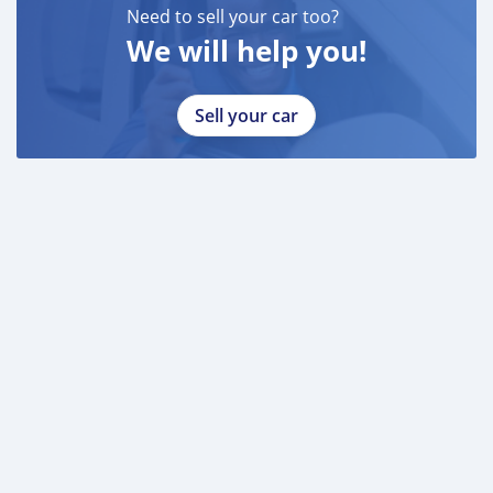
Need to sell your car too?
We will help you!
Sell your car