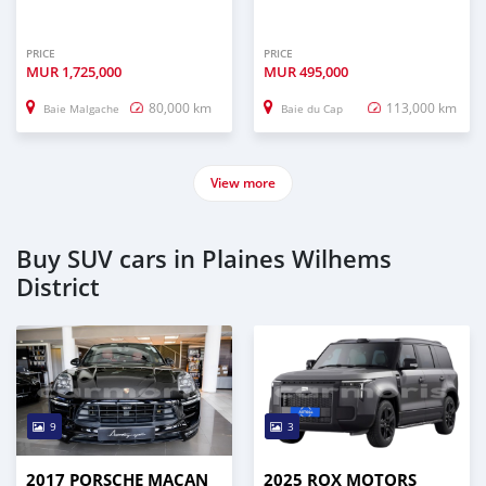
PRICE
PRICE
MUR
1,725,000
MUR
495,000
80,000 km
113,000 km
Baie Malgache
Baie du Cap
View more
Buy SUV cars in Plaines Wilhems
District
9
3
2017 PORSCHE MACAN
2025 ROX MOTORS