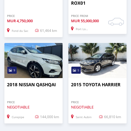
ROX01
PRICE
PRICE FROM
MUR
4,750,000
MUR
55,000,000
Port Louis
61,464 km
Fond du Sac
9
5
2018 NISSAN QASHQAI
2015 TOYOTA HARRIER
PRICE
PRICE
NEGOTIABLE
NEGOTIABLE
144,000 km
66,810 km
Curepipe
Saint Aubin