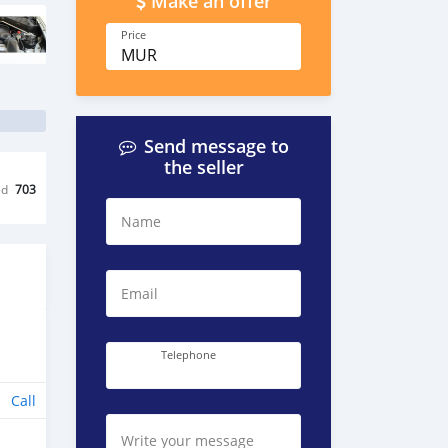
Make an offer
Price
MUR
Send message to
the seller
ed
703
Name
Email
Telephone
Call
Write your message