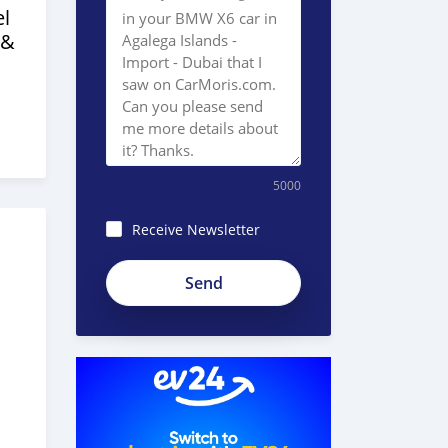
l
 &
5000
Receive Newsletter
8JEzE-
Pc8BnKp2_ZE51e