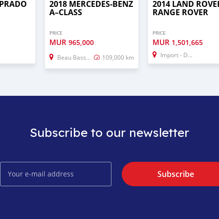
 PRADO
2018 MERCEDES-BENZ
2014 LAND ROVE
A–CLASS
RANGE ROVER
PRICE
PRICE
MUR
MUR
965,000
1,501,665
Import - Dubai
Beau Bassin–Rose Hill
109,000 km
Subscribe to our newsletter
Subscribe