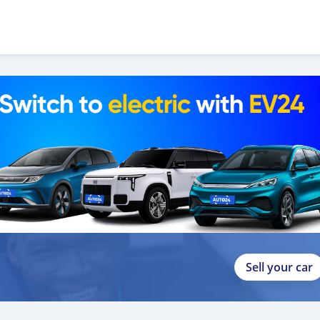
Sell your car
p