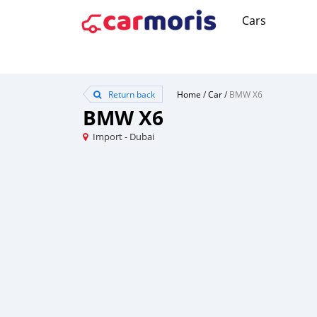
Cars
Return back
Home
/
Car
/
BMW X6
BMW X6
Import - Dubai