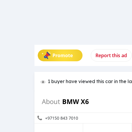
Promote
Report this ad
1 buyer have viewed this car in the l
BMW X6
About
+97150 843 7010