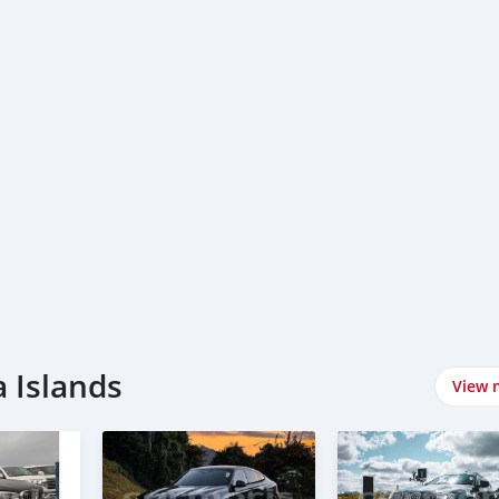
 Islands
View 