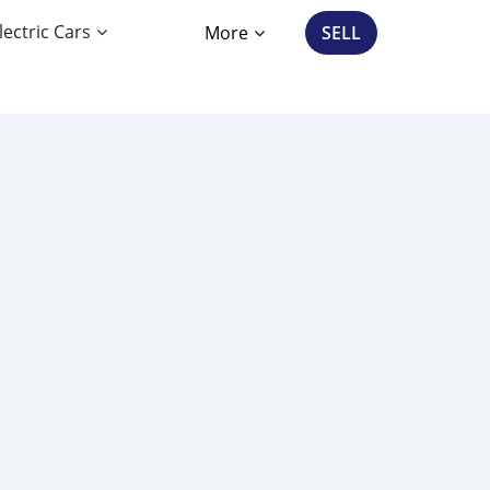
lectric Cars
More
SELL