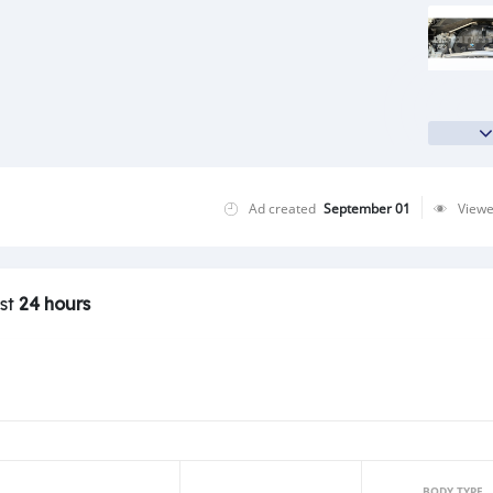
Ad created
September 01
View
ast
24 hours
BODY TYPE