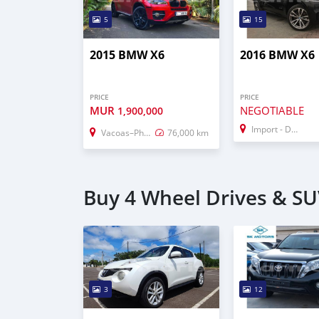
5
15
2015 BMW X6
2016 BMW X6
PRICE
PRICE
MUR
NEGOTIABLE
1,900,000
Import - Dubai
Vacoas–Phoenix
76,000 km
Buy 4 Wheel Drives & SUV
3
12