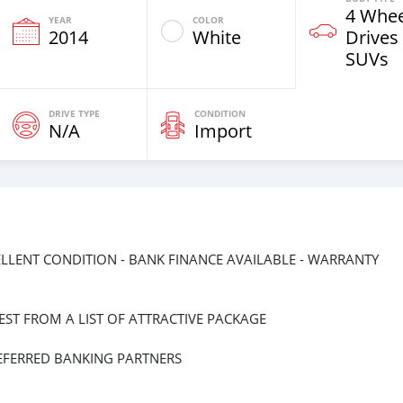
4 Whee
YEAR
COLOR
2014
White
Drives
SUVs
DRIVE TYPE
CONDITION
N/A
Import
EXCELLENT CONDITION - BANK FINANCE AVAILABLE - WARRANTY
ST FROM A LIST OF ATTRACTIVE PACKAGE
EFERRED BANKING PARTNERS