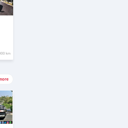
000 km
more