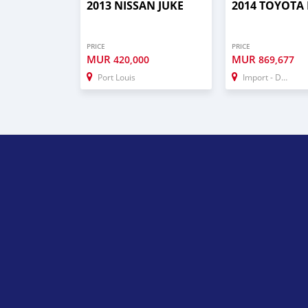
2013 NISSAN JUKE
2014 TOYOTA
PRICE
PRICE
MUR
MUR
420,000
869,677
Port Louis
Import - Dubai