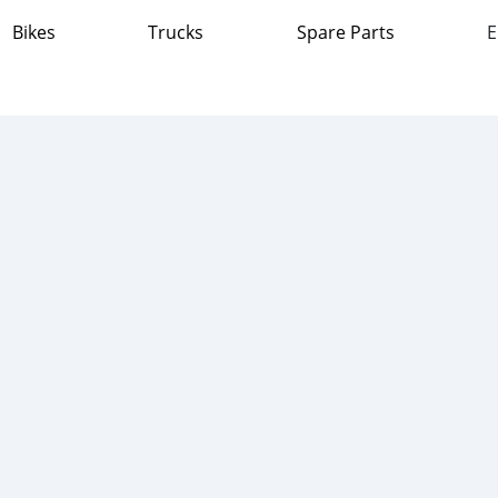
Bikes
Trucks
Spare Parts
E