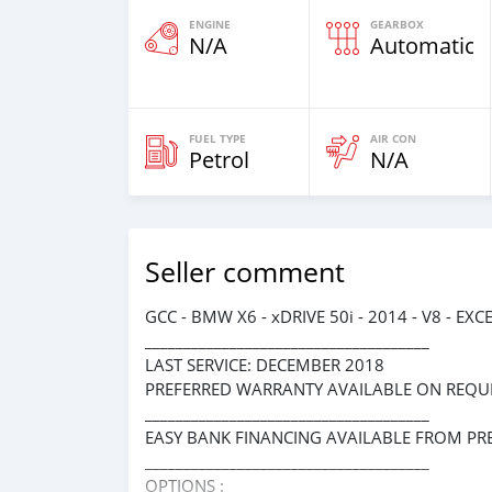
ENGINE
GEARBOX
N/A
Automatic
FUEL TYPE
AIR CON
Petrol
N/A
Seller comment
GCC - BMW X6 - xDRIVE 50i - 2014 - V8 - 
_____________________________________
LAST SERVICE: DECEMBER 2018
PREFERRED WARRANTY AVAILABLE ON REQUE
_____________________________________
EASY BANK FINANCING AVAILABLE FROM PR
_____________________________________
OPTIONS :