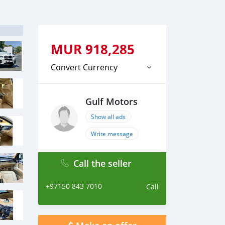
MUR
918,285
Convert Currency
Gulf Motors
Show all ads
Write message
Call the seller
+97150 843 7010
Call