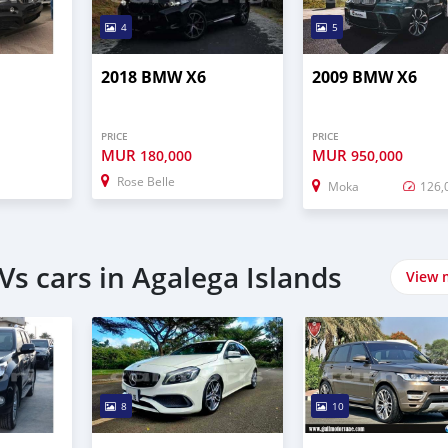
4
5
2018 BMW X6
2009 BMW X6
PRICE
PRICE
MUR
MUR
180,000
950,000
Rose Belle
Moka
126,
s cars in Agalega Islands
View 
8
10