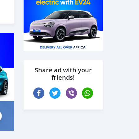
Share ad with your
friends!