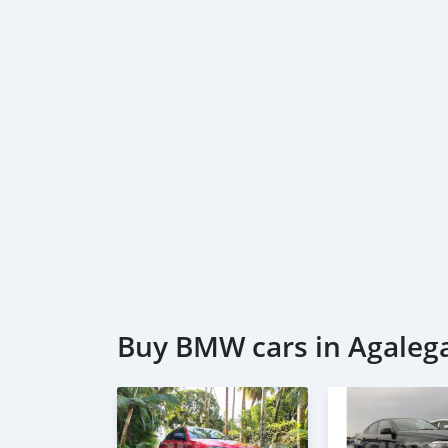
* Passport & Visa copies
* Emirates ID copy
—
Self Employed:
* Trade License
* Memorandum of Article
* Passport copies of all partners
* Passport and visa copies of applicant
* Emirates ID
* 3 month personal bank statement
* 3 month compan
Buy BMW cars in Agalega