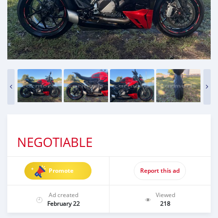
NEGOTIABLE
Promote
Report this ad
Ad created
Viewed
February 22
218