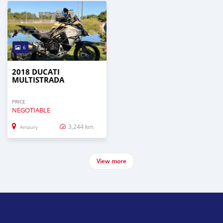
6
2018 DUCATI
MULTISTRADA
PRICE
NEGOTIABLE
3,244 km
Amaury
View more