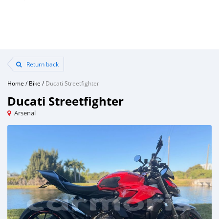
Return back
Home
/
Bike
/
Ducati Streetfighter
Ducati Streetfighter
Arsenal