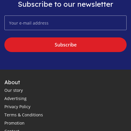
Subscribe to our newsletter
Subscribe
About
Our story
Advertising
Privacy Policy
Terms & Conditions
Promotion