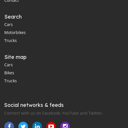
Contact
Search
Cars
Motorbikes
Trucks
Site map
Cars
Bikes
Trucks
Social networks & feeds
Connect with us on Facebook, YouTube and Twitter.