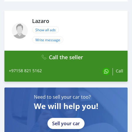
Lazaro
Show all ads
Write message
Call the seller
+97158 821 5162
Call
Need to sell your car too?
We will help you!
Sell your car