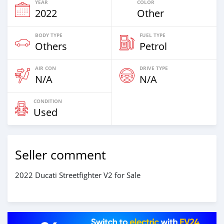
YEAR
COLOR
2022
Other
BODY TYPE
FUEL TYPE
Others
Petrol
AIR CON
DRIVE TYPE
N/A
N/A
CONDITION
Used
Seller comment
2022 Ducati Streetfighter V2 for Sale