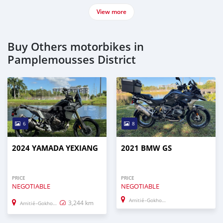
View more
Buy Others motorbikes in
Pamplemousses District
6
8
2024 YAMADA YEXIANG
2021 BMW GS
PRICE
PRICE
NEGOTIABLE
NEGOTIABLE
Amitié–Gokhoola
3,244 km
Amitié–Gokhoola