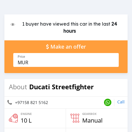
1 buyer have viewed this car in the last
24
hours
Make an offer
Price
MUR
Ducati Streetfighter
About
Call
+97158 821 5162
ENGINE
GEARBOX
10 L
Manual