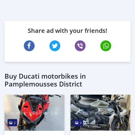
Share ad with your friends!
Buy Ducati motorbikes in
Pamplemousses District
2
2