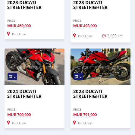
2023 DUCATI
2023 DUCATI
STREETFIGHTER
STREETFIGHTER
PRICE
PRICE
MUR
469,000
MUR
498,000
Port Louis
2,000 km
Port Louis
2
2
2024 DUCATI
2023 DUCATI
STREETFIGHTER
STREETFIGHTER
PRICE
PRICE
MUR
700,000
MUR
791,000
Port Louis
Port Louis