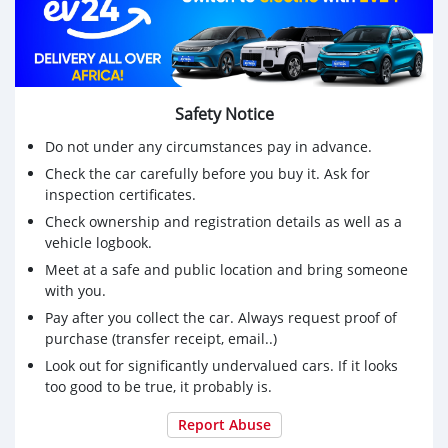
Safety Notice
Do not under any circumstances pay in advance.
Check the car carefully before you buy it. Ask for
inspection certificates.
Check ownership and registration details as well as a
vehicle logbook.
Meet at a safe and public location and bring someone
with you.
Pay after you collect the car. Always request proof of
purchase (transfer receipt, email..)
Look out for significantly undervalued cars. If it looks
too good to be true, it probably is.
Report Abuse