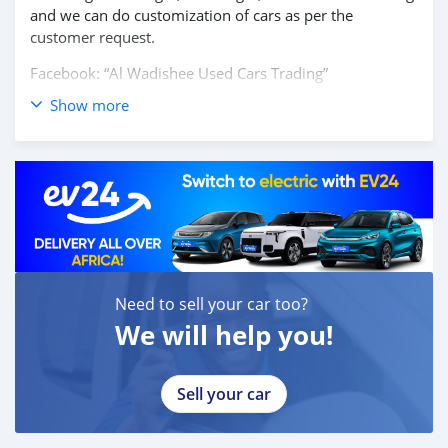
and we can do customization of cars as per the
customer request.
Facebook: “Al Wadishee Used Cars Trading”
Show more
Instagram: #alwadishee289
289
MONTHLY PRICE CALCULATED BASED ON 20% DOWN
PAYMENT.
PLEASE CONFIRM THE AVAILABILITY OF THE CAR
BEFORE YOU COME.
CASH BUYERS Please provide:
Need to sell your car too?
1- Emirates ID
2- Driving Licence
We will help you!
Auto Loan can be arranged with down payment and
without down payment as well.
Sell your car
FINANCE BUYERS:
Required Bank finance documents are as follows: