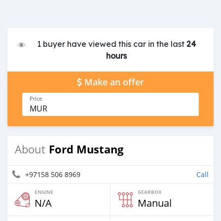
1 buyer have viewed this car in the last
24
hours
Make an offer
Price
MUR
Ford Mustang
About
+97158 506 8969
Call
ENGINE
GEARBOX
N/A
Manual