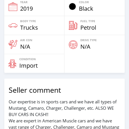
YEAR
COLOR
2019
Black
BODY TYPE
FUEL TYPE
Trucks
Petrol
AIR CON
DRIVE TYPE
N/A
N/A
CONDITION
Import
Seller comment
Our expertise is in sports cars and we have all types of
Mustang, Camaro, Charger, Challenger, etc. ALSO WE
BUY CARS IN CASH!!
We are expert in American Muscle cars and we have
vast range of Charger, Challenger, Camaro and Mustang