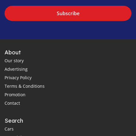
Subscribe
About
Our story
Advertising
Privacy Policy
Terms & Conditions
Promotion
Contact
Search
Cars