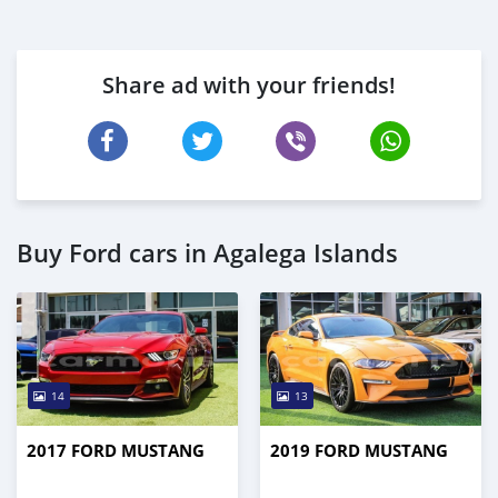
Share ad with your friends!
Buy Ford cars in Agalega Islands
14
13
2017 FORD MUSTANG
2019 FORD MUSTANG