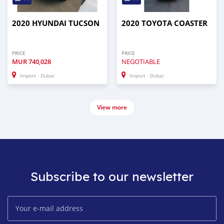
2020 HYUNDAI TUCSON
2020 TOYOTA COASTER
PRICE
PRICE
MUR
740,028
NEGOTIABLE
Import - Dubai
Import - Dubai
View more
Subscribe to our newsletter