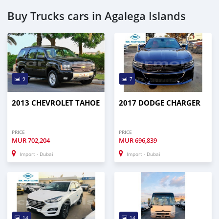
Buy Trucks cars in Agalega Islands
9
7
2013 CHEVROLET TAHOE
2017 DODGE CHARGER
PRICE
PRICE
MUR
702,204
MUR
696,839
Import - Dubai
Import - Dubai
14
14