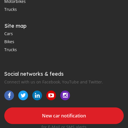
Motorbikes
Trucks
Site map
Cars
Bikes
Trucks
Social networks & feeds
Connect with us on Facebook, YouTube and Twitter.
New car notification
for E-Mail or SMS alerts