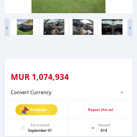
MUR
1,074,934
Convert Currency
Promote
Report this ad
Ad created
Viewed
September 01
614