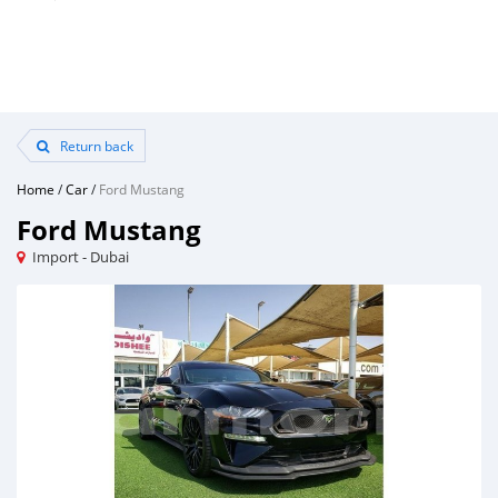
Return back
Home
/
Car
/
Ford Mustang
Ford Mustang
Import - Dubai