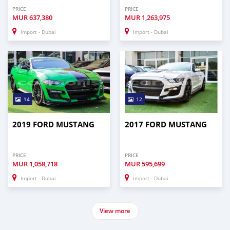
PRICE
PRICE
MUR
637,380
MUR
1,263,975
Import - Dubai
Import - Dubai
14
12
2019 FORD MUSTANG
2017 FORD MUSTANG
PRICE
PRICE
MUR
1,058,718
MUR
595,699
Import - Dubai
Import - Dubai
View more