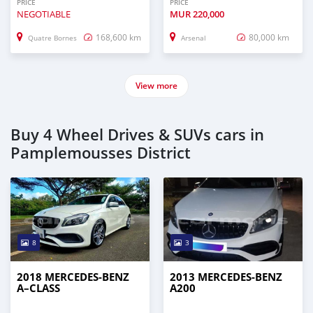
PRICE
PRICE
NEGOTIABLE
MUR
220,000
168,600 km
80,000 km
Quatre Bornes
Arsenal
View more
Buy 4 Wheel Drives & SUVs cars in
Pamplemousses District
8
3
2018 MERCEDES-BENZ
2013 MERCEDES-BENZ
A–CLASS
A200