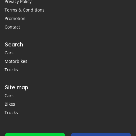
Privacy Policy
Terms & Conditions
Promotion
Contact
Search
Cars
Motorbikes
Trucks
Site map
Cars
Bikes
Trucks