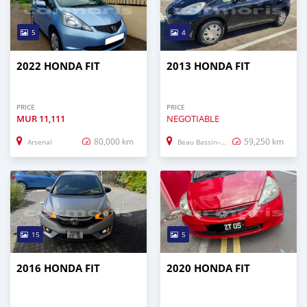
5
4
2022 HONDA FIT
2013 HONDA FIT
PRICE
PRICE
MUR
11,111
NEGOTIABLE
80,000 km
59,250 km
Arsenal
Beau Bassin–Rose Hill
15
5
2016 HONDA FIT
2020 HONDA FIT