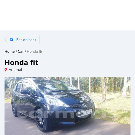
Return back
Home
/
Car
/
Honda fit
Honda fit
Arsenal