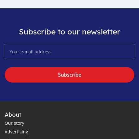
Subscribe to our newsletter
Subscribe
About
Our story
Advertising