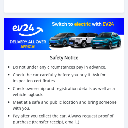
Safety Notice
Do not under any circumstances pay in advance.
Check the car carefully before you buy it. Ask for
inspection certificates.
Check ownership and registration details as well as a
vehicle logbook.
Meet at a safe and public location and bring someone
with you.
Pay after you collect the car. Always request proof of
purchase (transfer receipt, email..)