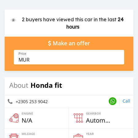
2 buyers have viewed this car in the last
24
hours
Make an offer
Price
MUR
Honda fit
About
Call
+2305 253 9042
ENGINE
GEARBOX
N/A
Automatic
MILEAGE
YEAR