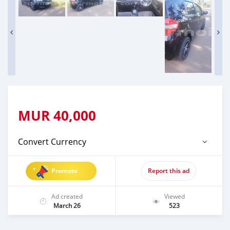
MUR
40,000
Convert Currency
Promote
Report this ad
Ad created
Viewed
March 26
523