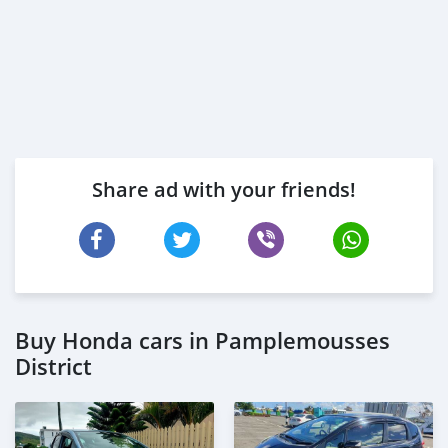
Share ad with your friends!
Buy Honda cars in Pamplemousses
District