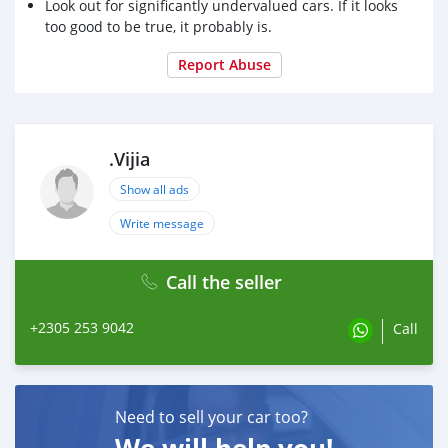
Look out for significantly undervalued cars. If it looks
too good to be true, it probably is.
Report Abuse
.Vijia
Show all ads
Write message
Call the seller
+2305 253 9042
Call
Need to sell your car too?
We will help you!