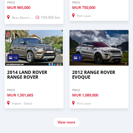
PRICE
PRICE
MUR
965,000
MUR
750,000
Port Louis
109,000 km
Beau Bassin–Rose Hill
10
3
2014 LAND ROVER
2012 RANGE ROVER
RANGE ROVER
EVOQUE
PRICE
PRICE
MUR
1,501,665
MUR
1,089,000
Import - Dubai
Port Louis
View more