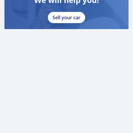
Sell your car