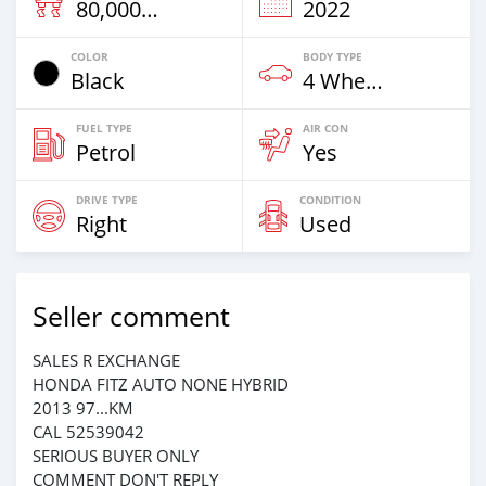
80,000 Km
2022
COLOR
BODY TYPE
Black
4 Wheel Drives & SUVs
FUEL TYPE
AIR CON
Petrol
Yes
DRIVE TYPE
CONDITION
Right
Used
Seller comment
SALES R EXCHANGE
HONDA FITZ AUTO NONE HYBRID
2013 97...KM
CAL 52539042
SERIOUS BUYER ONLY
COMMENT DON'T REPLY