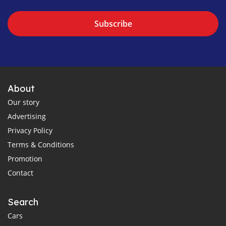
Subscribe
About
Our story
Advertising
Privacy Policy
Terms & Conditions
Promotion
Contact
Search
Cars