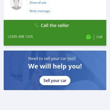
Show all ads
Write message
Call the seller
+2305 498 1255
Call
Need to sell your car too?
We will help you!
Sell your car