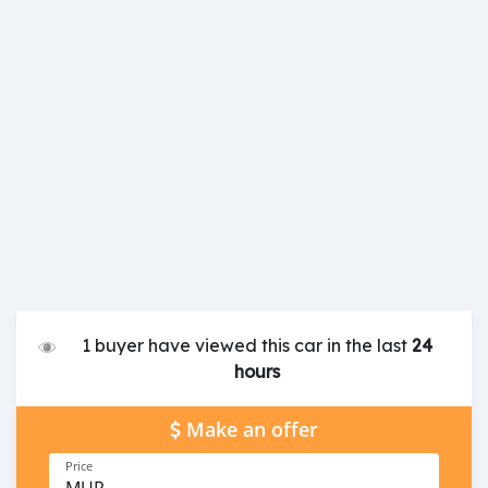
1 buyer have viewed this car in the last
24
hours
Make an offer
Price