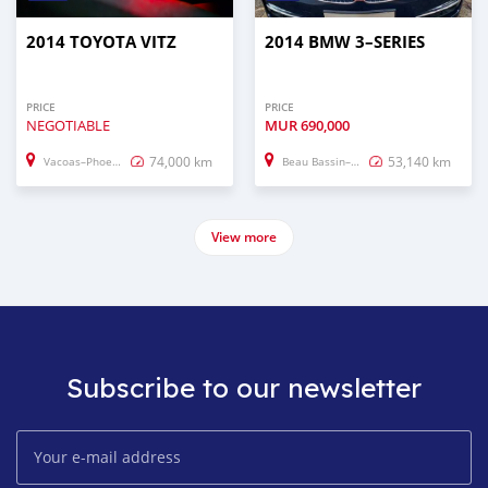
2014 TOYOTA VITZ
2014 BMW 3–SERIES
PRICE
PRICE
NEGOTIABLE
MUR
690,000
74,000 km
53,140 km
Vacoas–Phoenix
Beau Bassin–Rose Hill
View more
Subscribe to our newsletter