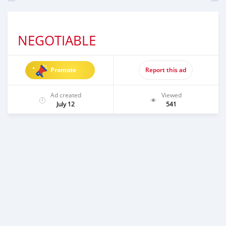
NEGOTIABLE
Promote
Report this ad
Ad created
Viewed
July 12
541