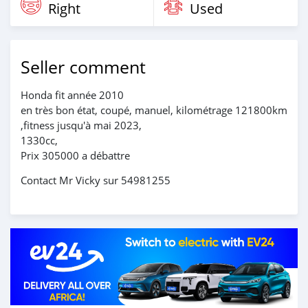
Right
Used
Seller comment
Honda fit année 2010
en très bon état, coupé, manuel, kilométrage 121800km
,fitness jusqu'à mai 2023,
1330cc,
Prix 305000 a débattre
Contact Mr Vicky sur 54981255