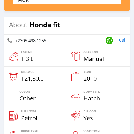
MUR
Honda fit
About
Call
+2305 498 1255
ENGINE
GEARBOX
1.3 L
Manual
MILEAGE
YEAR
121,800 Km
2010
COLOR
BODY TYPE
Other
Hatchback
FUEL TYPE
AIR CON
Petrol
Yes
DRIVE TYPE
CONDITION