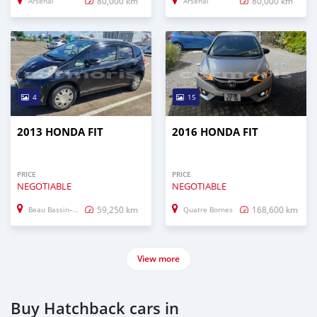
80,000 km
80,000 km
Arsenal
Arsenal
4
15
2013 HONDA FIT
2016 HONDA FIT
PRICE
PRICE
NEGOTIABLE
NEGOTIABLE
59,250 km
168,600 km
Beau Bassin–Rose Hill
Quatre Bornes
View more
Buy Hatchback cars in