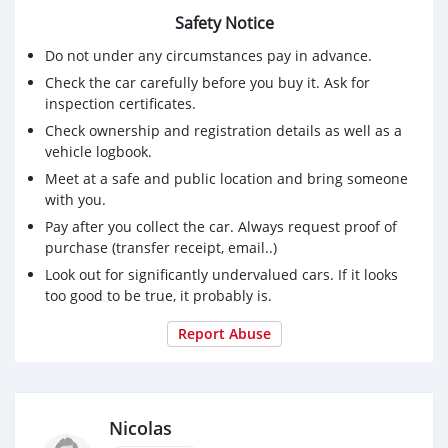
Safety Notice
Do not under any circumstances pay in advance.
Check the car carefully before you buy it. Ask for
inspection certificates.
Check ownership and registration details as well as a
vehicle logbook.
Meet at a safe and public location and bring someone
with you.
Pay after you collect the car. Always request proof of
purchase (transfer receipt, email..)
Look out for significantly undervalued cars. If it looks
too good to be true, it probably is.
Report Abuse
Nicolas