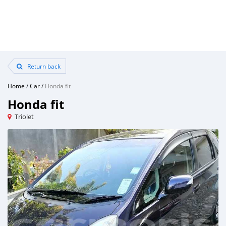
Return back
Home
/
Car
/
Honda fit
Honda fit
Triolet