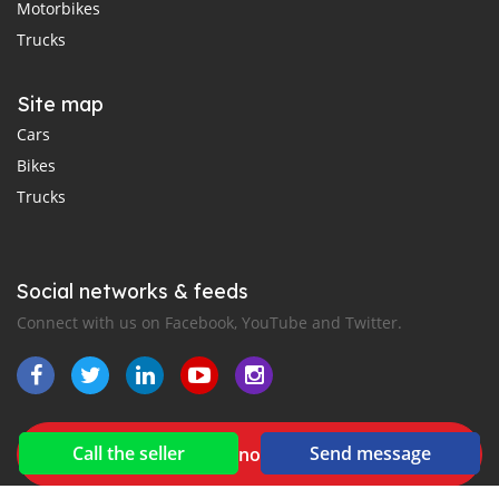
Motorbikes
Trucks
Site map
Cars
Bikes
Trucks
Social networks & feeds
Connect with us on Facebook, YouTube and Twitter.
Call the seller
Send message
New car notification
for E-Mail or SMS alerts