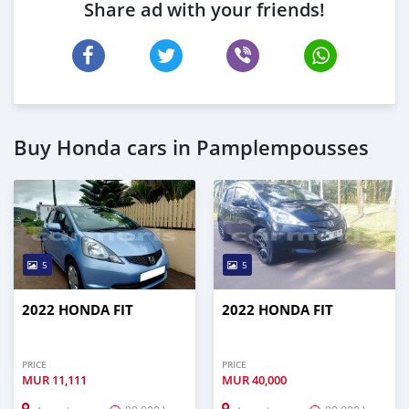
Share ad with your friends!
Buy Honda cars in Pamplempousses
5
5
2022 HONDA FIT
2022 HONDA FIT
PRICE
PRICE
MUR
11,111
MUR
40,000