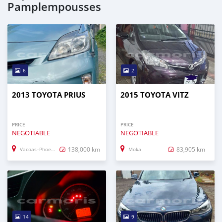
Pamplempousses
6
2
2013 TOYOTA PRIUS
2015 TOYOTA VITZ
PRICE
PRICE
NEGOTIABLE
NEGOTIABLE
138,000 km
83,905 km
Vacoas–Phoenix
Moka
14
9