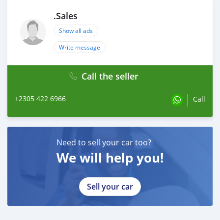
.Sales
Show all ads
Write message
Call the seller
+2305 422 6966
Call
Need to sell your car too?
We will help you!
Sell your car