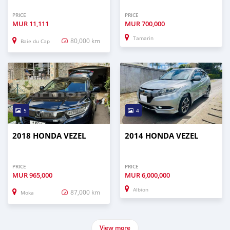
PRICE
PRICE
MUR
11,111
MUR
700,000
Tamarin
80,000 km
Baie du Cap
5
4
2018 HONDA VEZEL
2014 HONDA VEZEL
PRICE
PRICE
MUR
965,000
MUR
6,000,000
Albion
87,000 km
Moka
View more