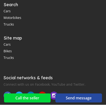
Search
Cars
Motorbikes
Trucks
Site map
Cars
Bikes
Trucks
Social networks & feeds
Connect with us on Facebook, YouTube and Twitter.
Call the seller
Send message