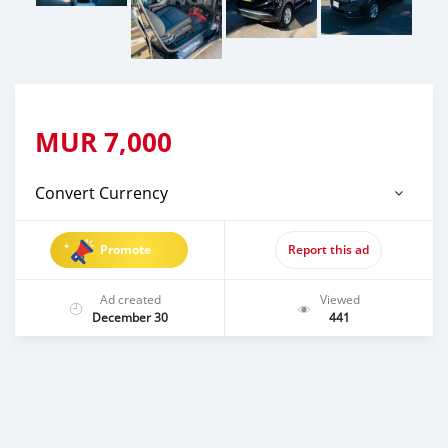
MUR
7,000
Convert Currency
Promote
Report this ad
Ad created
Viewed
December 30
441