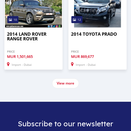
10
12
2014 LAND ROVER
2014 TOYOTA PRADO
RANGE ROVER
PRICE
PRICE
MUR
1,501,665
MUR
869,677
Import - Dubai
Import - Dubai
View more
Subscribe to our newsletter