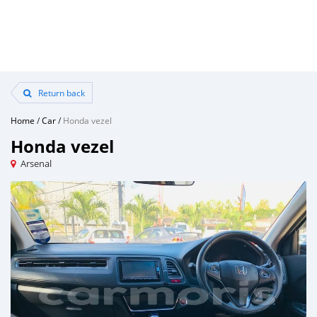
Return back
Home
/
Car
/
Honda vezel
Honda vezel
Arsenal