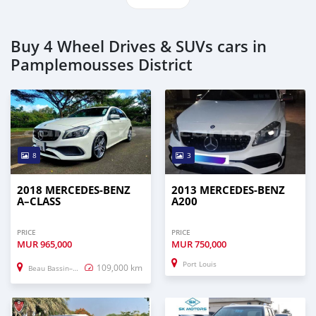
Buy 4 Wheel Drives & SUVs cars in
Pamplemousses District
8
3
2018 MERCEDES-BENZ
2013 MERCEDES-BENZ
A–CLASS
A200
PRICE
PRICE
MUR
965,000
MUR
750,000
Port Louis
109,000 km
Beau Bassin–Rose Hill