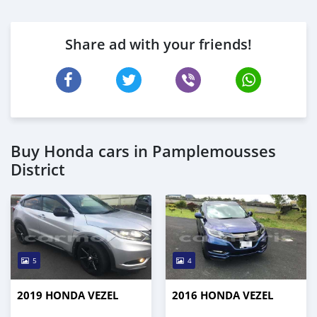
Share ad with your friends!
Buy Honda cars in Pamplemousses
District
5
4
2019 HONDA VEZEL
2016 HONDA VEZEL