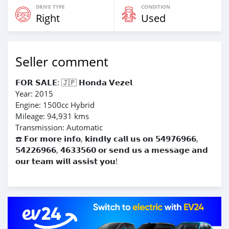
DRIVE TYPE
CONDITION
Right
Used
Seller comment
𝗙𝗢𝗥 𝗦𝗔𝗟𝗘: 🇯🇵 𝗛𝗼𝗻𝗱𝗮 𝗩𝗲𝘇𝗲𝗹
Year: 2015
Engine: 1500cc Hybrid
Mileage: 94,931 kms
Transmission: Automatic
☎️ 𝗙𝗼𝗿 𝗺𝗼𝗿𝗲 𝗶𝗻𝗳𝗼, 𝗸𝗶𝗻𝗱𝗹𝘆 𝗰𝗮𝗹𝗹 𝘂𝘀 𝗼𝗻 𝟱𝟰𝟵𝟳𝟲𝟵𝟲𝟲,
𝟱𝟰𝟮𝟮𝟲𝟵𝟲𝟲, 𝟰𝟲𝟯𝟯𝟱𝟲𝟬 𝗼𝗿 𝘀𝗲𝗻𝗱 𝘂𝘀 𝗮 𝗺𝗲𝘀𝘀𝗮𝗴𝗲 𝗮𝗻𝗱
𝗼𝘂𝗿 𝘁𝗲𝗮𝗺 𝘄𝗶𝗹𝗹 𝗮𝘀𝘀𝗶𝘀𝘁 𝘆𝗼𝘂!