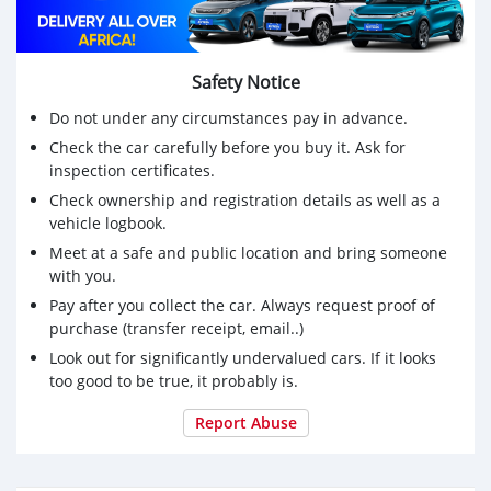
Safety Notice
Do not under any circumstances pay in advance.
Check the car carefully before you buy it. Ask for
inspection certificates.
Check ownership and registration details as well as a
vehicle logbook.
Meet at a safe and public location and bring someone
with you.
Pay after you collect the car. Always request proof of
purchase (transfer receipt, email..)
Look out for significantly undervalued cars. If it looks
too good to be true, it probably is.
Report Abuse