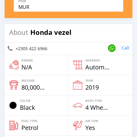
Price
MUR
Honda vezel
About
Call
+2305 422 6966
ENGINE
GEARBOX
N/A
Automatic
MILEAGE
YEAR
80,000 Km
2019
COLOR
BODY TYPE
Black
4 Wheel Drives & SUVs
FUEL TYPE
AIR CON
Petrol
Yes