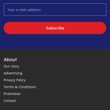
Subscribe
About
Our story
Advertising
Privacy Policy
Terms & Conditions
Promotion
Contact