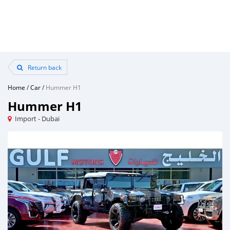
Return back
Home
/
Car
/
Hummer H1
Hummer H1
Import - Dubai