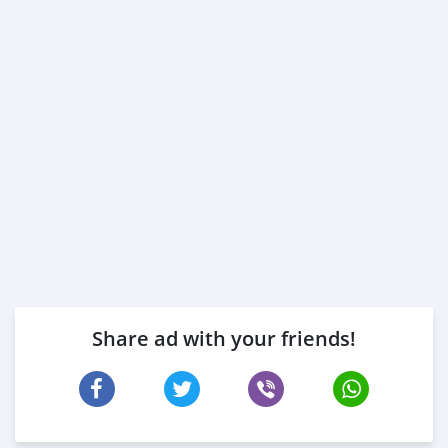
Share ad with your friends!