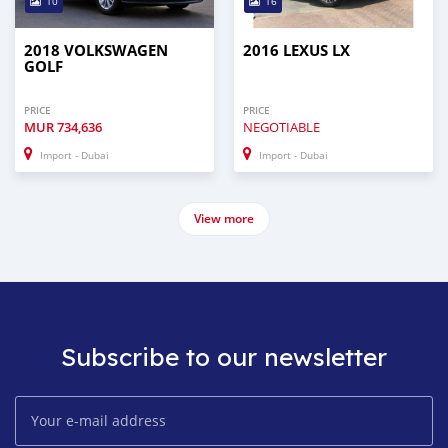
10
16
2018 VOLKSWAGEN
2016 LEXUS LX
GOLF
PRICE
PRICE
MUR
734,636
NEGOTIABLE
Import - Dubai
Import - Dubai
View more
Subscribe to our newsletter