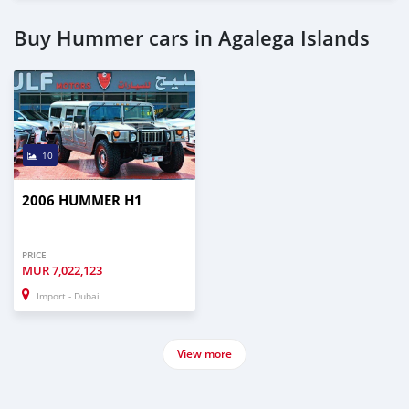
Buy Hummer cars in Agalega Islands
10
2006 HUMMER H1
PRICE
MUR
7,022,123
Import - Dubai
View more