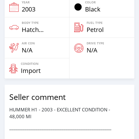
YEAR
COLOR
2003
Black
BODY TYPE
FUEL TYPE
Hatchback & Station Wagons
Petrol
AIR CON
DRIVE TYPE
N/A
N/A
CONDITION
Import
Seller comment
HUMMER H1 - 2003 - EXCELLENT CONDITION -
48,000 MI
_______________________________________________
_____________________________________