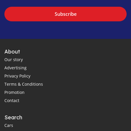
Subscribe
About
Our story
Advertising
Privacy Policy
Terms & Conditions
Promotion
Contact
Search
Cars