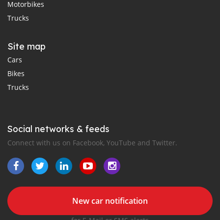
Motorbikes
Trucks
Site map
Cars
Bikes
Trucks
Social networks & feeds
Connect with us on Facebook, YouTube and Twitter.
New car notification