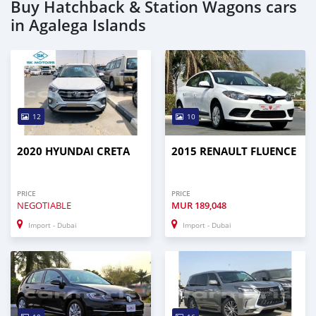
Buy Hatchback & Station Wagons cars
in Agalega Islands
12
10
2020 HYUNDAI CRETA
2015 RENAULT FLUENCE
PRICE
PRICE
NEGOTIABLE
MUR
189,048
Import - Dubai
Import - Dubai