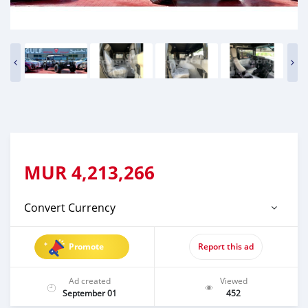
MUR
4,213,266
Convert Currency
Promote
Report this ad
Ad created
Viewed
September 01
452