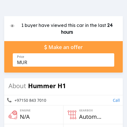
1 buyer have viewed this car in the last
24
hours
Make an offer
Price
MUR
Hummer H1
About
+97150 843 7010
Call
ENGINE
GEARBOX
N/A
Automatic