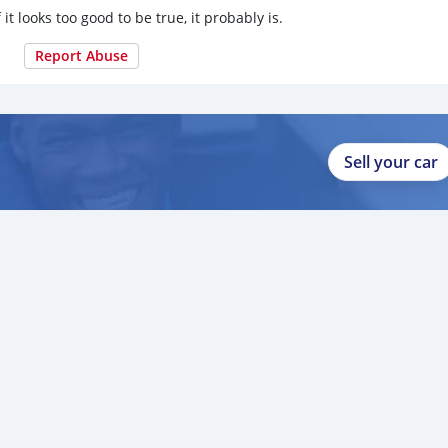
 it looks too good to be true, it probably is.
Report Abuse
Sell your car