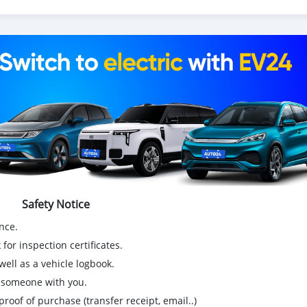
!
wing!
Safety Notice
nce.
for inspection certificates.
ell as a vehicle logbook.
g someone with you.
proof of purchase (transfer receipt, email..)