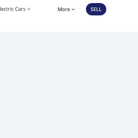
lectric Cars
More
SELL