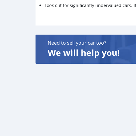
Look out for significantly undervalued cars. If
Need to sell your car too?
We will help you!