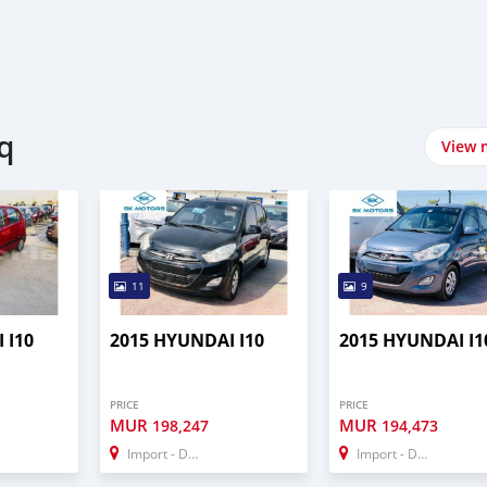
q
View 
11
9
 I10
2015 HYUNDAI I10
2015 HYUNDAI I1
PRICE
PRICE
MUR
MUR
198,247
194,473
Import - Dubai
Import - Dubai