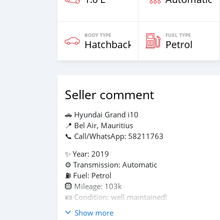
BODY TYPE
FUEL TYPE
Hatchback
Petrol
Seller comment
🚗 Hyundai Grand i10
📍 Bel Air, Mauritius
📞 Call/WhatsApp: 58211763
✨ Year: 2019
⚙️ Transmission: Automatic
⛽ Fuel: Petrol
🛞 Mileage: 103k
🪪 Condition: well maintained!
Show more
✅ Perfect for everyday driving