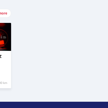
more
Z
00 km