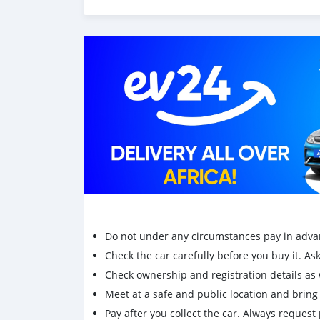
✅ Economical & fuel efficient
✅ Smooth engine & gearbox
✅ Clean interior, spacious & comfortable
✅ Recently serviced
✅ Ice cold AC
✅ New tyres installed
✅ Price negotiable after viewing
📸 Car just detailed – see real photos attached
💥 Rs 400k Neg
📲 Message now to arrange a test drive or vie
Do not under any circumstances pay in adva
Check the car carefully before you buy it. Ask 
Check ownership and registration details as w
Meet at a safe and public location and brin
Pay after you collect the car. Always request 