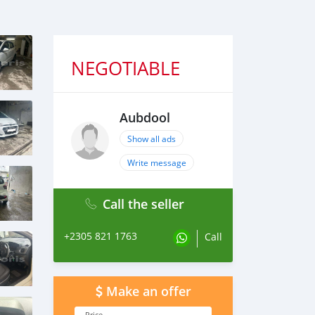
NEGOTIABLE
Aubdool
Show all ads
Write message
Call the seller
+2305 821 1763
Call
Make an offer