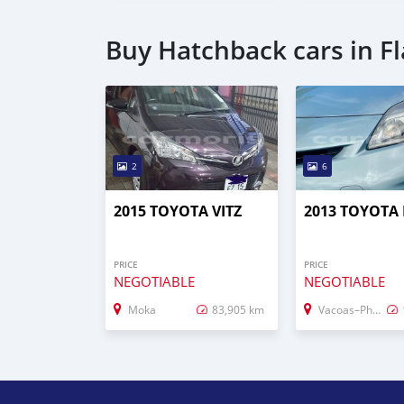
Buy Hatchback cars in F
2
6
2015 TOYOTA VITZ
2013 TOYOTA 
PRICE
PRICE
NEGOTIABLE
NEGOTIABLE
Moka
83,905 km
Vacoas–Phoenix