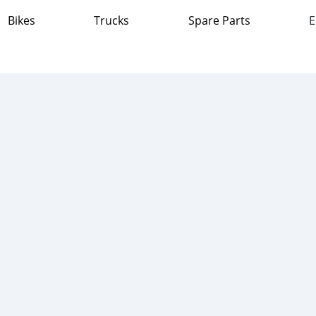
Bikes
Trucks
Spare Parts
E