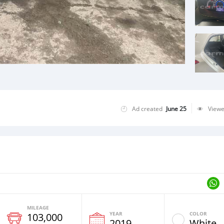
Ad created
June 25
View
MILEAGE
YEAR
COLOR
103,000
2019
White