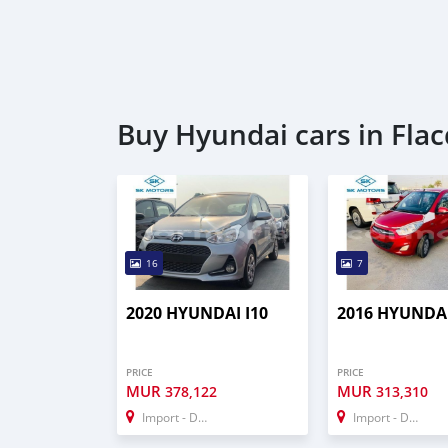
Buy Hyundai cars in Flac
16
7
2020 HYUNDAI I10
2016 HYUNDAI
PRICE
PRICE
MUR
MUR
378,122
313,310
Import - Dubai
Import - Dubai