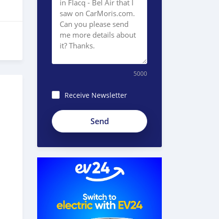
5000
Receive Newsletter