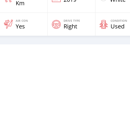
Km
AIR CON
DRIVE TYPE
CONDITION
Yes
Right
Used