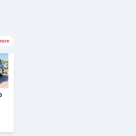
more
0