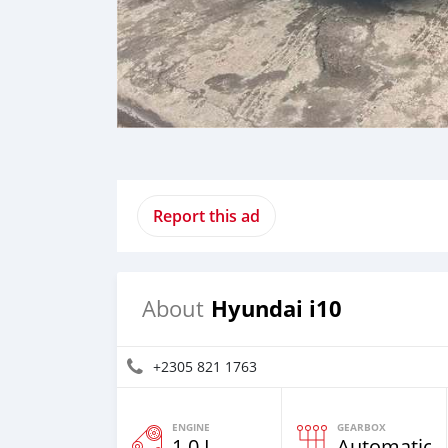
Report this ad
Hyundai i10
About
+2305 821 1763
ENGINE
GEARBOX
1.0 L
Automatic