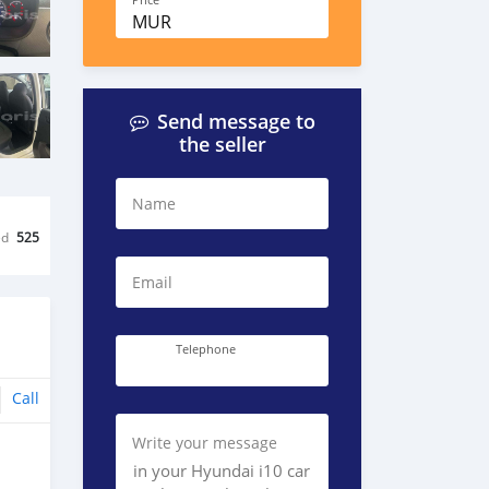
Price
MUR
Send message to
the seller
Name
ed
525
Email
Telephone
Call
Write your message