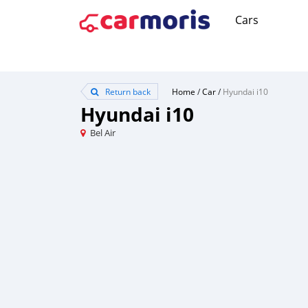
Cars
Return back
Home
/
Car
/
Hyundai i10
Hyundai i10
Bel Air