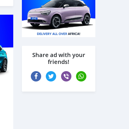
Share ad with your
friends!