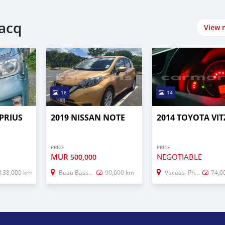
lacq
View 
18
14
PRIUS
2019 NISSAN NOTE
2014 TOYOTA VIT
PRICE
PRICE
MUR
NEGOTIABLE
500,000
138,000 km
Beau Bassin–Rose Hill
90,600 km
Vacoas–Phoenix
74,0