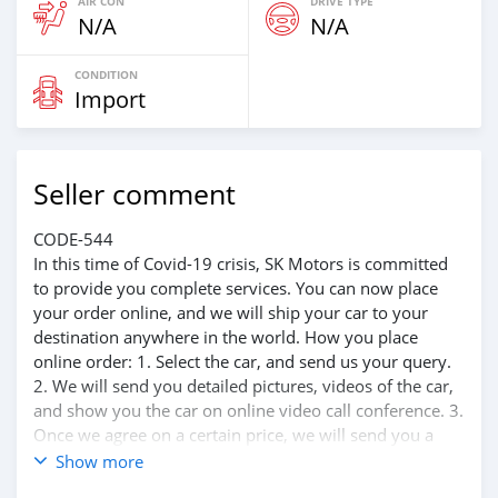
AIR CON
DRIVE TYPE
N/A
N/A
CONDITION
Import
Seller comment
CODE-544
In this time of Covid-19 crisis, SK Motors is committed
to provide you complete services. You can now place
your order online, and we will ship your car to your
destination anywhere in the world. How you place
online order: 1. Select the car, and send us your query.
2. We will send you detailed pictures, videos of the car,
and show you the car on online video call conference. 3.
Once we agree on a certain price, we will send you a
proforma invoice for the banking transaction. 4. After
Show more
you pay the car price, we arrange your shipment, and