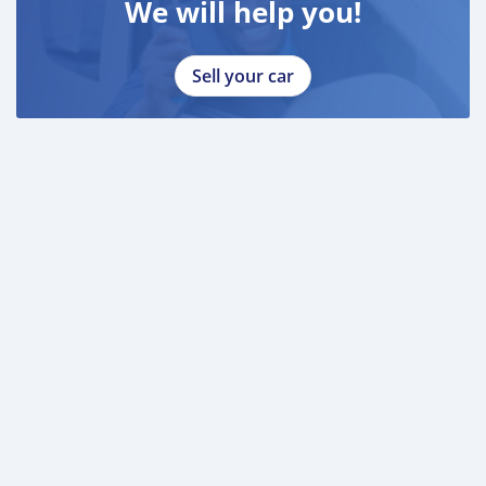
We will help you!
Sell your car