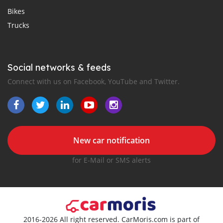
Bikes
Trucks
Social networks & feeds
Connect with us on Facebook, YouTube and Twitter.
New car notification
for E-Mail or SMS alerts
2016-2026 All right reserved. CarMoris.com is part of