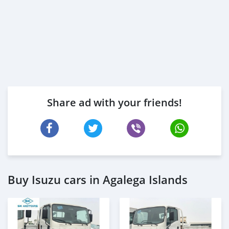
Share ad with your friends!
Buy Isuzu cars in Agalega Islands