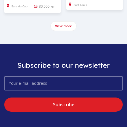
Port Louis
80,000 km
Baie du Cap
View more
Subscribe to our newsletter
Subscribe