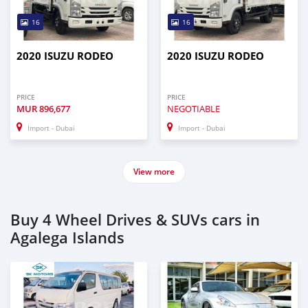
16
16
2020 ISUZU RODEO
2020 ISUZU RODEO
PRICE
PRICE
MUR
896,677
NEGOTIABLE
Import - Dubai
Import - Dubai
View more
Buy 4 Wheel Drives & SUVs cars in
Agalega Islands