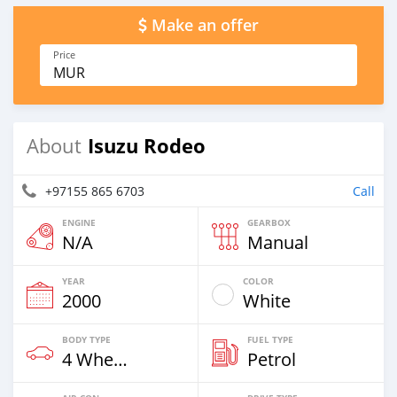
Make an offer
Price
MUR
Isuzu Rodeo
About
+97155 865 6703
Call
ENGINE
GEARBOX
N/A
Manual
YEAR
COLOR
2000
White
BODY TYPE
FUEL TYPE
4 Wheel Drives & SUVs
Petrol