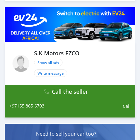
load your car towards your destination. 5. Post loading
your car, we send you the BL copy confirmation. 6.
Once you receive your car, you confirm us, and we are
done with the process. We are taking these steps to
ensure that our clients do not have to Travel. And please
note, SK Motors is one of the leading car exporters in
UAE, and we put a high emphasize on our customer
satisfaction. We are always here, to help you, and guide
S.K Motors FZCO
you towards the
Show all ads
Write message
Call the seller
+97155 865 6703
Call
Need to sell your car too?