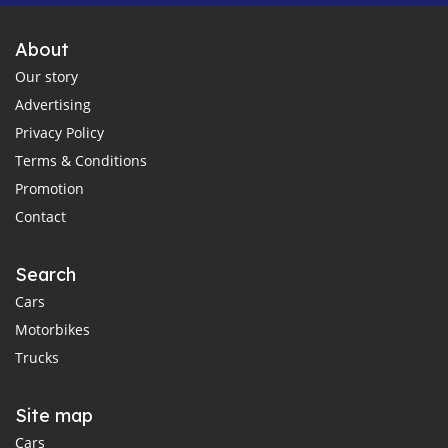
About
Our story
Advertising
Privacy Policy
Terms & Conditions
Promotion
Contact
Search
Cars
Motorbikes
Trucks
Site map
Cars