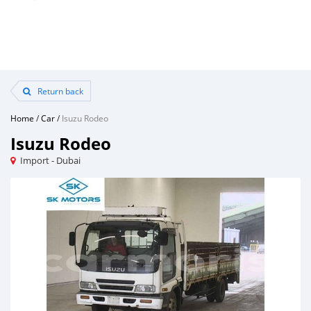
Return back
Home
/
Car
/
Isuzu Rodeo
Isuzu Rodeo
Import - Dubai