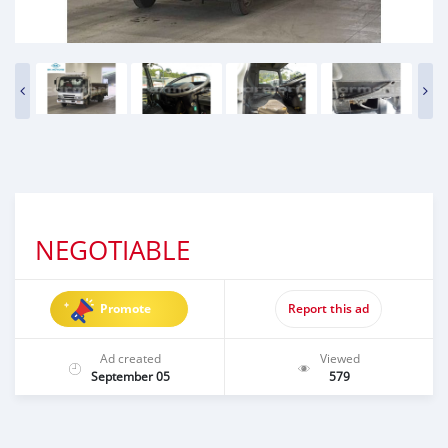
NEGOTIABLE
Promote
Report this ad
Ad created
Viewed
September 05
579