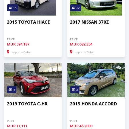
15
12
2015 TOYOTA HIACE
2017 NISSAN 370Z
PRICE
PRICE
MUR
594,187
MUR
682,354
Import - Dubai
Import - Dubai
4
3
2019 TOYOTA C-HR
2013 HONDA ACCORD
PRICE
PRICE
MUR
11,111
MUR
453,000