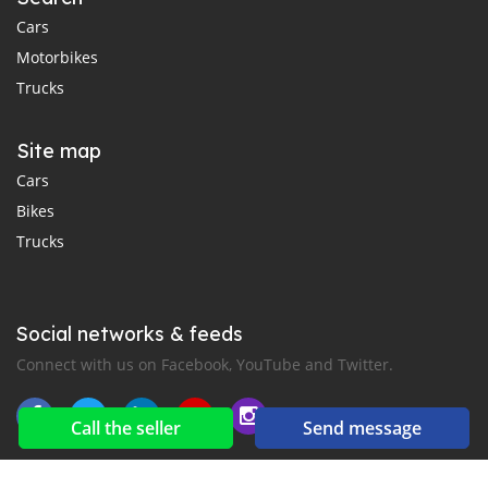
Cars
Motorbikes
Trucks
Site map
Cars
Bikes
Trucks
Social networks & feeds
Connect with us on Facebook, YouTube and Twitter.
Call the seller
Send message