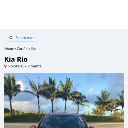
Return back
Home
/
Car
/
Kia Rio
Kia Rio
Pointe aux Piments