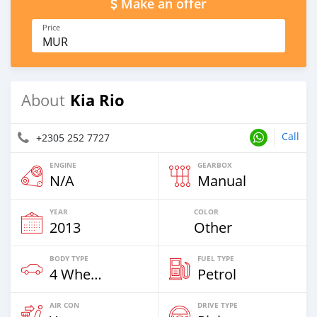
Make an offer
Price
MUR
Kia Rio
About
Call
+2305 252 7727
ENGINE
GEARBOX
N/A
Manual
YEAR
COLOR
2013
Other
BODY TYPE
FUEL TYPE
4 Wheel Drives & SUVs
Petrol
AIR CON
DRIVE TYPE