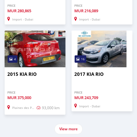
PRICE
PRICE
MUR
280,865
MUR
216,089
Import - Dubai
Import - Dubai
4
16
2015 KIA RIO
2017 KIA RIO
PRICE
PRICE
MUR
375,000
MUR
243,709
Import - Dubai
93,000 km
Plaines des Papayes
View more