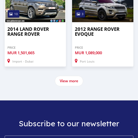
10
3
2014 LAND ROVER
2012 RANGE ROVER
RANGE ROVER
EVOQUE
PRICE
PRICE
MUR
1,501,665
MUR
1,089,000
Import - Dubai
Port Louis
View more
Subscribe to our newsletter