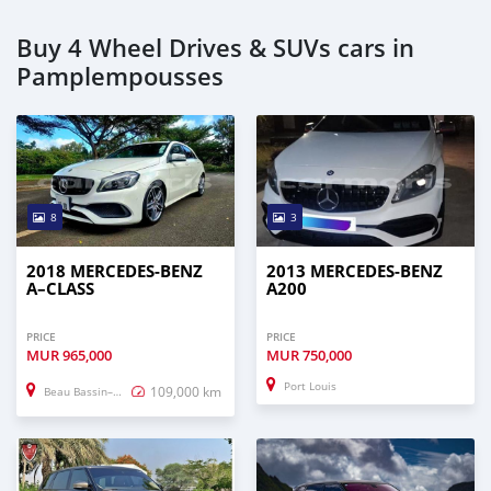
Buy 4 Wheel Drives & SUVs cars in
Pamplempousses
8
3
2018 MERCEDES-BENZ
2013 MERCEDES-BENZ
A–CLASS
A200
PRICE
PRICE
MUR
965,000
MUR
750,000
Port Louis
109,000 km
Beau Bassin–Rose Hill