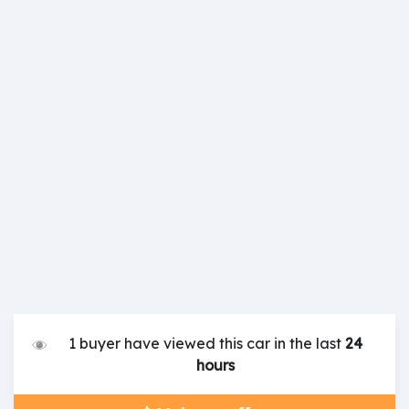
1 buyer have viewed this car in the last
24
hours