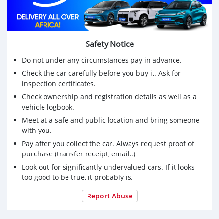
Safety Notice
Do not under any circumstances pay in advance.
Check the car carefully before you buy it. Ask for
inspection certificates.
Check ownership and registration details as well as a
vehicle logbook.
Meet at a safe and public location and bring someone
with you.
Pay after you collect the car. Always request proof of
purchase (transfer receipt, email..)
Look out for significantly undervalued cars. If it looks
too good to be true, it probably is.
Report Abuse