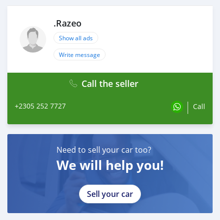
.Razeo
Show all ads
Write message
Call the seller
+2305 252 7727
Call
Need to sell your car too?
We will help you!
Sell your car