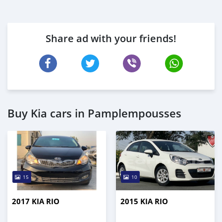
Share ad with your friends!
Buy Kia cars in Pamplempousses
15
10
2017 KIA RIO
2015 KIA RIO