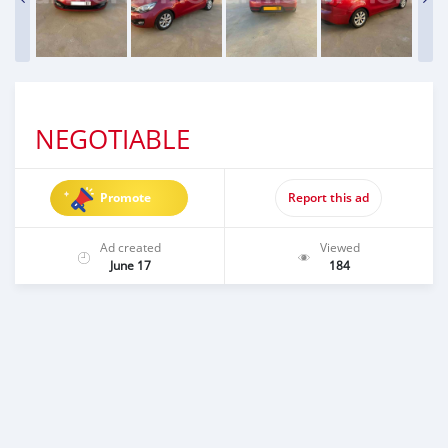
NEGOTIABLE
Promote
Report this ad
Ad created
Viewed
June 17
184