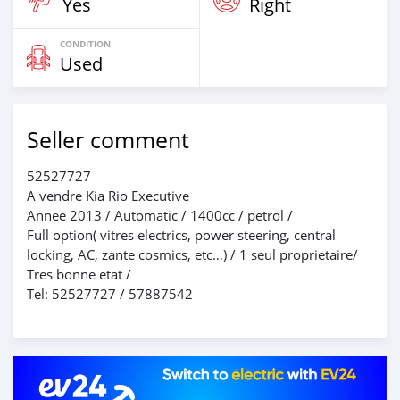
Yes
Right
CONDITION
Used
Seller comment
52527727
A vendre Kia Rio Executive
Annee 2013 / Automatic / 1400cc / petrol /
Full option( vitres electrics, power steering, central
locking, AC, zante cosmics, etc…) / 1 seul proprietaire/
Tres bonne etat /
Tel: 52527727 / 57887542