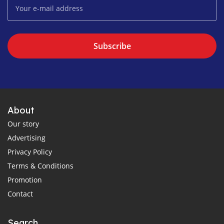
Subscribe
About
Our story
Advertising
Privacy Policy
Terms & Conditions
Promotion
Contact
Search