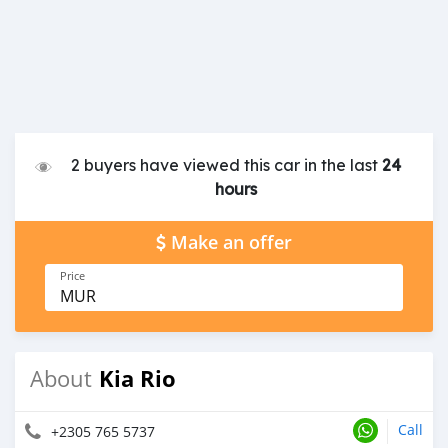
2 buyers have viewed this car in the last
24
hours
Make an offer
Price
MUR
Kia Rio
About
Call
+2305 765 5737