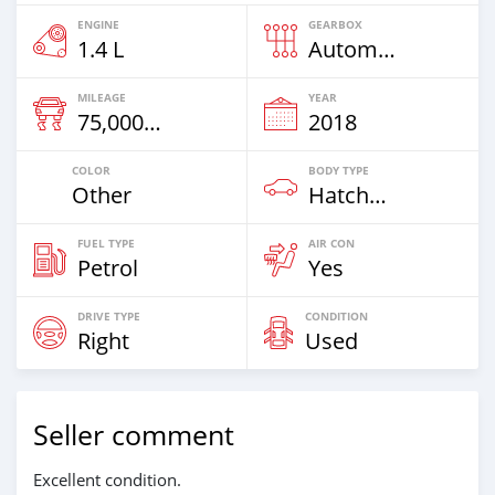
ENGINE
GEARBOX
1.4 L
Automatic
MILEAGE
YEAR
75,000 Km
2018
COLOR
BODY TYPE
Other
Hatchback
FUEL TYPE
AIR CON
Petrol
Yes
DRIVE TYPE
CONDITION
Right
Used
Seller comment
Excellent condition.