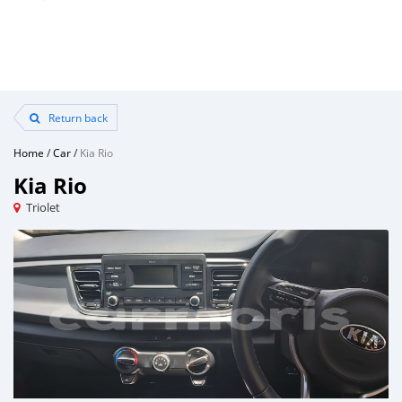
Return back
Home
/
Car
/
Kia Rio
Kia Rio
Triolet