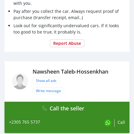
with you.
Pay after you collect the car. Always request proof of
purchase (transfer receipt, email..)
Look out for significantly undervalued cars. If it looks
too good to be true, it probably is.
Report Abuse
Nawsheen Taleb-Hossenkhan
Show all ads
Write message
Call the seller
+2305 765 5737
Call