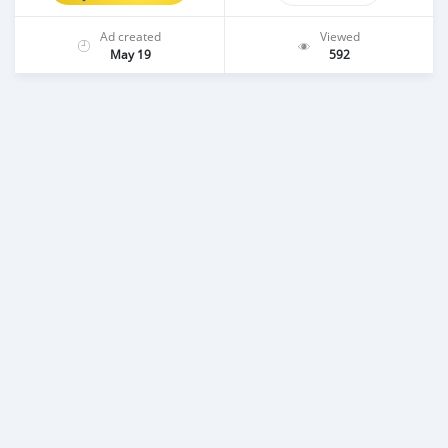
Ad created
Viewed
May 19
592