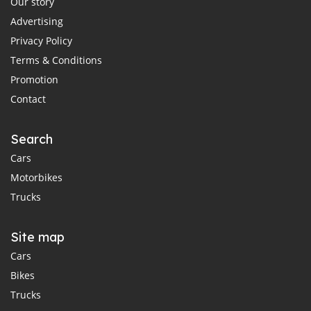
Our story
Advertising
Privacy Policy
Terms & Conditions
Promotion
Contact
Search
Cars
Motorbikes
Trucks
Site map
Cars
Bikes
Trucks