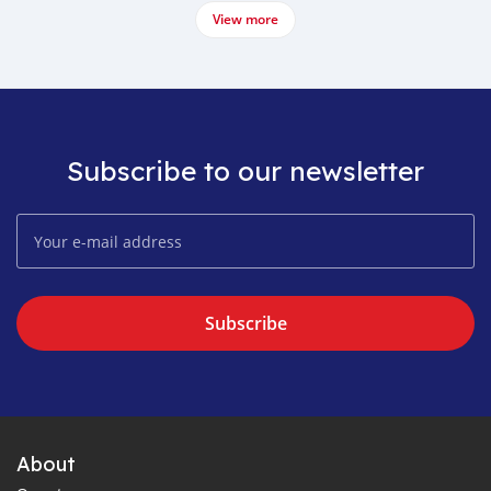
View more
Subscribe to our newsletter
Subscribe
About