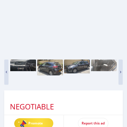
NEGOTIABLE
Promote
Report this ad