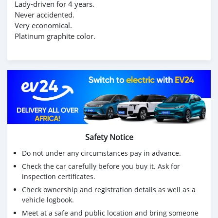
Lady-driven for 4 years.
Never accidented.
Very economical.
Platinum graphite color.
Safety Notice
Do not under any circumstances pay in advance.
Check the car carefully before you buy it. Ask for
inspection certificates.
Check ownership and registration details as well as a
vehicle logbook.
Meet at a safe and public location and bring someone