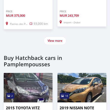
PRICE
PRICE
MUR
375,000
MUR
243,709
Import - Dubai
93,000 km
Plaines des Papayes
View more
Buy Hatchback cars in
Pamplempousses
2
18
2015 TOYOTA VITZ
2019 NISSAN NOTE