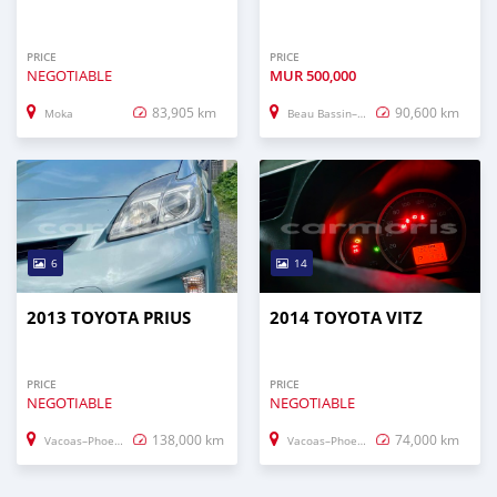
PRICE
PRICE
NEGOTIABLE
MUR
500,000
83,905 km
90,600 km
Moka
Beau Bassin–Rose Hill
6
14
2013 TOYOTA PRIUS
2014 TOYOTA VITZ
PRICE
PRICE
NEGOTIABLE
NEGOTIABLE
138,000 km
74,000 km
Vacoas–Phoenix
Vacoas–Phoenix