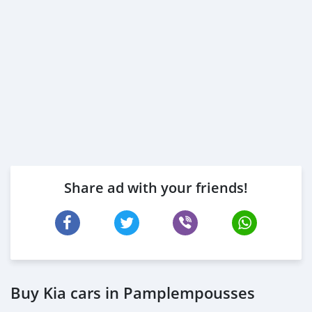
Share ad with your friends!
Buy Kia cars in Pamplempousses