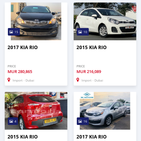
15
10
2017 KIA RIO
2015 KIA RIO
PRICE
PRICE
MUR
280,865
MUR
216,089
Import - Dubai
Import - Dubai
4
16
2015 KIA RIO
2017 KIA RIO