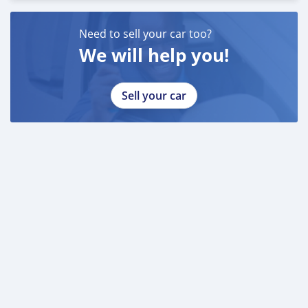
Need to sell your car too?
We will help you!
Sell your car