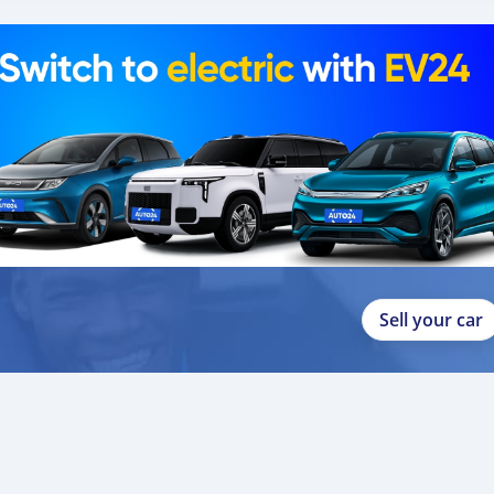
Sell your car