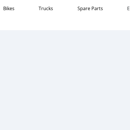
Bikes
Trucks
Spare Parts
E