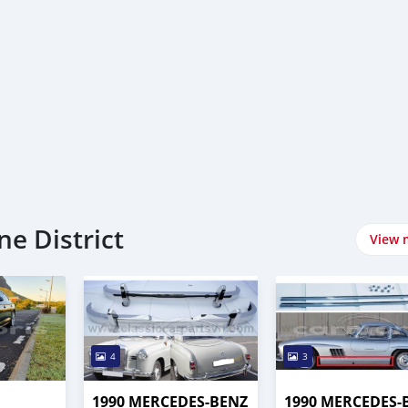
e District
View 
4
3
1990 MERCEDES-BENZ
1990 MERCEDES-