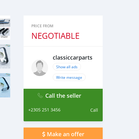
PRICE FROM
NEGOTIABLE
classiccarparts
Show all ads
Write message
Call the seller
+2305 251 3456
Call
Make an offer