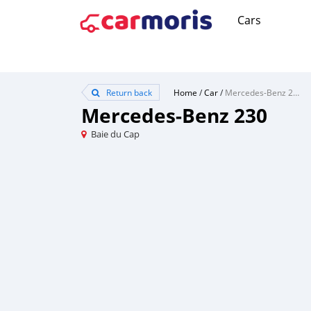
Cars
Return back
Home
/
Car
/
Mercedes-Benz 230
Mercedes-Benz 230
Baie du Cap