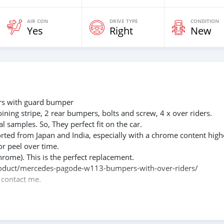
AIR CON
DRIVE TYPE
CONDITION
Yes
Right
New
s with guard bumper
oining stripe, 2 rear bumpers, bolts and screw, 4 x over riders.
l samples. So, They perfect fit on the car.
rted from Japan and India, especially with a chrome content high
or peel over time.
hrome). This is the perfect replacement.
m/product/mercedes-pagode-w113-bumpers-with-over-riders/
e contact me.
088684251588