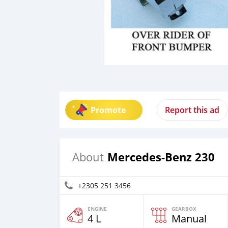
Promote
Report this ad
Mercedes-Benz 230
About
+2305 251 3456
ENGINE
GEARBOX
4 L
Manual