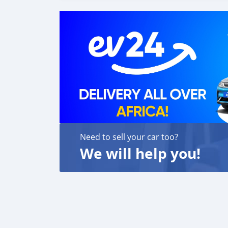
Need to sell your car too?
We will help you!