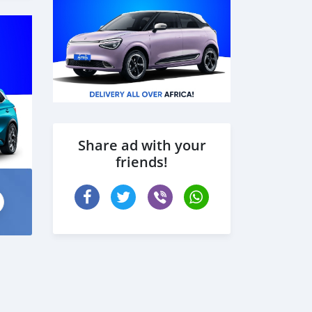
Share ad with your
friends!