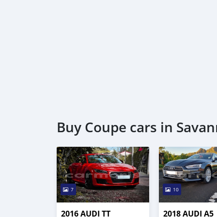
Buy Coupe cars in Savann
7
10
2016 AUDI TT
2018 AUDI A5