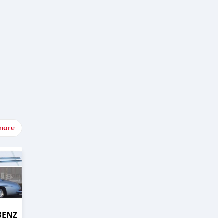
more
BENZ