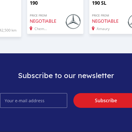
190
190 SL
PRICE FROM
PRICE FROM
NEGOTIABLE
NEGOTIABLE
Chemin Grenier
Amaury
42,500 km
Subscribe to our newsletter
Subscribe