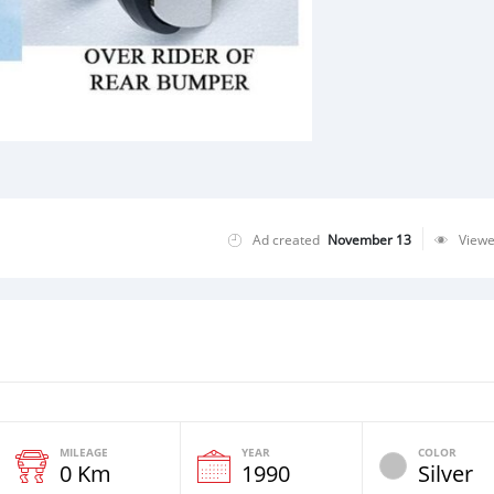
Ad created
November 13
View
MILEAGE
YEAR
COLOR
0 Km
1990
Silver