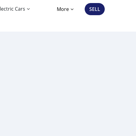
lectric Cars
More
SELL