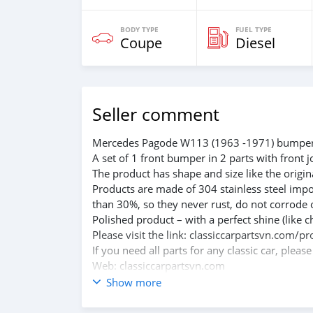
BODY TYPE
FUEL TYPE
Coupe
Diesel
Seller comment
Mercedes Pagode W113 (1963 -1971) bumper
A set of 1 front bumper in 2 parts with front j
The product has shape and size like the origina
Products are made of 304 stainless steel impo
than 30%, so they never rust, do not corrode 
Polished product – with a perfect shine (like c
Please visit the link: classiccarpartsvn.co
If you need all parts for any classic car, pleas
Web: classiccarpartsvn.com
Email: info@classiccarpartsvn.com
Show more
Fanpage: facebook.com/profile.php?id=100
WhatsApp: +84 81 284 2228