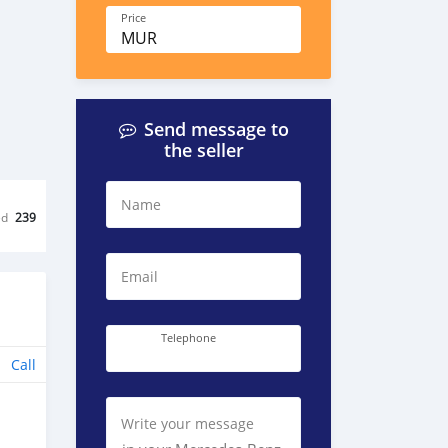
Price
MUR
Send message to
the seller
Name
ed
239
Email
Telephone
Call
Write your message