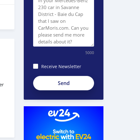
5000
Receive Newsletter
8JEzE-
er
Pc8BnKp2_ZE51e