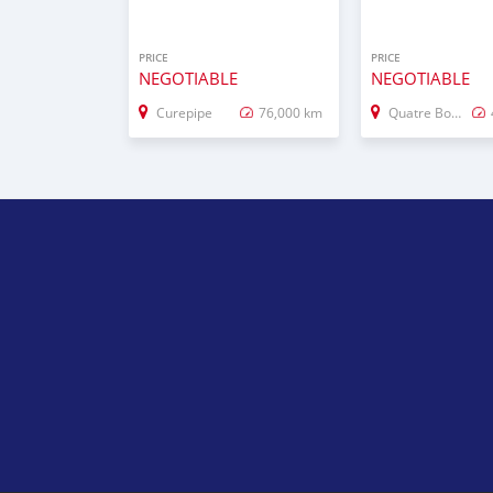
PRICE
PRICE
NEGOTIABLE
NEGOTIABLE
Curepipe
76,000 km
Quatre Bornes