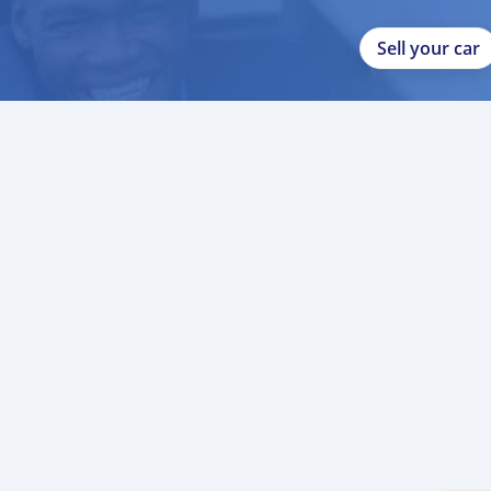
Sell your car