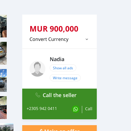
MUR
900,000
Convert Currency
Nadia
Show all ads
Write message
Call the seller
+2305 942 0411
Call