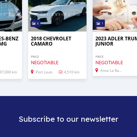
6
1
ES-BENZ
2018 CHEVROLET
2023 ADLER TRU
AMG
CAMARO
JUNIOR
PRICE
PRICE
NEGOTIABLE
NEGOTIABLE
Anse La Raie
87,000 km
Port Louis
4,510 km
Subscribe to our newsletter