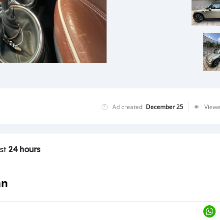
Ad created
December 25
View
ast
24 hours
an