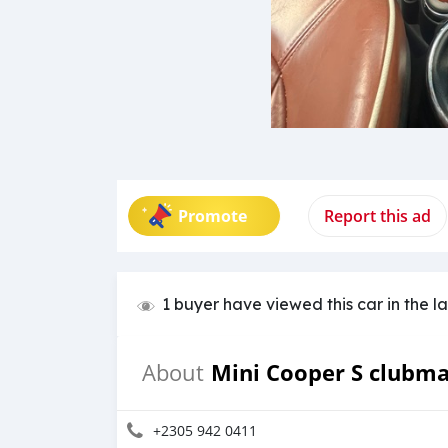
Promote
Report this ad
1 buyer have viewed this car in the l
Mini Cooper S clubm
About
+2305 942 0411