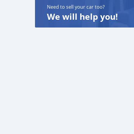
Need to sell your car too?
We will help you!