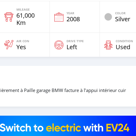
MILEAGE
YEAR
COLOR
61,000
2008
Silver
Km
AIR CON
DRIVE TYPE
CONDITION
Yes
Left
Used
ièrement à Paille garage BMW facture à l’appui intérieur cuir