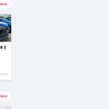
more
R S
00 km
more