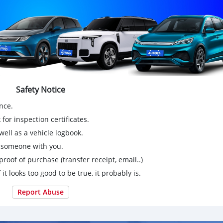
Safety Notice
nce.
for inspection certificates.
ell as a vehicle logbook.
g someone with you.
proof of purchase (transfer receipt, email..)
 it looks too good to be true, it probably is.
Report Abuse