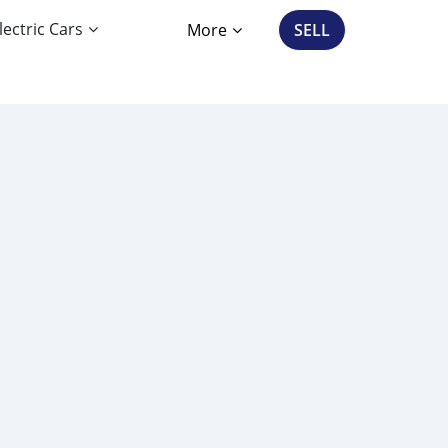
lectric Cars
More
SELL