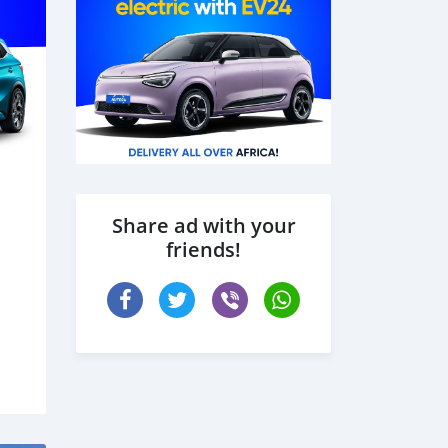
Share ad with your
friends!