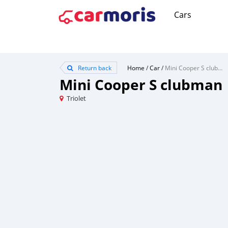
Cars
Return back
Home
/
Car
/
Mini Cooper S clubman
Mini Cooper S clubman
Triolet