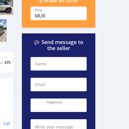
Make an offer
Price
MUR
Send message to
the seller
ed
375
Name
Email
Telephone
Call
Write your message