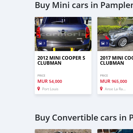
Buy Mini cars in Pampl
3
3
2012 MINI COOPER S
2017 MINI CO
CLUBMAN
CLUBMAN
PRICE
PRICE
MUR
MUR
54,000
965,000
Port Louis
Anse La Raie
Buy Convertible cars i