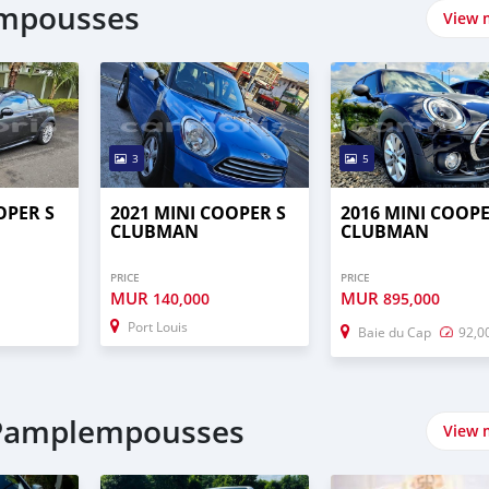
empousses
View 
3
5
OPER S
2021 MINI COOPER S
2016 MINI COOPE
CLUBMAN
CLUBMAN
PRICE
PRICE
MUR
MUR
140,000
895,000
Port Louis
Baie du Cap
92,0
n Pamplempousses
View 