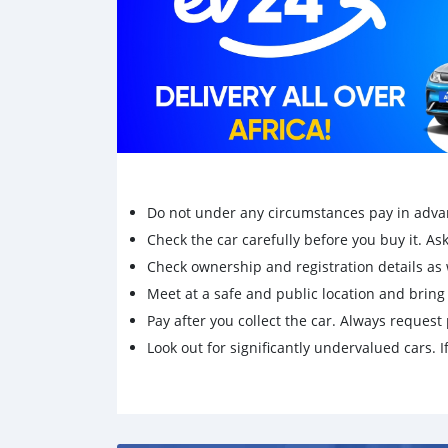
Do not under any circumstances pay in adva
Check the car carefully before you buy it. Ask 
Check ownership and registration details as w
Meet at a safe and public location and brin
Pay after you collect the car. Always request 
Look out for significantly undervalued cars. If