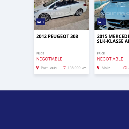
3
8
2012 PEUGEOT 308
2015 MERCED
SLK-KLASSE 
PRICE
PRICE
NEGOTIABLE
NEGOTIABLE
Port Louis
138,000 km
Moka