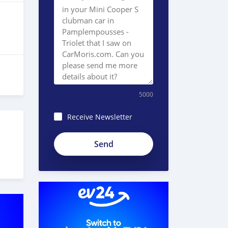
5000
Receive Newsletter