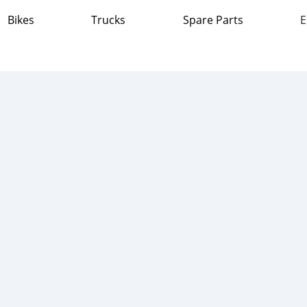
Bikes
Trucks
Spare Parts
E