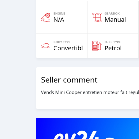
ENGINE
GEARBOX
N/A
Manual
BODY TYPE
FUEL TYPE
Convertible
Petrol
Seller comment
Vends Mini Cooper entretien moteur fait régul