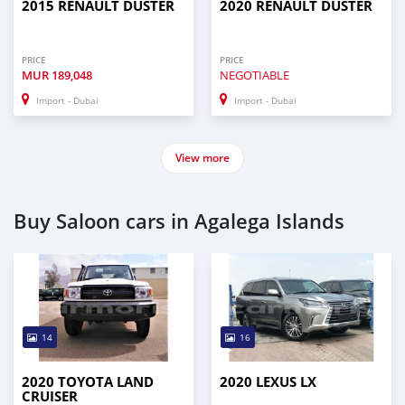
2015 RENAULT DUSTER
2020 RENAULT DUSTER
PRICE
PRICE
MUR
189,048
NEGOTIABLE
Import - Dubai
Import - Dubai
View more
Buy Saloon cars in Agalega Islands
14
16
2020 TOYOTA LAND
2020 LEXUS LX
CRUISER