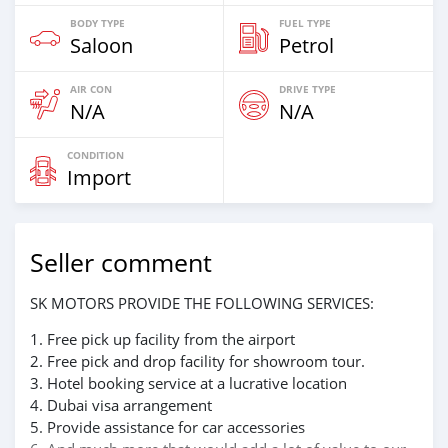
BODY TYPE
FUEL TYPE
Saloon
Petrol
AIR CON
DRIVE TYPE
N/A
N/A
CONDITION
Import
Seller comment
SK MOTORS PROVIDE THE FOLLOWING SERVICES:
1. Free pick up facility from the airport
2. Free pick and drop facility for showroom tour.
3. Hotel booking service at a lucrative location
4. Dubai visa arrangement
5. Provide assistance for car accessories