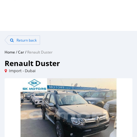
Return back
Home
/
Car
/
Renault Duster
Renault Duster
Import - Dubai