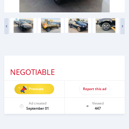
NEGOTIABLE
Promote
Report this ad
Ad created
Viewed
September 01
447