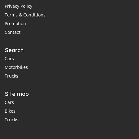
Privacy Policy
Terms & Conditions
Promotion
Contact
Search
Cars
Motorbikes
Trucks
Site map
Cars
Bikes
Trucks