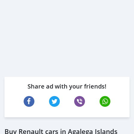
Share ad with your friends!
Buy Renault cars in Agalega Islands