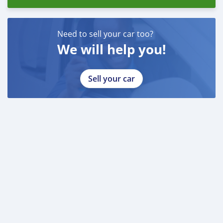
Emirados Árabes Unidos do
Need to sell your car too?
We will help you!
Sell your car