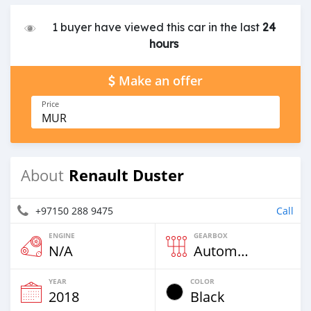
1 buyer have viewed this car in the last
24
hours
Make an offer
Price
MUR
Renault Duster
About
+97150 288 9475
Call
ENGINE
GEARBOX
N/A
Automatic
YEAR
COLOR
2018
Black