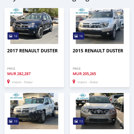
16
16
2017 RENAULT DUSTER
2015 RENAULT DUSTER
PRICE
PRICE
MUR
282,287
MUR
205,265
Import - Dubai
Import - Dubai
10
13