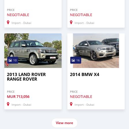
PRICE
PRICE
NEGOTIABLE
NEGOTIABLE
Import - Dubai
Import - Dubai
10
16
2013 LAND ROVER
2014 BMW X4
RANGE ROVER
PRICE
PRICE
MUR
713,056
NEGOTIABLE
Import - Dubai
Import - Dubai
View more