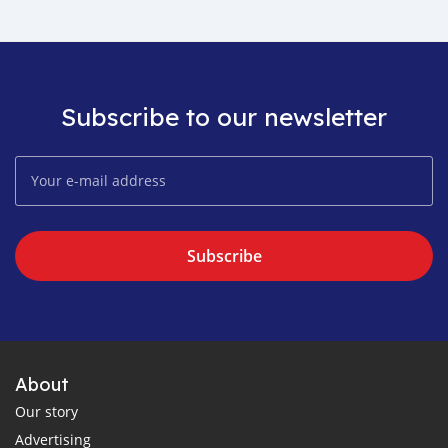
Subscribe to our newsletter
Subscribe
About
Our story
Advertising