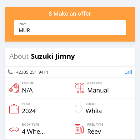
Make an offer
Price
MUR
Suzuki Jimny
About
+2305 251 9411
Call
ENGINE
GEARBOX
N/A
Manual
YEAR
COLOR
2024
White
BODY TYPE
FUEL TYPE
4 Wheel Drives & SUVs
Reev