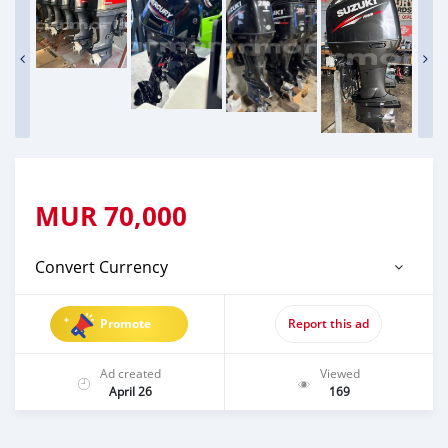
MUR
70,000
Convert Currency
Promote
Report this ad
Ad created
Viewed
April 26
169