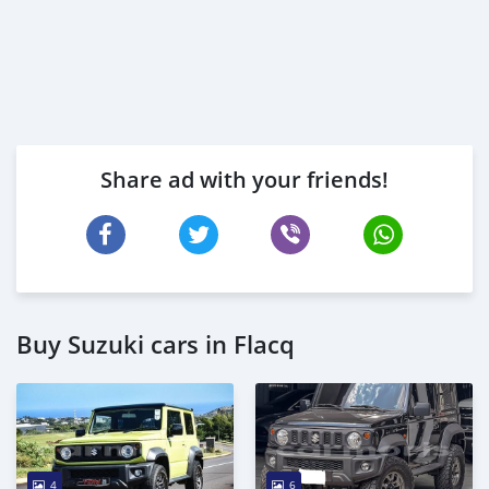
Share ad with your friends!
Buy Suzuki cars in Flacq
4
6