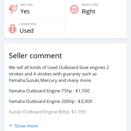
AIR CON
DRIVE TYPE
Yes
Right
CONDITION
Used
Seller comment
We sell all kinds of Used Outboard boat engines 2
strokes and 4 strokes with guaranty such as
Yamaha,Suzuki,Mercury and many more.
Yamaha Outboard Engine 75hp : $1,500
Yamaha Outboard Engine 200hp : $3,000
Suzuki Outboard Engine 80hp: $1,700
Yamaha Outboard Engines:
Show more
75Hp,85Hp,90Hp,115Hp,200Hp,300Hp