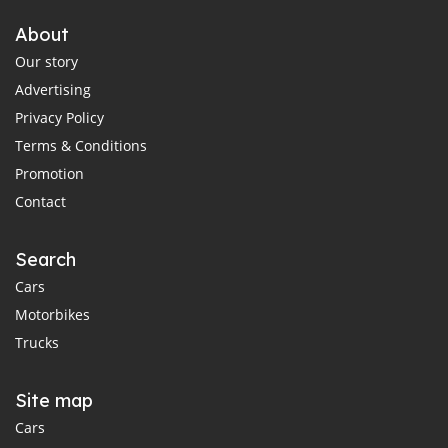
About
Our story
Advertising
Privacy Policy
Terms & Conditions
Promotion
Contact
Search
Cars
Motorbikes
Trucks
Site map
Cars