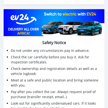
Suzuki Outboard Engines:
75Hp,85Hp,90Hp,115Hp,200Hp,300Hp
Mercurys Outboard Engines:
75Hp,85Hp,90Hp,115Hp,200Hp,300Hp
WHATSAPP NUMBER: +13172236827
Safety Notice
CONTACT EMAIL: lucansachezs@hotmail.com
Do not under any circumstances pay in advance.
Check the car carefully before you buy it. Ask for
inspection certificates.
Check ownership and registration details as well as a
vehicle logbook.
Meet at a safe and public location and bring someone
with you.
Pay after you collect the car. Always request proof of
purchase (transfer receipt, email..)
Look out for significantly undervalued cars. If it looks