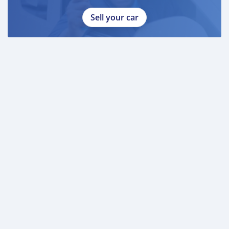
Sell your car