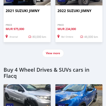
2021 SUZUKI JIMNY
2022 SUZUKI JIMNY
PRICE
PRICE
MUR
975,000
MUR
234,000
80,000 km
46,000 km
Arsenal
Bel Ombre
View more
Buy 4 Wheel Drives & SUVs cars in
Flacq