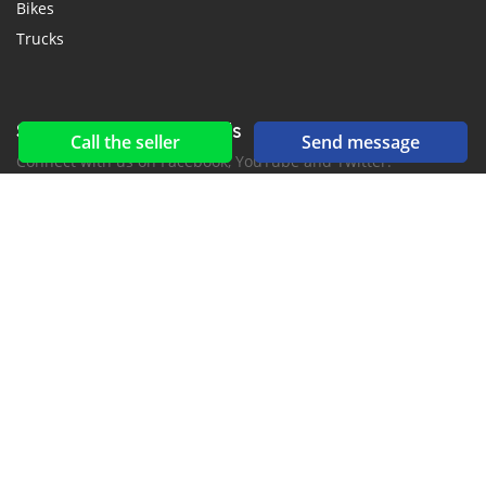
Bikes
Trucks
Social networks & feeds
Call the seller
Send message
Connect with us on Facebook, YouTube and Twitter.
New car notification
for E-Mail or SMS alerts
2016-2026 All right reserved. CarMoris.com is part of
, the leading automotive classifieds platforms in