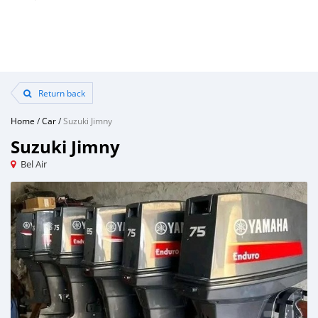
Return back
Home
/
Car
/
Suzuki Jimny
Suzuki Jimny
Bel Air