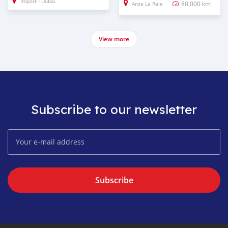
Import - Dubai
80,000 km
Anse La Raie
View more
Subscribe to our newsletter
Subscribe