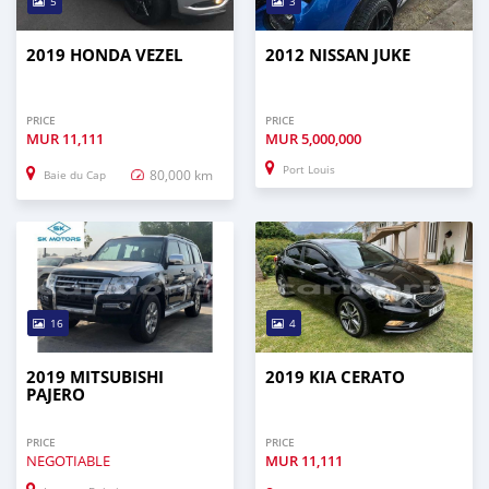
5
3
2019 HONDA VEZEL
2012 NISSAN JUKE
PRICE
PRICE
MUR
11,111
MUR
5,000,000
Port Louis
80,000 km
Baie du Cap
16
4
2019 MITSUBISHI
2019 KIA CERATO
PAJERO
PRICE
PRICE
NEGOTIABLE
MUR
11,111