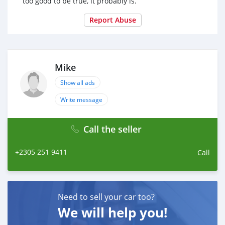
too good to be true, it probably is.
Report Abuse
Mike
Show all ads
Write message
Call the seller
+2305 251 9411
Call
Need to sell your car too?
We will help you!