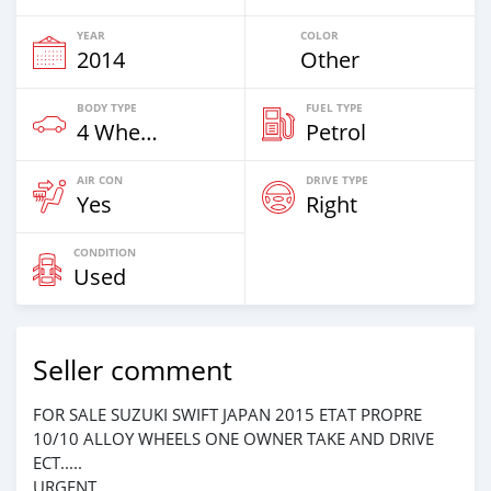
YEAR
COLOR
2014
Other
BODY TYPE
FUEL TYPE
4 Wheel Drives & SUVs
Petrol
AIR CON
DRIVE TYPE
Yes
Right
CONDITION
Used
Seller comment
FOR SALE SUZUKI SWIFT JAPAN 2015 ETAT PROPRE
10/10 ALLOY WHEELS ONE OWNER TAKE AND DRIVE
ECT.....
URGENT.....