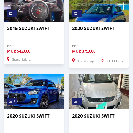
3
5
2015 SUZUKI SWIFT
2020 SUZUKI SWIFT
PRICE
PRICE
MUR
543,000
MUR
375,000
Grand Baie–Montagne Goyaves
60,000 km
Baie du Cap
5
4
2020 SUZUKI SWIFT
2020 SUZUKI SWIFT