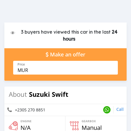
3 buyers have viewed this car in the last
24
hours
Make an offer
Price
MUR
Suzuki Swift
About
Call
+2305 270 8851
ENGINE
GEARBOX
N/A
Manual