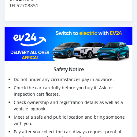
TEL52708851
Safety Notice
Do not under any circumstances pay in advance.
Check the car carefully before you buy it. Ask for
inspection certificates.
Check ownership and registration details as well as a
vehicle logbook.
Meet at a safe and public location and bring someone
with you.
Pay after you collect the car. Always request proof of