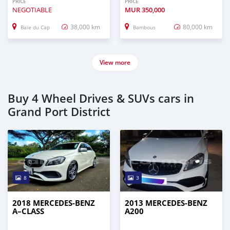
PRICE
PRICE
NEGOTIABLE
MUR
350,000
38,000 km
80,000 km
Baie du Cap
Bambous
View more
Buy 4 Wheel Drives & SUVs cars in
Grand Port District
8
3
2018 MERCEDES-BENZ
2013 MERCEDES-BENZ
A–CLASS
A200