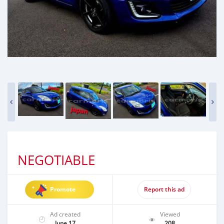
NEGOTIABLE
Promote
Report this ad
Ad created
Viewed
June 17
208