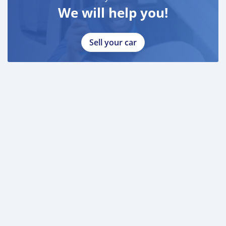
We will help you!
Sell your car