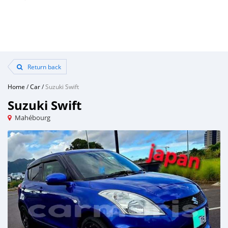
Return back
Home
/
Car
/
Suzuki Swift
Suzuki Swift
Mahébourg