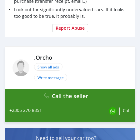
purchase (transfer receipt, email..)
Look out for significantly undervalued cars. If it looks
too good to be true, it probably is.
Report Abuse
.Orcho
Show all ads
Write message
Call the seller
+2305 270 8851
Call
Need to sell your car too?