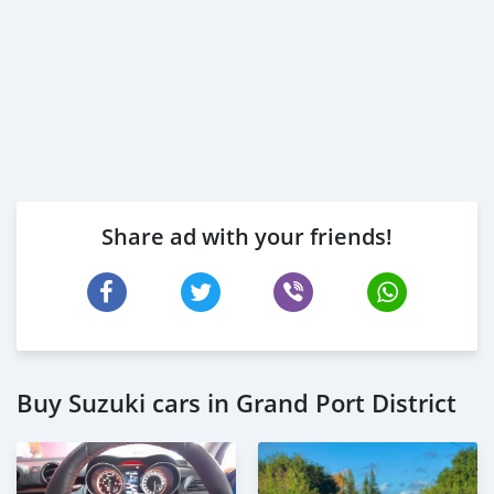
Share ad with your friends!
Buy Suzuki cars in Grand Port District