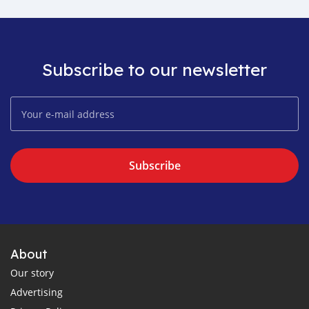
Subscribe to our newsletter
Subscribe
About
Our story
Advertising