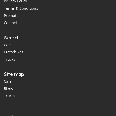
Privacy Policy
Terms & Conditions
Promotion
Contact
Search
Cars
Motorbikes
Trucks
Site map
Cars
Bikes
Trucks