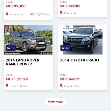
PRICE
PRICE
MUR
965,000
MUR
750,000
Port Louis
109,000 km
Beau Bassin–Rose Hill
10
12
2014 LAND ROVER
2014 TOYOTA PRADO
RANGE ROVER
PRICE
PRICE
MUR
1,501,665
MUR
869,677
Import - Dubai
Import - Dubai
View more