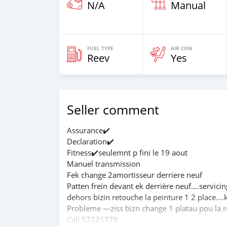
N/A
Manual
FUEL TYPE
AIR CON
Reev
Yes
Seller comment
Assurance✔️
Declaration✔️
Fitness✔️seulemnt p fini le 19 aout
Manuel transmission
Fek change 2amortisseur derriere neuf
Patten frein devant ek derrière neuf….servicin
dehors bizin retouche la peinture 1 2 place…
Probleme —ziss bizn change 1 platau pou la r
Call 57221778