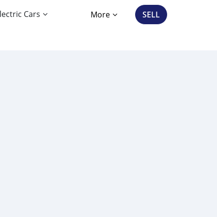
lectric Cars
More
SELL