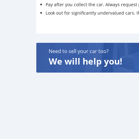
Pay after you collect the car. Always request 
Look out for significantly undervalued cars. If
Need to sell your car too?
We will help you!