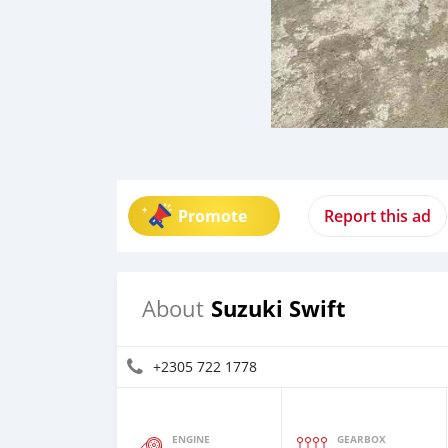
Promote
Report this ad
Suzuki Swift
About
+2305 722 1778
ENGINE
GEARBOX