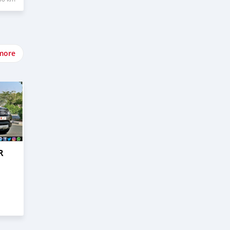
more
R