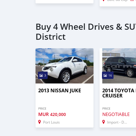
Buy 4 Wheel Drives & SU
District
3
16
2013 NISSAN JUKE
2014 TOYOTA
CRUISER
PRICE
PRICE
MUR
NEGOTIABLE
420,000
Port Louis
Import - Dubai