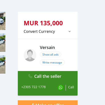
MUR
135,000
Convert Currency
Versain
Show all ads
Write message
Call the seller
+2305 722 1778
Call