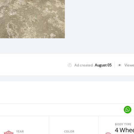
Ad created
August 05
View
BODY TYPE
4 Whee
YEAR
COLOR