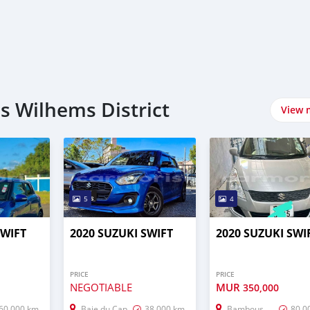
es Wilhems District
View 
5
4
SWIFT
2020 SUZUKI SWIFT
2020 SUZUKI SWI
PRICE
PRICE
NEGOTIABLE
MUR
350,000
60,000 km
Baie du Cap
38,000 km
Bambous
80,0