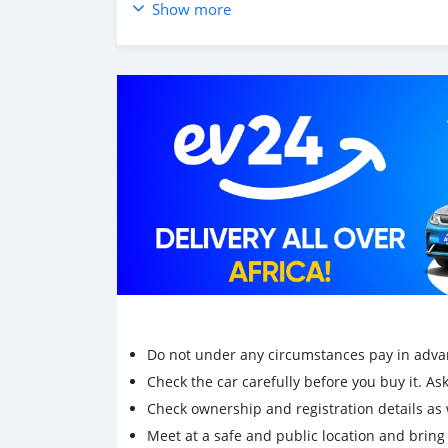
Show more
Do not under any circumstances pay in adva
Check the car carefully before you buy it. Ask 
Check ownership and registration details as w
Meet at a safe and public location and brin