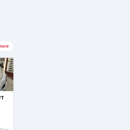
more
FT
00 km