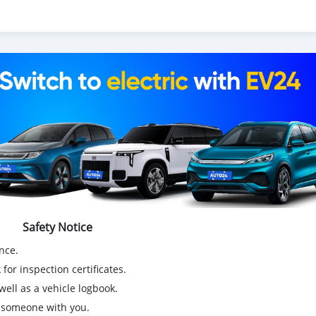
Safety Notice
nce.
for inspection certificates.
ell as a vehicle logbook.
g someone with you.