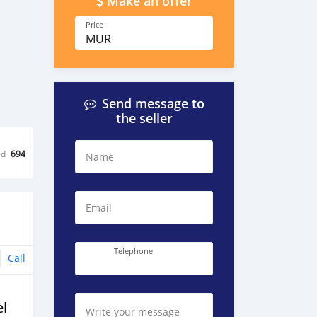
Make an offer
Price
MUR
Send message to
the seller
ed
694
Name
Email
Telephone
Call
l
Write your message