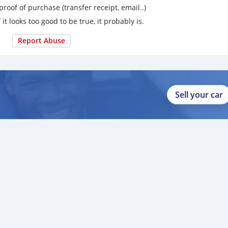
proof of purchase (transfer receipt, email..)
 it looks too good to be true, it probably is.
Report Abuse
Sell your car