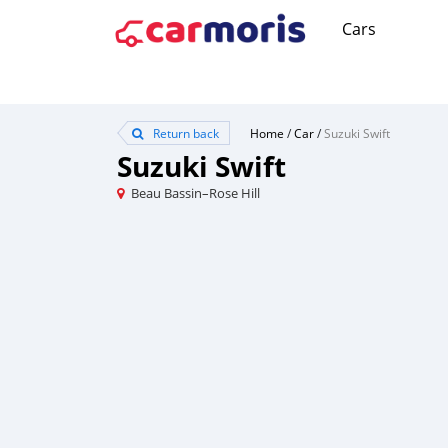
Cars
Return back
Home
/
Car
/
Suzuki Swift
Suzuki Swift
Beau Bassin–Rose Hill