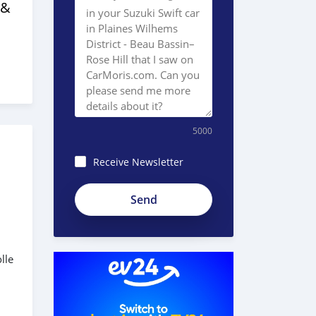
 &
5000
Receive Newsletter
lle