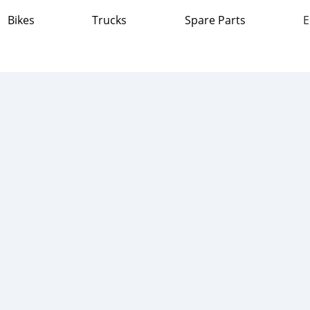
Bikes
Trucks
Spare Parts
E