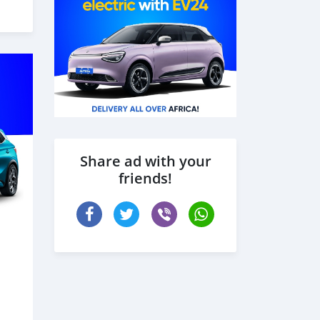
Share ad with your
friends!