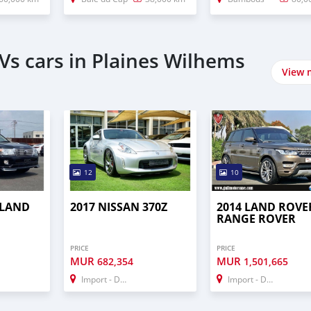
Vs cars in Plaines Wilhems
View 
12
10
 LAND
2017 NISSAN 370Z
2014 LAND ROVE
RANGE ROVER
PRICE
PRICE
MUR
MUR
682,354
1,501,665
Import - Dubai
Import - Dubai