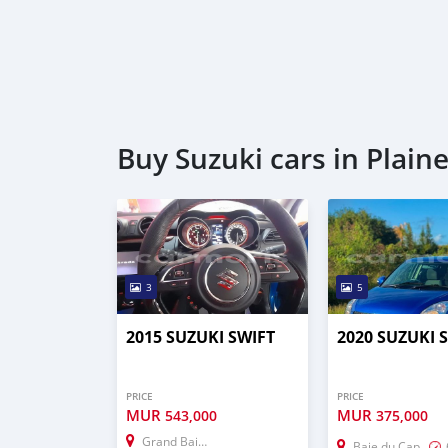
Buy Suzuki cars in Plain
3
5
2015 SUZUKI SWIFT
2020 SUZUKI 
PRICE
PRICE
MUR
MUR
543,000
375,000
Grand Baie–Montagne Goyaves
Baie du Cap