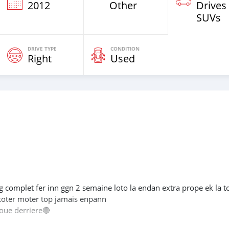
2012
Other
Drives
SUVs
DRIVE TYPE
CONDITION
Right
Used
g complet fer inn ggn 2 semaine loto la endan extra prope ek la to
.koter moter top jamais enpann
oue derriere🔴