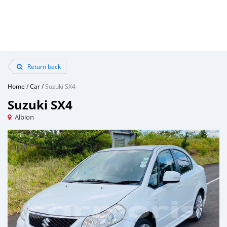
Return back
Home
/
Car
/
Suzuki SX4
Suzuki SX4
Albion