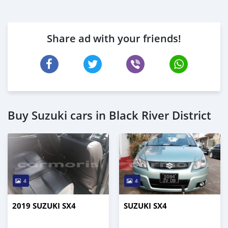
Share ad with your friends!
Buy Suzuki cars in Black River District
4
4
2019 SUZUKI SX4
SUZUKI SX4