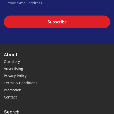
Subscribe
About
Our story
Advertising
Privacy Policy
Terms & Conditions
Promotion
Contact
Search