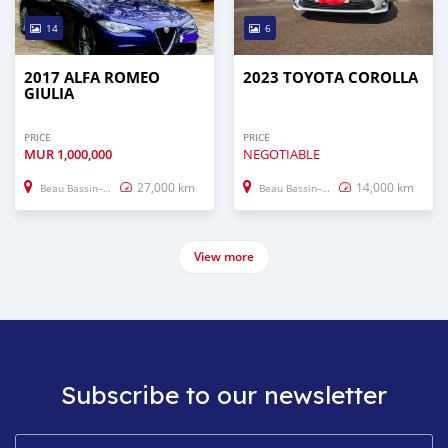
14
6
2017 ALFA ROMEO
2023 TOYOTA COROLLA
GIULIA
PRICE
PRICE
MUR
1,000,000
NEGOTIABLE
27,000 km
14,000 km
Beau Bassin–Rose Hill
Beau Bassin–Rose Hill
View more
Subscribe to our newsletter