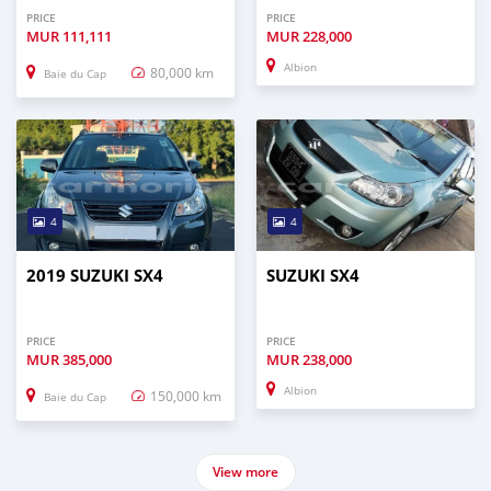
PRICE
PRICE
MUR
111,111
MUR
228,000
Albion
80,000 km
Baie du Cap
4
4
2019 SUZUKI SX4
SUZUKI SX4
PRICE
PRICE
MUR
385,000
MUR
238,000
Albion
150,000 km
Baie du Cap
View more