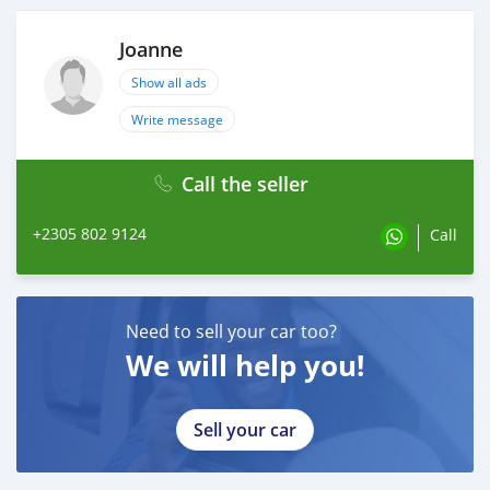
Joanne
Show all ads
Write message
Call the seller
+2305 802 9124
Call
Need to sell your car too?
We will help you!
Sell your car