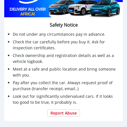
Safety Notice
Do not under any circumstances pay in advance.
Check the car carefully before you buy it. Ask for
inspection certificates.
Check ownership and registration details as well as a
vehicle logbook.
Meet at a safe and public location and bring someone
with you.
Pay after you collect the car. Always request proof of
purchase (transfer receipt, email..)
Look out for significantly undervalued cars. If it looks
too good to be true, it probably is.
Report Abuse