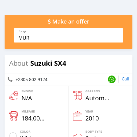
Make an offer
Price
MUR
Suzuki SX4
About
Call
+2305 802 9124
ENGINE
GEARBOX
N/A
Automatic
MILEAGE
YEAR
184,000 Km
2010
COLOR
BODY TYPE