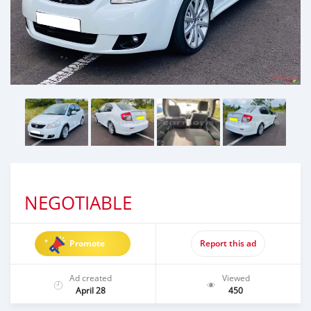
NEGOTIABLE
Promote
Report this ad
Ad created
Viewed
April 28
450