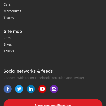
Cars
Motorbikes
Trucks
Site map
Cars
Bikes
Trucks
Social networks & feeds
Connect with us on Facebook, YouTube and Twitter.
New car notification