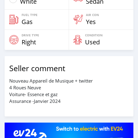
White
Sedan
FUEL TYPE
AIR CON
Gas
Yes
DRIVE TYPE
CONDITION
Right
Used
Seller comment
Nouveau Appareil de Musique + twitter
4 Roues Neuve
Voiture- Essence et gaz
Assurance -Janvier 2024