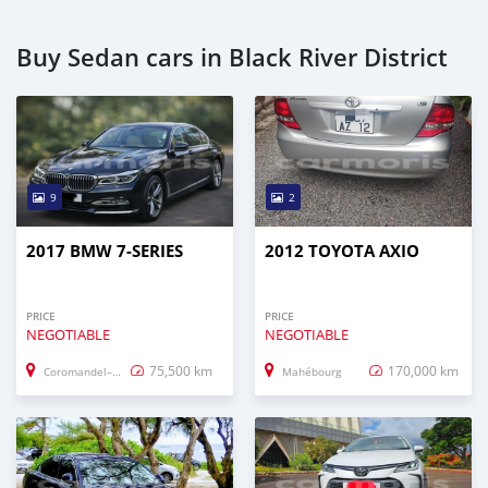
Buy Sedan cars in Black River District
9
2
2017 BMW 7-SERIES
2012 TOYOTA AXIO
PRICE
PRICE
NEGOTIABLE
NEGOTIABLE
75,500 km
170,000 km
Coromandel–Graviers
Mahébourg