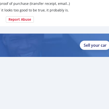
proof of purchase (transfer receipt, email..)
 it looks too good to be true, it probably is.
Report Abuse
Sell your car