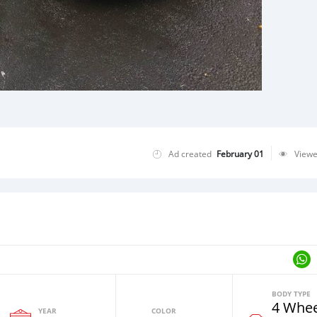
Ad created
February 01
View
BODY TYPE
4 Whee
YEAR
COLOR