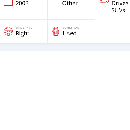
2008
Other
Drives
SUVs
DRIVE TYPE
CONDITION
Right
Used