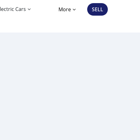
lectric Cars
More
SELL