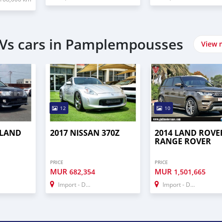
UVs cars in Pamplempousses
View 
12
10
 LAND
2017 NISSAN 370Z
2014 LAND ROVE
RANGE ROVER
PRICE
PRICE
MUR
MUR
682,354
1,501,665
Import - Dubai
Import - Dubai