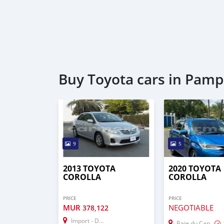
Buy Toyota cars in Pam
9
5
2013 TOYOTA
2020 TOYOTA
COROLLA
COROLLA
PRICE
PRICE
MUR
NEGOTIABLE
378,122
Import - Dubai
Baie du Cap