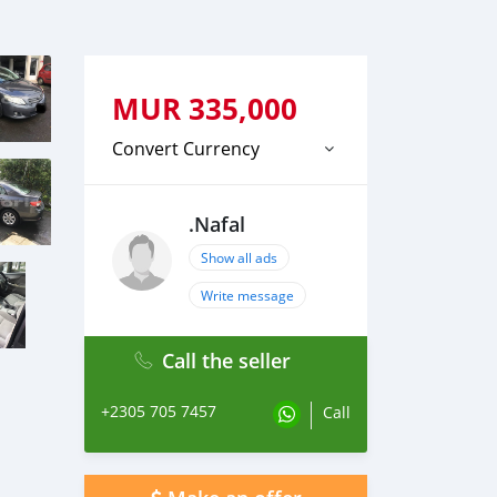
MUR
335,000
Convert Currency
.Nafal
Show all ads
Write message
Call the seller
+2305 705 7457
Call