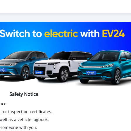
Safety Notice
nce.
for inspection certificates.
ell as a vehicle logbook.
g someone with you.