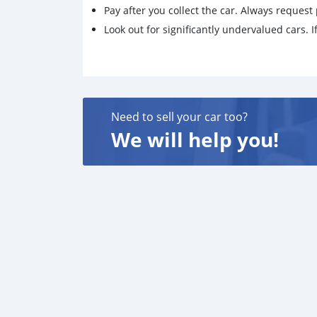
Pay after you collect the car. Always request 
Look out for significantly undervalued cars. If
Need to sell your car too?
We will help you!