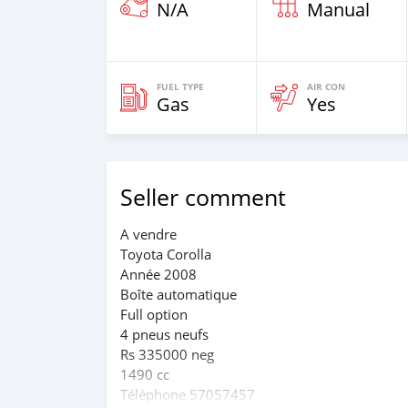
N/A
Manual
FUEL TYPE
AIR CON
Gas
Yes
Seller comment
A vendre
Toyota Corolla
Année 2008
Boîte automatique
Full option
4 pneus neufs
Rs 335000 neg
1490 cc
Téléphone 57057457