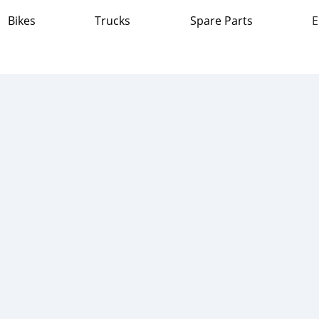
Bikes
Trucks
Spare Parts
E