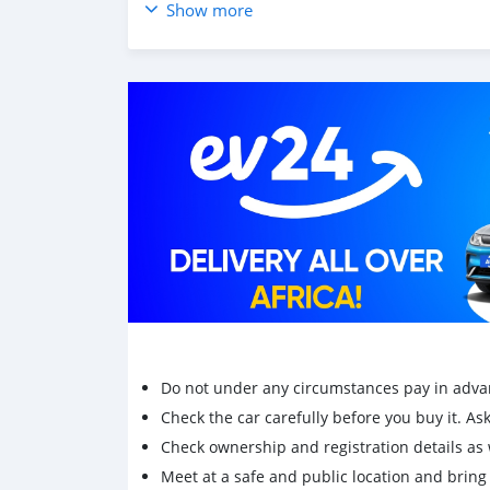
Show more
Do not under any circumstances pay in adva
Check the car carefully before you buy it. Ask 
Check ownership and registration details as w
Meet at a safe and public location and brin