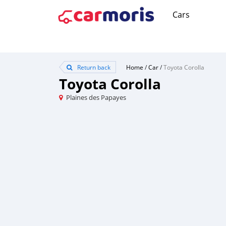
Cars
Return back
Home
/
Car
/
Toyota Corolla
Toyota Corolla
Plaines des Papayes