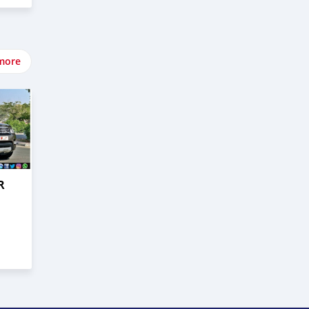
more
R