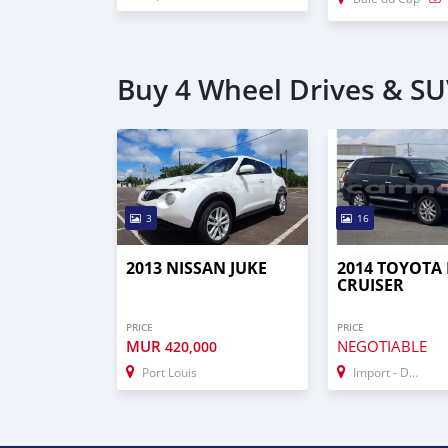
Buy 4 Wheel Drives & S
3
16
2013 NISSAN JUKE
2014 TOYOTA
CRUISER
PRICE
PRICE
MUR
NEGOTIABLE
420,000
Port Louis
Import - Dubai