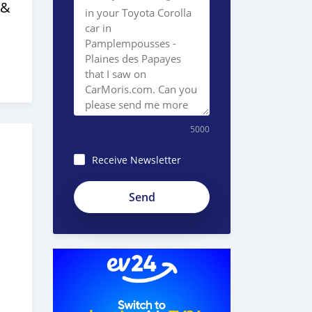
 &
5000
Receive Newsletter