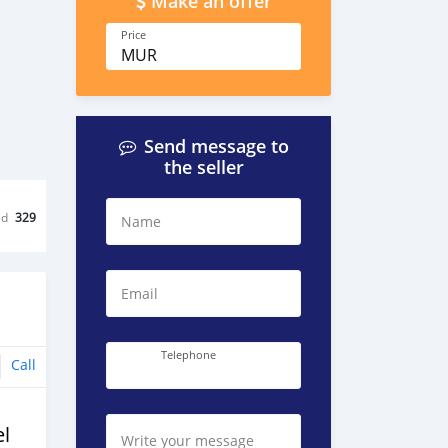
Make an offer
Price
MUR
Send message to
the seller
ed
329
Name
Email
Telephone
Call
l
Write your message