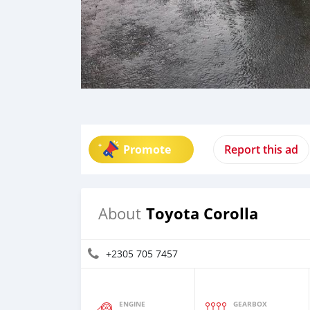
Promote
Report this ad
Toyota Corolla
About
+2305 705 7457
ENGINE
GEARBOX