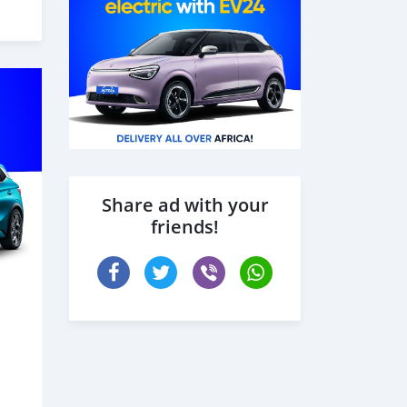
Share ad with your
friends!