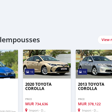
plempousses
View 
10
10
2020 TOYOTA
2013 TOYOTA
COROLLA
COROLLA
PRICE
PRICE
MUR
MUR
734,636
378,122
Import - Dubai
Import - Dubai
168,000 km