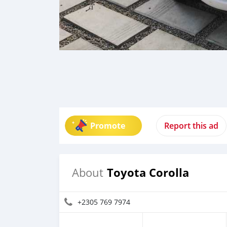
Promote
Report this ad
Toyota Corolla
About
+2305 769 7974