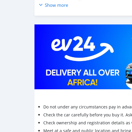
year:2005
Show more
Odo:197***
Do not under any circumstances pay in adva
Check the car carefully before you buy it. Ask 
Check ownership and registration details as w
Meet at a safe and public location and brin