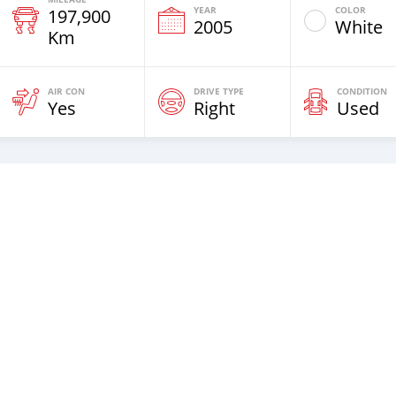
YEAR
COLOR
197,900
2005
White
Km
AIR CON
DRIVE TYPE
CONDITION
Yes
Right
Used