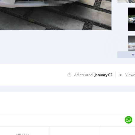
Ad created
January 02
View
MILEAGE