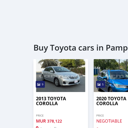
Buy Toyota cars in Pam
9
5
2013 TOYOTA
2020 TOYOTA
COROLLA
COROLLA
PRICE
PRICE
MUR
NEGOTIABLE
378,122