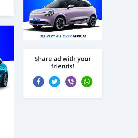
Share ad with your
friends!