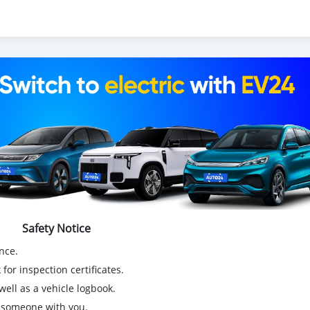
Safety Notice
nce.
for inspection certificates.
ell as a vehicle logbook.
g someone with you.