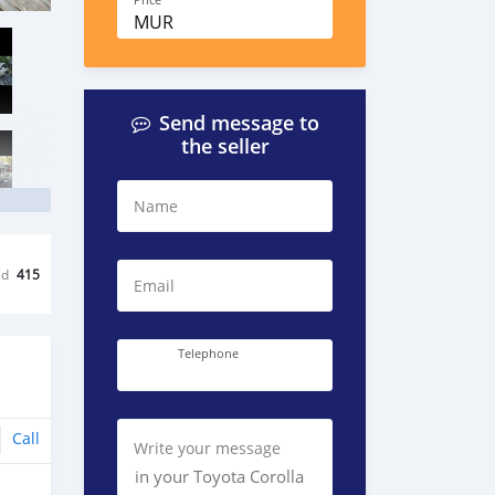
Price
MUR
Send message to
the seller
Name
ed
415
Email
Telephone
Call
Write your message