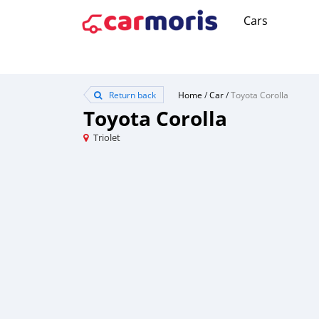
Cars
Return back
Home
/
Car
/
Toyota Corolla
Toyota Corolla
Triolet