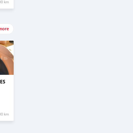
00 km
more
ES
00 km