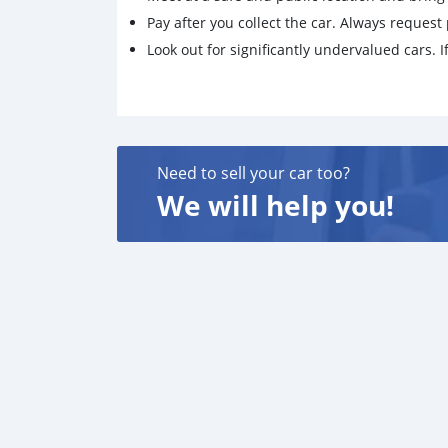
Pay after you collect the car. Always request 
Look out for significantly undervalued cars. If
Need to sell your car too?
We will help you!