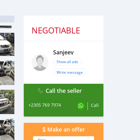
NEGOTIABLE
Sanjeev
Show all ads
Write message
Call the seller
+2305 769 7974
Call
Make an offer