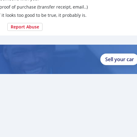
proof of purchase (transfer receipt, email..)
 it looks too good to be true, it probably is.
Report Abuse
Sell your car