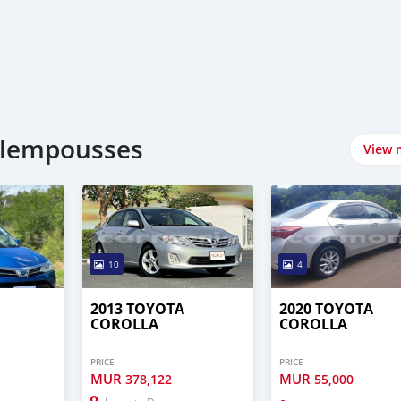
plempousses
View 
10
4
2013 TOYOTA
2020 TOYOTA
COROLLA
COROLLA
PRICE
PRICE
MUR
MUR
378,122
55,000