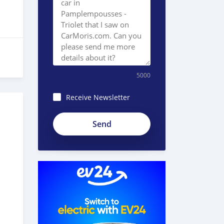
5000
Receive Newsletter