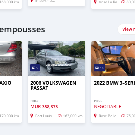
Import - Dubai
168,000 km
Anse La Raie
80,0
lempousses
View 
9
18
 AXIO
2006 VOLKSWAGEN
2022 BMW 3–SERI
PASSAT
PRICE
PRICE
MUR
NEGOTIABLE
358,375
170,000 km
Port Louis
163,000 km
Rose Belle
75,0