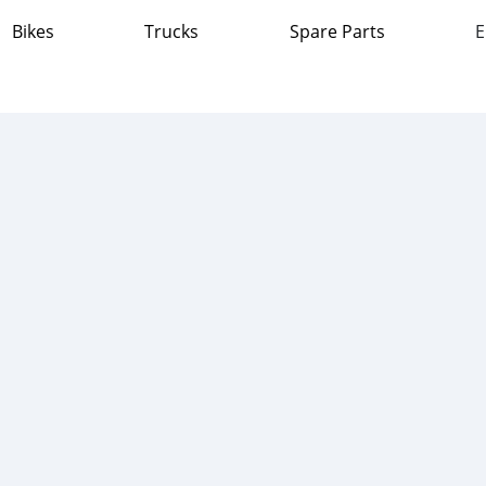
Bikes
Trucks
Spare Parts
E