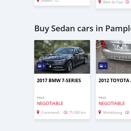
Import - Dubai
Baie du Cap
Buy Sedan cars in Pamp
9
2
2017 BMW 7-SERIES
2012 TOYOTA
PRICE
PRICE
NEGOTIABLE
NEGOTIABLE
Coromandel–Graviers
75,500 km
Mahébourg