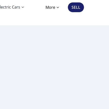
lectric Cars
More
SELL