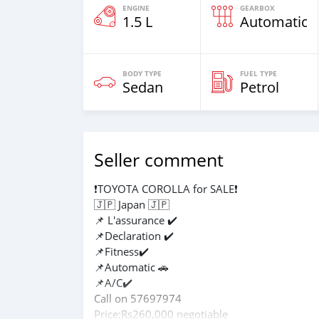
ENGINE
GEARBOX
1.5 L
Automatic
BODY TYPE
FUEL TYPE
Sedan
Petrol
Seller comment
❗TOYOTA COROLLA for SALE❗
🇯🇵 Japan 🇯🇵
📌 L'assurance ✔️
📌Declaration ✔️
📌Fitness✔️
📌Automatic 🚗
📌A/C✔️
Call on 57697974
Price:Rs260,000 negotiable