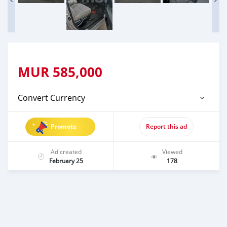
MUR
585,000
Convert Currency
Promote
Report this ad
Ad created
Viewed
February 25
178