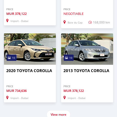
PRICE
PRICE
MUR
378,122
NEGOTIABLE
Import - Dubai
168,000 km
Baie du Cap
10
10
2020 TOYOTA COROLLA
2013 TOYOTA COROLLA
PRICE
PRICE
MUR
734,636
MUR
378,122
Import - Dubai
Import - Dubai
View more