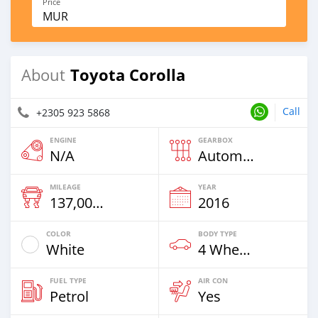
Price
MUR
Toyota Corolla
About
Call
+2305 923 5868
ENGINE
GEARBOX
N/A
Automatic
MILEAGE
YEAR
137,000 Km
2016
COLOR
BODY TYPE
White
4 Wheel Drives & SUVs
FUEL TYPE
AIR CON
Petrol
Yes