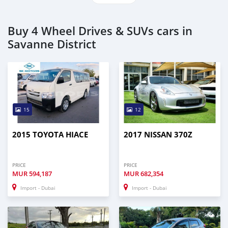
Buy 4 Wheel Drives & SUVs cars in
Savanne District
15
12
2015 TOYOTA HIACE
2017 NISSAN 370Z
PRICE
PRICE
MUR
594,187
MUR
682,354
Import - Dubai
Import - Dubai