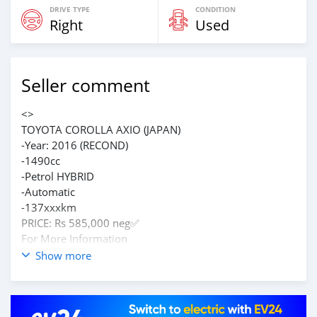
DRIVE TYPE
CONDITION
Right
Used
Seller comment
<>
TOYOTA COROLLA AXIO (JAPAN)
-Year: 2016 (RECOND)
-1490cc
-Petrol HYBRID
-Automatic
-137xxxkm
PRICE: Rs 585,000 neg✅️
For More Information
CAll on 59235868
Show more
https://maps.app.goo.gl/sZisWDL5NHsWq7ms5