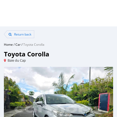
Return back
Home
/
Car
/
Toyota Corolla
Toyota Corolla
Baie du Cap