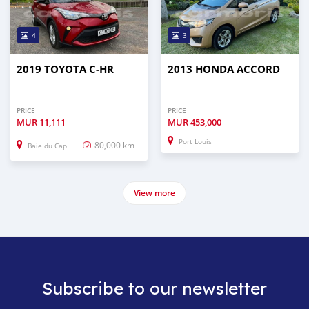
4
3
2019 TOYOTA C-HR
2013 HONDA ACCORD
PRICE
PRICE
MUR
11,111
MUR
453,000
Port Louis
80,000 km
Baie du Cap
View more
Subscribe to our newsletter