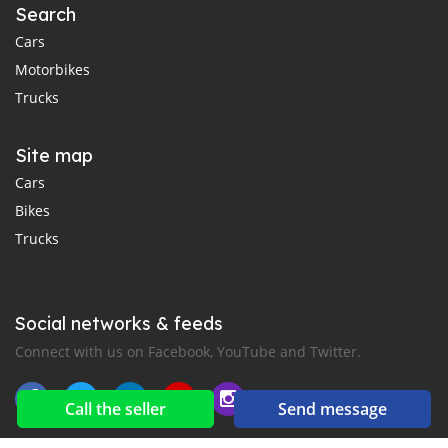
Search
Cars
Motorbikes
Trucks
Site map
Cars
Bikes
Trucks
Social networks & feeds
Connect with us on Facebook, YouTube and Twitter.
Call the seller
Send message