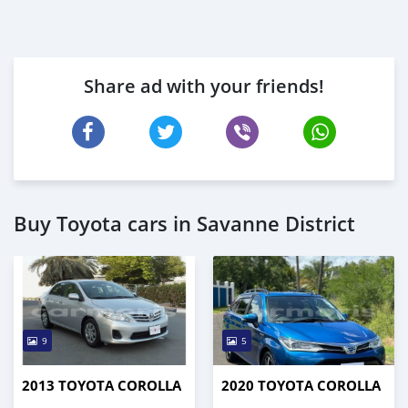
Share ad with your friends!
Buy Toyota cars in Savanne District
9
5
2013 TOYOTA COROLLA
2020 TOYOTA COROLLA