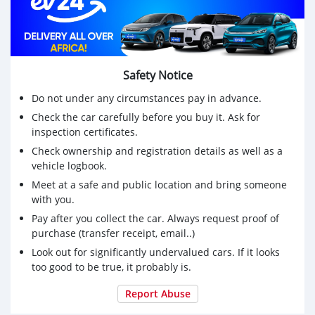
Safety Notice
Do not under any circumstances pay in advance.
Check the car carefully before you buy it. Ask for
inspection certificates.
Check ownership and registration details as well as a
vehicle logbook.
Meet at a safe and public location and bring someone
with you.
Pay after you collect the car. Always request proof of
purchase (transfer receipt, email..)
Look out for significantly undervalued cars. If it looks
too good to be true, it probably is.
Report Abuse