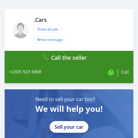
.Cars
Show all ads
Write message
Call the seller
+2305 923 5868
Call
Need to sell your car too?
We will help you!
Sell your car