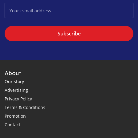
Subscribe
About
Our story
Advertising
Privacy Policy
Terms & Conditions
Promotion
Contact