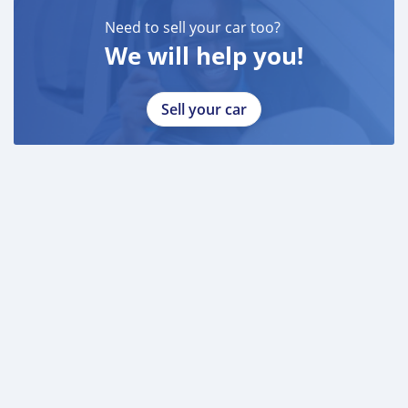
Need to sell your car too?
We will help you!
Sell your car