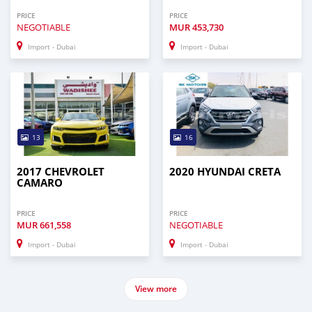
PRICE
PRICE
NEGOTIABLE
MUR
453,730
Import - Dubai
Import - Dubai
13
16
2017 CHEVROLET
2020 HYUNDAI CRETA
CAMARO
PRICE
PRICE
MUR
661,558
NEGOTIABLE
Import - Dubai
Import - Dubai
View more