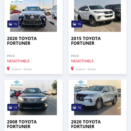
15
16
2020 TOYOTA
2015 TOYOTA
FORTUNER
FORTUNER
PRICE
PRICE
NEGOTIABLE
NEGOTIABLE
Import - Dubai
Import - Dubai
14
16
2008 TOYOTA
2020 TOYOTA
FORTUNER
FORTUNER