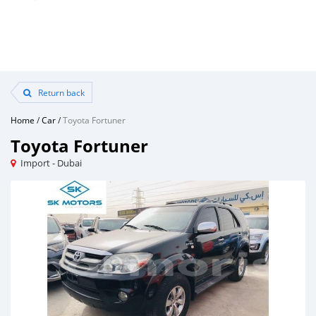
Return back
Home
/
Car
/
Toyota Fortuner
Toyota Fortuner
Import - Dubai