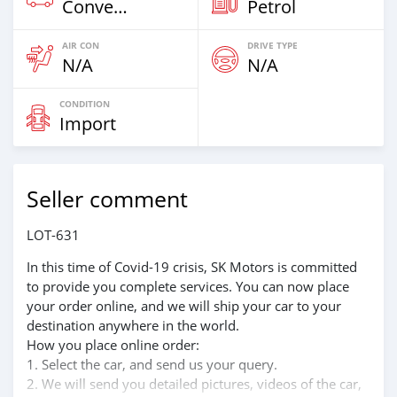
Convertibles
Petrol
AIR CON
DRIVE TYPE
N/A
N/A
CONDITION
Import
Seller comment
LOT-631
In this time of Covid-19 crisis, SK Motors is committed
to provide you complete services. You can now place
your order online, and we will ship your car to your
destination anywhere in the world.
How you place online order:
1. Select the car, and send us your query.
2. We will send you detailed pictures, videos of the car,