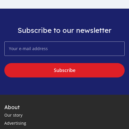
Subscribe to our newsletter
Subscribe
About
Our story
Advertising