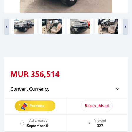
MUR
356,514
Convert Currency
Promote
Report this ad
Ad created
Viewed
September 01
327