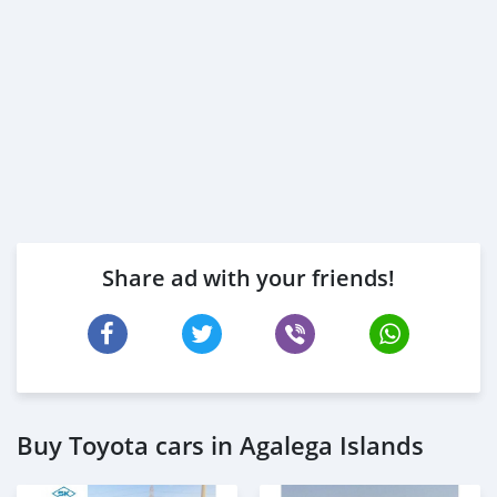
Share ad with your friends!
Buy Toyota cars in Agalega Islands