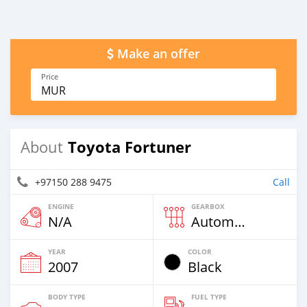
Make an offer
Price
MUR
Toyota Fortuner
About
+97150 288 9475
Call
ENGINE
GEARBOX
N/A
Automatic
YEAR
COLOR
2007
Black
BODY TYPE
FUEL TYPE