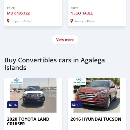
PRICE
PRICE
MUR
405,122
NEGOTIABLE
Import - Dubai
Import - Dubai
View more
Buy Convertibles cars in Agalega
Islands
16
16
2020 TOYOTA LAND
2016 HYUNDAI TUCSON
CRUISER