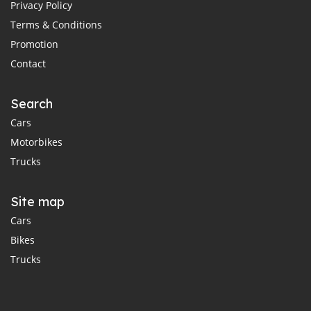
Privacy Policy
Terms & Conditions
Promotion
Contact
Search
Cars
Motorbikes
Trucks
Site map
Cars
Bikes
Trucks