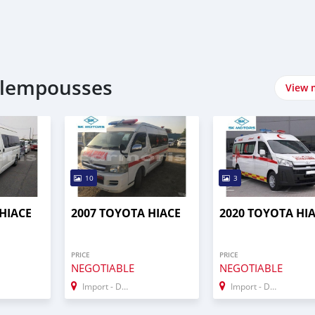
plempousses
View 
10
3
HIACE
2007 TOYOTA HIACE
2020 TOYOTA HI
PRICE
PRICE
NEGOTIABLE
NEGOTIABLE
Import - Dubai
Import - Dubai