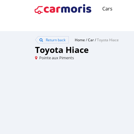
Cars
Return back
Home
/
Car
/
Toyota Hiace
Toyota Hiace
Pointe aux Piments