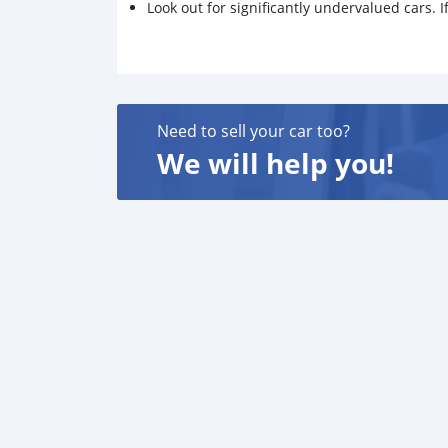
Look out for significantly undervalued cars. If
Need to sell your car too?
We will help you!