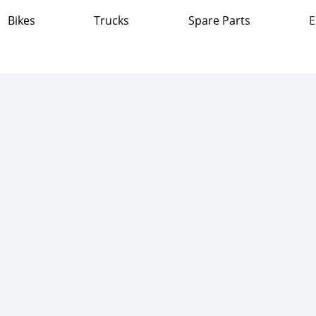
Bikes
Trucks
Spare Parts
E