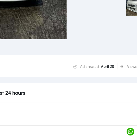
Ad created
April 20
View
ast
24 hours