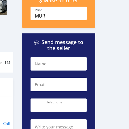
Make an offer
Price
MUR
Send message to
the seller
ed
145
Name
Email
Telephone
Call
Write your message