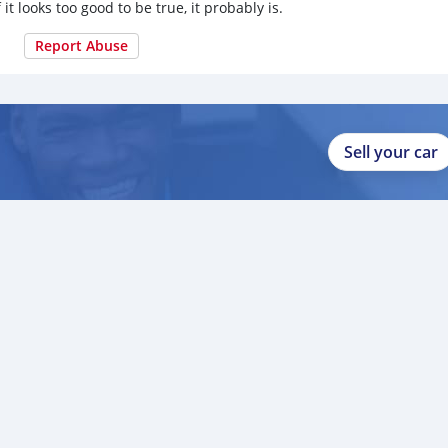
 it looks too good to be true, it probably is.
Report Abuse
Sell your car