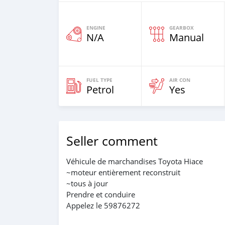
ENGINE
GEARBOX
N/A
Manual
FUEL TYPE
AIR CON
Petrol
Yes
Seller comment
Véhicule de marchandises Toyota Hiace
~moteur entièrement reconstruit
~tous à jour
Prendre et conduire
Appelez le 59876272