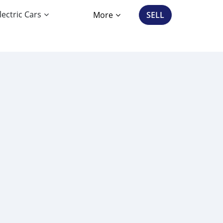
lectric Cars
More
SELL