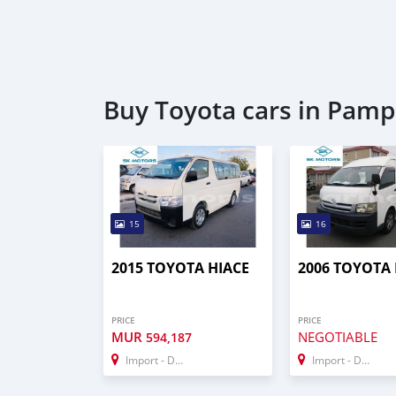
Buy Toyota cars in Pam
15
16
2015 TOYOTA HIACE
2006 TOYOTA 
PRICE
PRICE
MUR
NEGOTIABLE
594,187
Import - Dubai
Import - Dubai