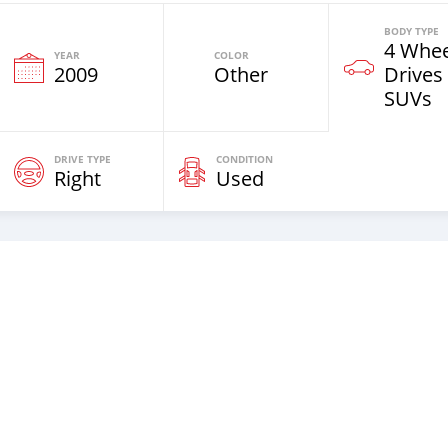
BODY TYPE
4 Whee
YEAR
COLOR
2009
Other
Drives
SUVs
DRIVE TYPE
CONDITION
Right
Used