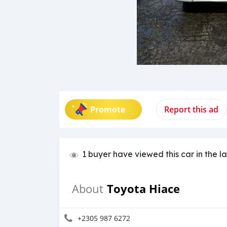
Promote
Report this ad
1 buyer have viewed this car in the l
Toyota Hiace
About
+2305 987 6272