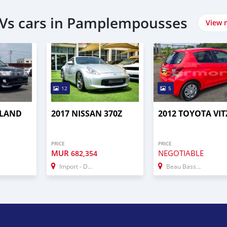
UVs cars in Pamplempousses
View 
12
5
 LAND
2017 NISSAN 370Z
2012 TOYOTA VIT
PRICE
PRICE
MUR
NEGOTIABLE
682,354
Import - Dubai
Beau Bassin–Rose Hill