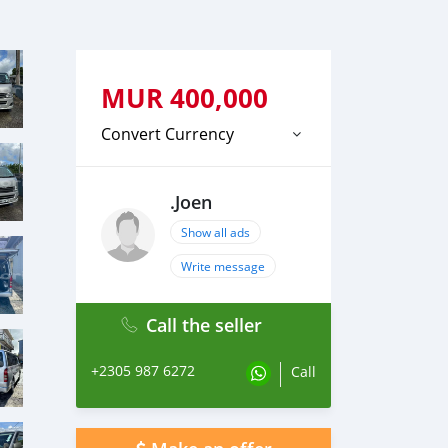
MUR
400,000
Convert Currency
.Joen
Show all ads
Write message
Call the seller
+2305 987 6272
Call