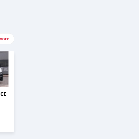
more
ACE