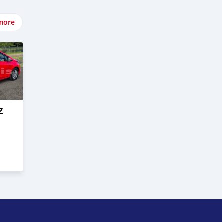
more
Z