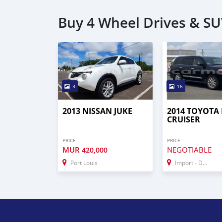
Buy 4 Wheel Drives & S
3
16
2013 NISSAN JUKE
2014 TOYOTA
CRUISER
PRICE
PRICE
MUR
NEGOTIABLE
420,000
Port Louis
Import - Dubai