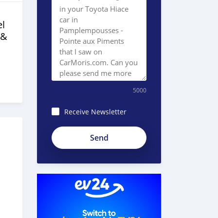
l
 &
5000
Receive Newsletter
8JEzE-
Pc8BnKp2_ZE51e