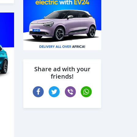
Share ad with your
friends!