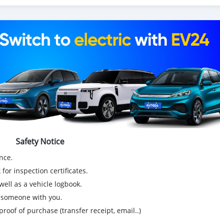
Safety Notice
nce.
for inspection certificates.
ell as a vehicle logbook.
g someone with you.
proof of purchase (transfer receipt, email..)