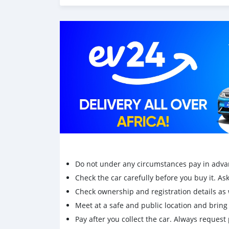
Do not under any circumstances pay in adva
Check the car carefully before you buy it. Ask 
Check ownership and registration details as w
Meet at a safe and public location and brin
Pay after you collect the car. Always request 