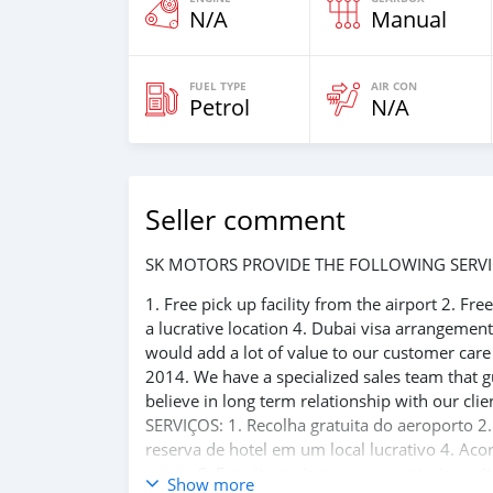
N/A
Manual
FUEL TYPE
AIR CON
Petrol
N/A
Seller comment
SK MOTORS PROVIDE THE FOLLOWING SERVI
1. Free pick up facility from the airport 2. Fr
a lucrative location 4. Dubai visa arrangemen
would add a lot of value to our customer car
2014. We have a specialized sales team that g
believe in long term relationship with our 
SERVIÇOS: 1. Recolha gratuita do aeroporto 2.
reserva de hotel em um local lucrativo 4. Aco
carros 6. E muito mais que acrescentaria mu
Show more