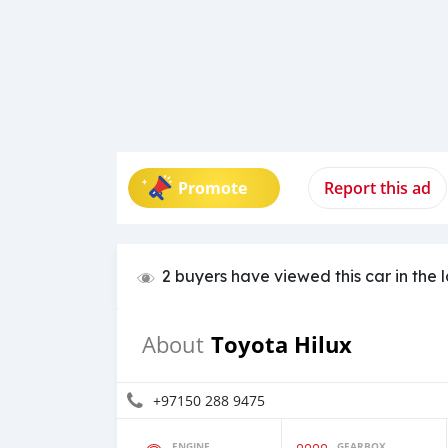
Promote
Report this ad
2 buyers have viewed this car in the 
Toyota Hilux
About
+97150 288 9475
ENGINE
GEARBOX