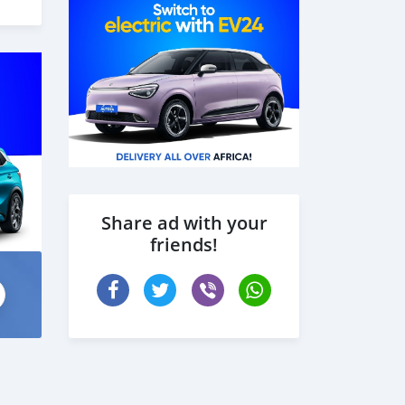
Share ad with your
friends!