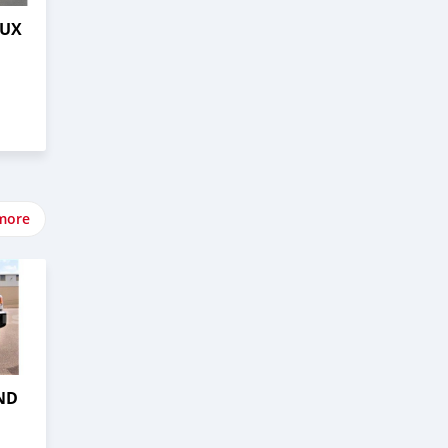
LUX
more
ND