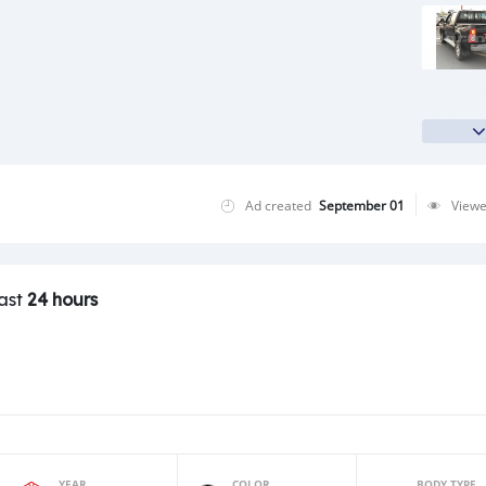
Ad created
September 01
View
last
24 hours
YEAR
COLOR
BODY TYPE