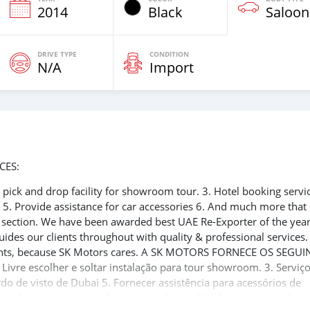
2014
Black
Saloon
DRIVE TYPE
CONDITION
N/A
Import
CES:
ee pick and drop facility for showroom tour. 3. Hotel booking servi
t 5. Provide assistance for car accessories 6. And much more that
e section. We have been awarded best UAE Re-Exporter of the yea
uides our clients throughout with quality & professional services
clients, because SK Motors cares. A SK MOTORS FORNECE OS SEGUI
 Livre escolher e soltar instalação para tour showroom. 3. Serviç
rdo de visto de Dubai 5. Fornecer assistência para acessórios de
ito valor ao nosso atendimento ao cliente. Nós fomos premiados