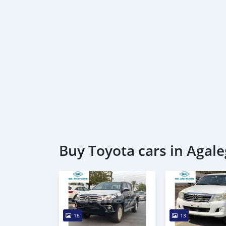
Buy Toyota cars in Agale
16
13