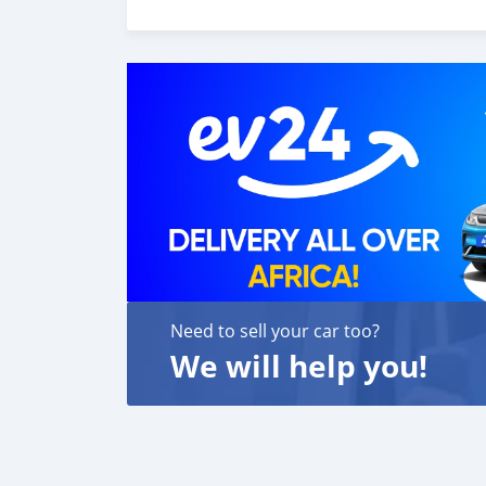
o melhor re-exportador dos Emirados Árabes
Need to sell your car too?
We will help you!