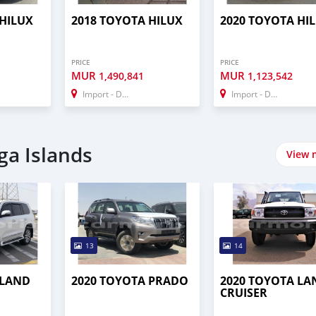
 HILUX
2018 TOYOTA HILUX
2020 TOYOTA HI
PRICE
PRICE
MUR
MUR
1,490,841
1,123,542
Import - Dubai
Import - Dubai
ga Islands
View 
13
14
 LAND
2020 TOYOTA PRADO
2020 TOYOTA LA
CRUISER