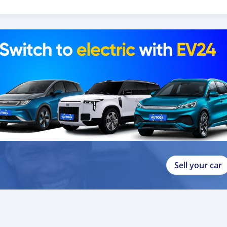
 Unidos do ano
Sell your car