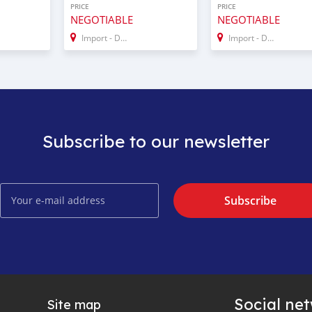
PRICE
PRICE
NEGOTIABLE
NEGOTIABLE
Import - Dubai
Import - Dubai
Subscribe to our newsletter
Subscribe
Social ne
Site map