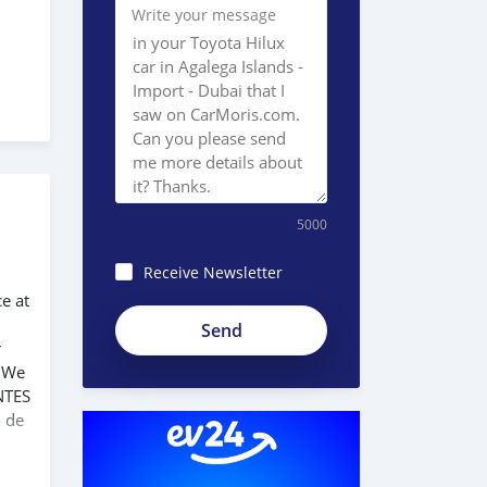
Write your message
5000
Receive Newsletter
ce at
r
. We
NTES
o de
 com