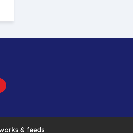
tworks & feeds