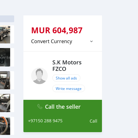
MUR
604,987
Convert Currency
S.K Motors
FZCO
Show all ads
Write message
Call the seller
+97150 288 9475
Call