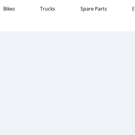
Bikes
Trucks
Spare Parts
E