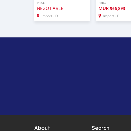
PRICE
PRICE
NEGOTIABLE
MUR
966,893
Import - Dubai
Import - Dubai
About
Search