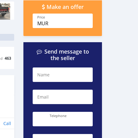
Make an offer
Price
MUR
Send message to
the seller
ed
463
Name
Email
Telephone
Call