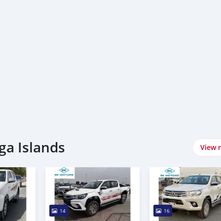
ga Islands
View 
14
16