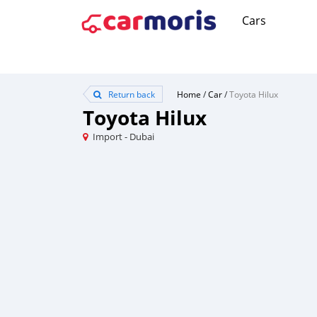
Cars
Return back
Home
/
Car
/
Toyota Hilux
Toyota Hilux
Import - Dubai