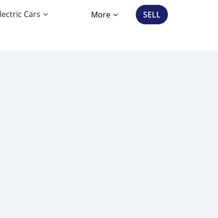
lectric Cars
More
SELL