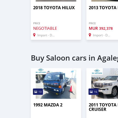
2018 TOYOTA HILUX
2013 TOYOTA
PRICE
PRICE
NEGOTIABLE
MUR
392,378
Import - Dubai
Import - Dubai
Buy Saloon cars in Agale
13
16
1992 MAZDA 2
2011 TOYOTA
CRUISER