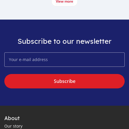
View more
Subscribe to our newsletter
Subscribe
About
Our story