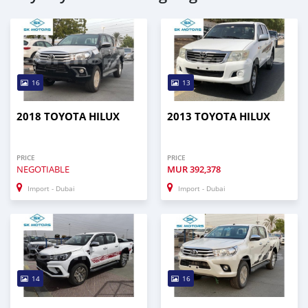
16
13
2018 TOYOTA HILUX
2013 TOYOTA HILUX
PRICE
PRICE
NEGOTIABLE
MUR
392,378
Import - Dubai
Import - Dubai
14
16