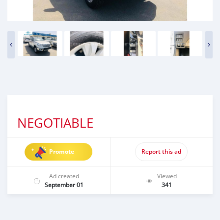
NEGOTIABLE
Promote
Report this ad
Ad created
Viewed
September 01
341