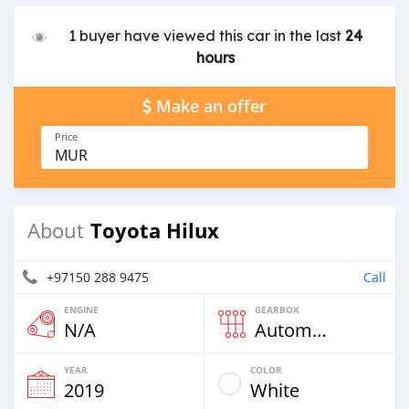
1 buyer have viewed this car in the last
24
hours
Make an offer
Price
MUR
Toyota Hilux
About
+97150 288 9475
Call
ENGINE
GEARBOX
N/A
Automatic
YEAR
COLOR
2019
White