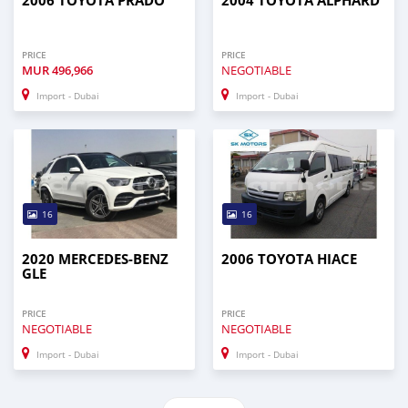
2006 TOYOTA PRADO
2004 TOYOTA ALPHARD
PRICE
PRICE
MUR
496,966
NEGOTIABLE
Import - Dubai
Import - Dubai
16
16
2020 MERCEDES-BENZ
2006 TOYOTA HIACE
GLE
PRICE
PRICE
NEGOTIABLE
NEGOTIABLE
Import - Dubai
Import - Dubai