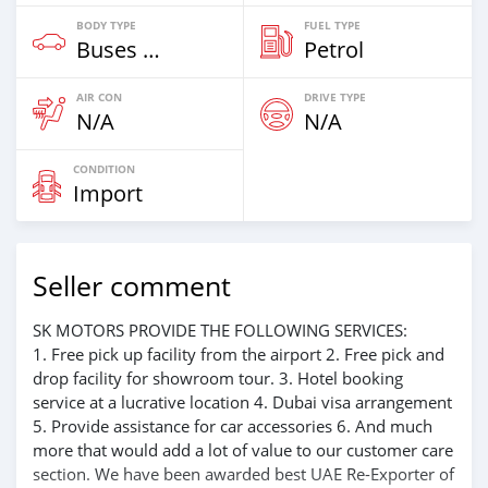
BODY TYPE
FUEL TYPE
Buses & Vans
Petrol
AIR CON
DRIVE TYPE
N/A
N/A
CONDITION
Import
Seller comment
SK MOTORS PROVIDE THE FOLLOWING SERVICES:
1. Free pick up facility from the airport 2. Free pick and
drop facility for showroom tour. 3. Hotel booking
service at a lucrative location 4. Dubai visa arrangement
5. Provide assistance for car accessories 6. And much
more that would add a lot of value to our customer care
section. We have been awarded best UAE Re-Exporter of