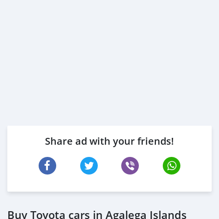
Share ad with your friends!
Buy Toyota cars in Agalega Islands