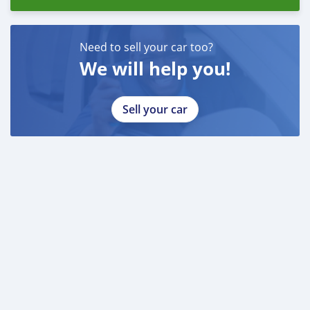
Need to sell your car too?
We will help you!
Sell your car