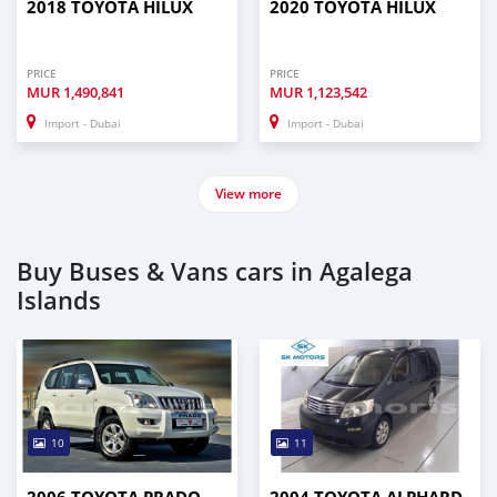
2018 TOYOTA HILUX
2020 TOYOTA HILUX
PRICE
PRICE
MUR
1,490,841
MUR
1,123,542
Import - Dubai
Import - Dubai
View more
Buy Buses & Vans cars in Agalega
Islands
10
11