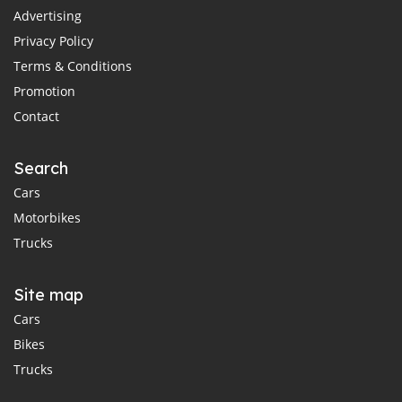
Advertising
Privacy Policy
Terms & Conditions
Promotion
Contact
Search
Cars
Motorbikes
Trucks
Site map
Cars
Bikes
Trucks