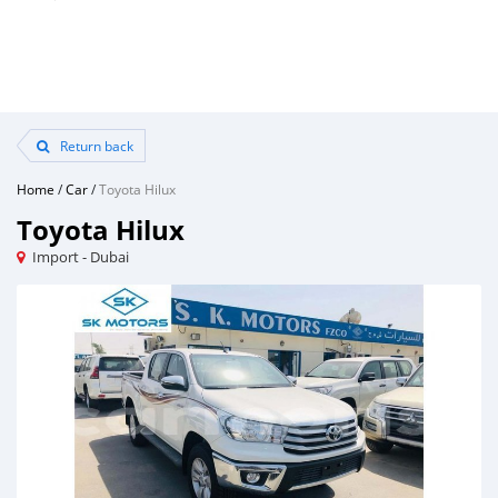
Return back
Home
/
Car
/
Toyota Hilux
Toyota Hilux
Import - Dubai