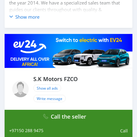
the year 2014. We have a specialized sales team that
guides our clients throughout with quality &
professional services. We believe in long term
Show more
relationship with our clients, because SK Motors cares.
A SK MOTORS FORNECE OS SEGUINTES SERVIÇOS: 1.
Recolha gratuita do aeroporto 2. Livre escolher e soltar
instalação para tour showroom. 3. Serviço de reserva de
hotel em um local lucrativo 4. Acordo de visto de Dubai
5. Fornecer assistência para acessórios de carros 6. E
muito mais que acrescentaria muito valor ao nosso
atendimento ao cliente. Nós fomos premiados com o
melhor re-exportador dos Emirados Árabes Unidos do
S.K Motors FZCO
ano
Show all ads
Write message
Call the seller
+97150 288 9475
Call