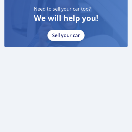
* 3 month bank statement with original stamp
* Passport & Visa copies
Need to sell your car too?
* Emirates ID copy
We will help you!
—
Sell your car
Self Employed:
* Trade License
* Memorandum of Article
* Passport copies of all partners
* Passport and visa copies of applicant
* Emirates ID
* 3 month personal bank statement
* 3 month company bank statement
—
Companies:
* Trade License
* Memorandum of Article
* Pas