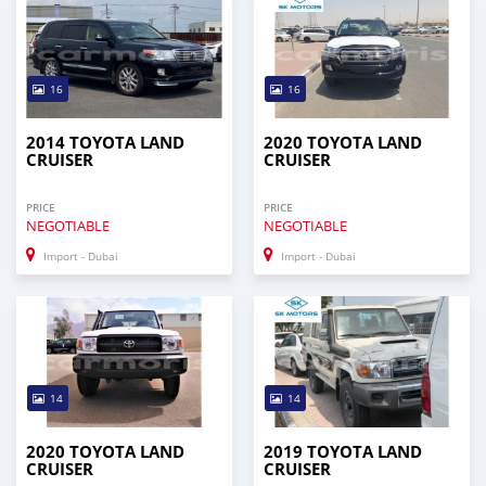
16
16
2014 TOYOTA LAND
2020 TOYOTA LAND
CRUISER
CRUISER
PRICE
PRICE
NEGOTIABLE
NEGOTIABLE
Import - Dubai
Import - Dubai
14
14
2020 TOYOTA LAND
2019 TOYOTA LAND
CRUISER
CRUISER