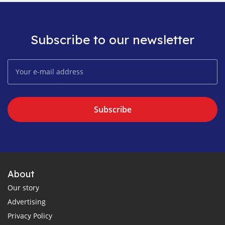
Subscribe to our newsletter
Subscribe
About
Our story
Advertising
Privacy Policy