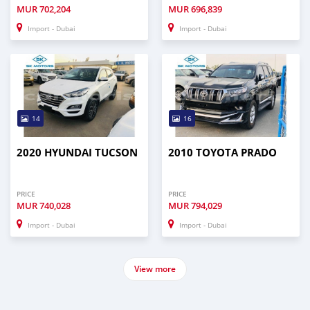
MUR
702,204
MUR
696,839
Import - Dubai
Import - Dubai
14
16
2020 HYUNDAI TUCSON
2010 TOYOTA PRADO
PRICE
PRICE
MUR
740,028
MUR
794,029
Import - Dubai
Import - Dubai
View more