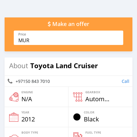
Make an offer
Price
MUR
Toyota Land Cruiser
About
+97150 843 7010
Call
ENGINE
GEARBOX
N/A
Automatic
YEAR
COLOR
2012
Black
BODY TYPE
FUEL TYPE