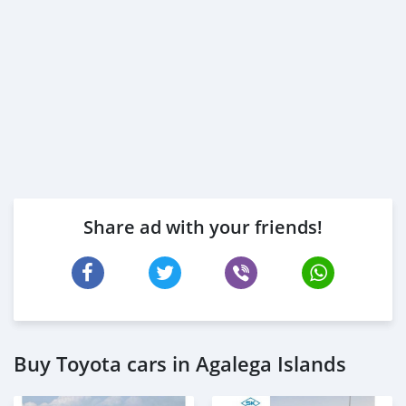
Share ad with your friends!
Buy Toyota cars in Agalega Islands