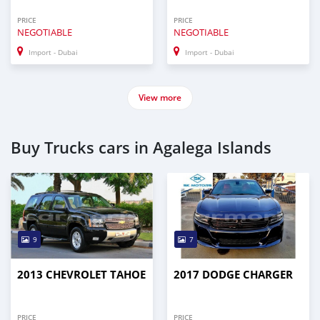
PRICE
PRICE
NEGOTIABLE
NEGOTIABLE
Import - Dubai
Import - Dubai
View more
Buy Trucks cars in Agalega Islands
9
7
2013 CHEVROLET TAHOE
2017 DODGE CHARGER
PRICE
PRICE