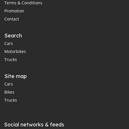
Terms & Conditions
Promotion
Contact
Search
Cars
Motorbikes
Trucks
Site map
Cars
Bikes
Trucks
Social networks & feeds