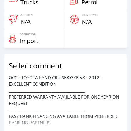
Trucks
Petrol
AIR CON
DRIVE TYPE
N/A
N/A
CONDITION
Import
Seller comment
GCC - TOYOTA LAND CRUISER GXR V8 - 2012 -
EXCELLENT CONDITION
_____________________________________
PREFERRED WARRANTY AVAILABLE FOR ONE YEAR ON
REQUEST
_____________________________________
EASY BANK FINANCING AVAILABLE FROM PREFERRED
BANKING PARTNERS
_____________________________________