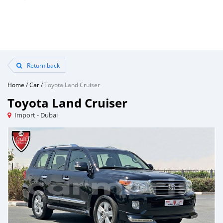
Return back
Home
/
Car
/
Toyota Land Cruiser
Toyota Land Cruiser
Import - Dubai