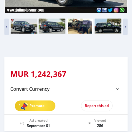
MUR
1,242,367
Convert Currency
Promote
Report this ad
Ad created
Viewed
September 01
286