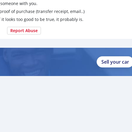
g someone with you.
proof of purchase (transfer receipt, email..)
 it looks too good to be true, it probably is.
Report Abuse
Sell your car