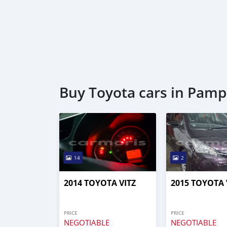
Buy Toyota cars in Pamp
14
2
2014 TOYOTA VITZ
2015 TOYOTA 
PRICE
PRICE
NEGOTIABLE
NEGOTIABLE