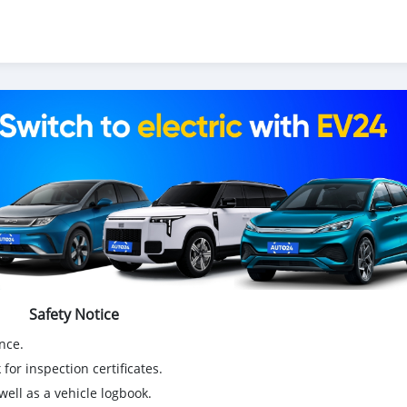
Safety Notice
nce.
for inspection certificates.
ell as a vehicle logbook.