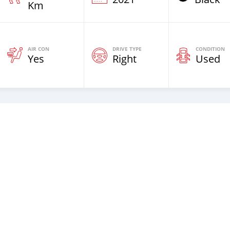
Km
AIR CON
DRIVE TYPE
CONDITION
Yes
Right
Used