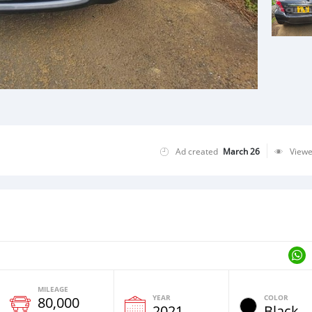
Ad created
March 26
View
MILEAGE
YEAR
COLOR
80,000
2021
Black