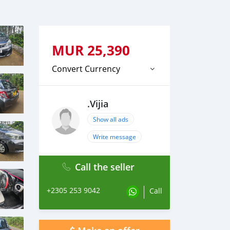
MUR
25,390
Convert Currency
.Vijia
Show all ads
Write message
Call the seller
+2305 253 9042
Call