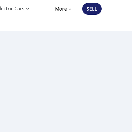
lectric Cars
More
SELL