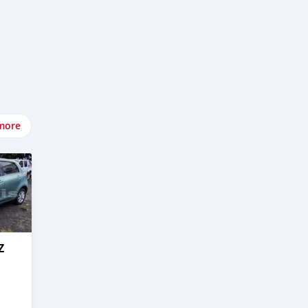
more
Z