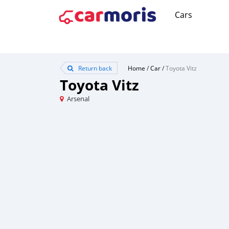
Cars
Return back
Home
/
Car
/
Toyota Vitz
Toyota Vitz
Arsenal