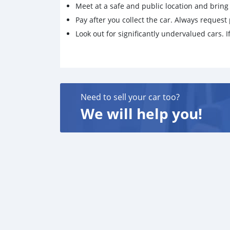
Meet at a safe and public location and brin
Pay after you collect the car. Always request 
Look out for significantly undervalued cars. If
Need to sell your car too?
We will help you!