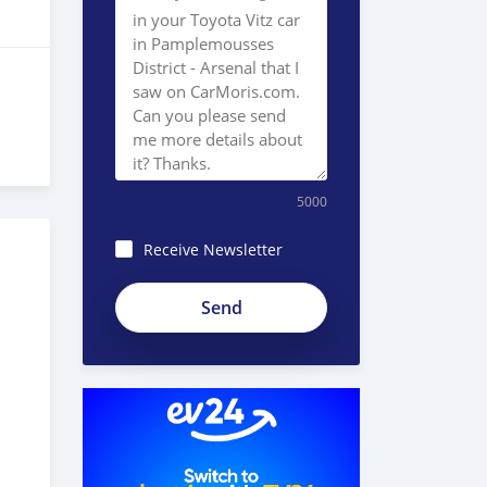
5000
Receive Newsletter