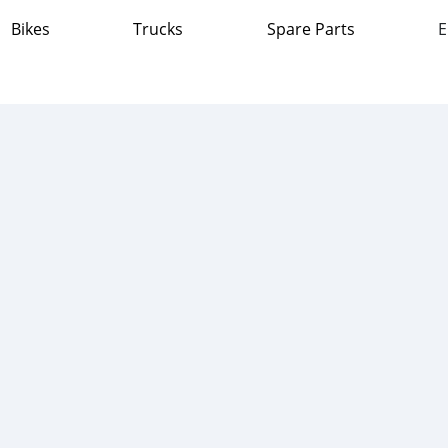
Bikes
Trucks
Spare Parts
E