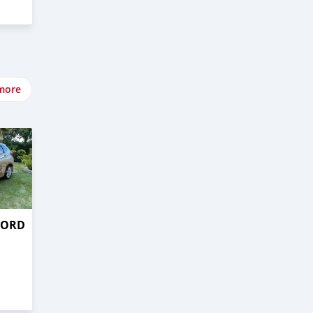
more
CORD