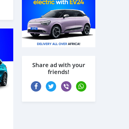
Share ad with your
friends!