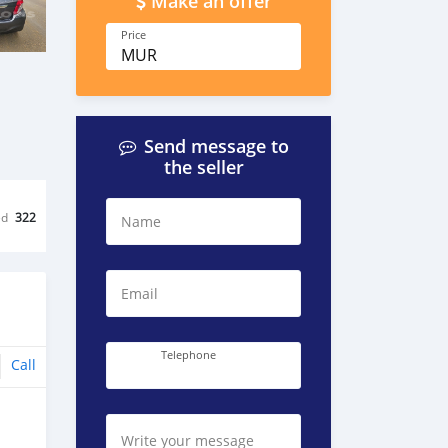
Make an offer
Price
MUR
Send message to
the seller
ed
322
Name
Email
Telephone
Call
Write your message