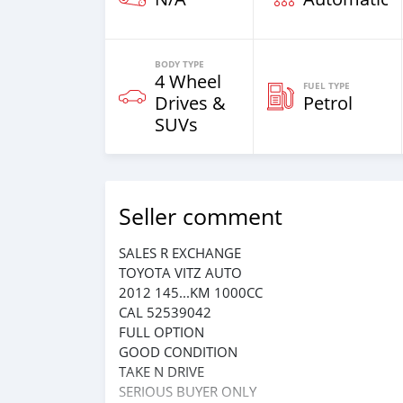
BODY TYPE
4 Wheel
FUEL TYPE
Drives &
Petrol
SUVs
Seller comment
SALES R EXCHANGE
TOYOTA VITZ AUTO
2012 145...KM 1000CC
CAL 52539042
FULL OPTION
GOOD CONDITION
TAKE N DRIVE
SERIOUS BUYER ONLY