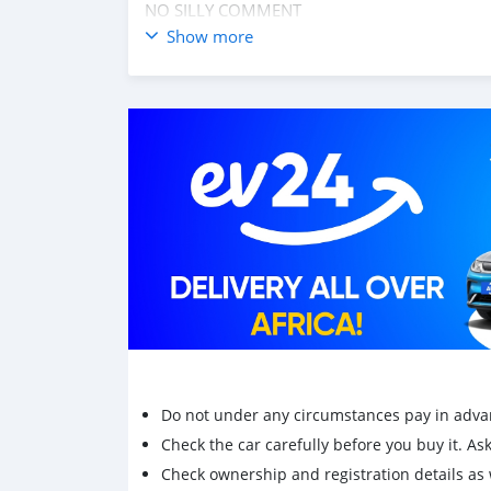
NO SILLY COMMENT
Show more
Do not under any circumstances pay in adva
Check the car carefully before you buy it. Ask 
Check ownership and registration details as w