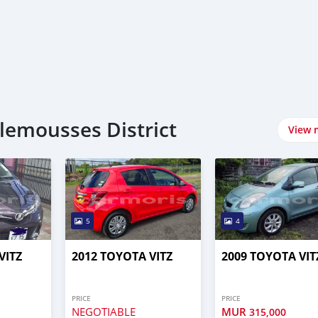
lemousses District
View 
5
4
VITZ
2012 TOYOTA VITZ
2009 TOYOTA VIT
PRICE
PRICE
NEGOTIABLE
MUR
315,000