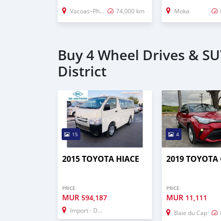
Vacoas–Phoenix
74,000 km
Moka
Buy 4 Wheel Drives & S
District
15
4
2015 TOYOTA HIACE
2019 TOYOTA 
PRICE
PRICE
MUR
MUR
594,187
11,111
Import - Dubai
Baie du Cap