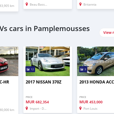
Beau Bassin–Rose Hill
Britannia
83,905 km
UVs cars in Pamplemousses
View 
12
3
C-HR
2017 NISSAN 370Z
2013 HONDA AC
PRICE
PRICE
MUR
MUR
682,354
453,000
Import - Dubai
Port Louis
80,000 km