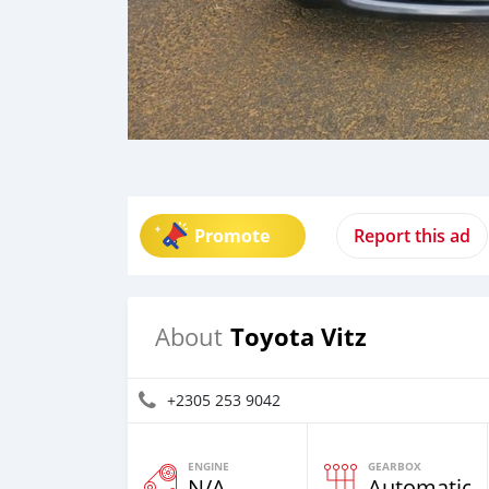
Promote
Report this ad
Toyota Vitz
About
+2305 253 9042
ENGINE
GEARBOX
N/A
Automatic