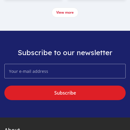
View more
Subscribe to our newsletter
Subscribe