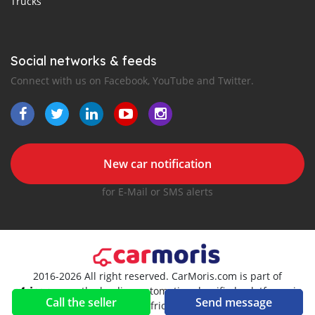
Trucks
Social networks & feeds
Connect with us on Facebook, YouTube and Twitter.
New car notification
for E-Mail or SMS alerts
2016-2026 All right reserved. CarMoris.com is part of
, the leading automotive classifieds platforms in
Call the seller
Send message
Africa