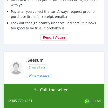
with you.
Pay after you collect the car. Always request proof of
purchase (transfer receipt, email..)
Look out for significantly undervalued cars. If it looks
too good to be true, it probably is.
Report Abuse
.Seesum
Show all ads
Write message
Call the seller
+2305 770 4261
Call