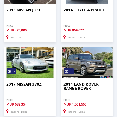
2013 NISSAN JUKE
2014 TOYOTA PRADO
PRICE
PRICE
MUR
420,000
MUR
869,677
Port Louis
Import - Dubai
12
10
2017 NISSAN 370Z
2014 LAND ROVER
RANGE ROVER
PRICE
PRICE
MUR
682,354
MUR
1,501,665
Import - Dubai
Import - Dubai