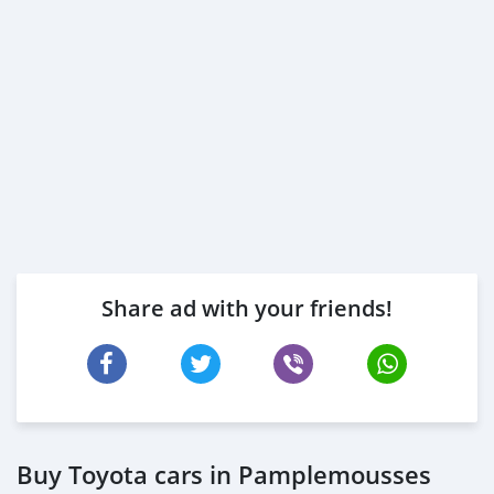
Share ad with your friends!
Buy Toyota cars in Pamplemousses