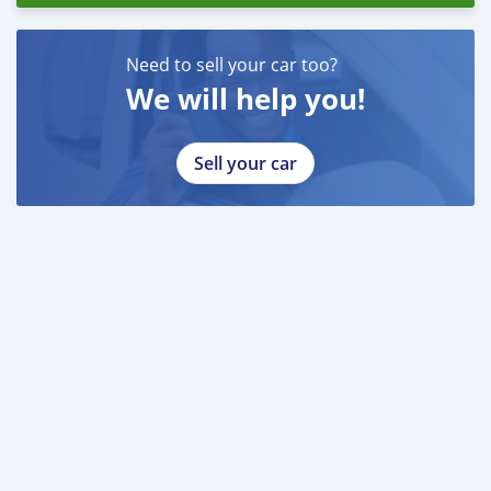
Need to sell your car too?
We will help you!
Sell your car