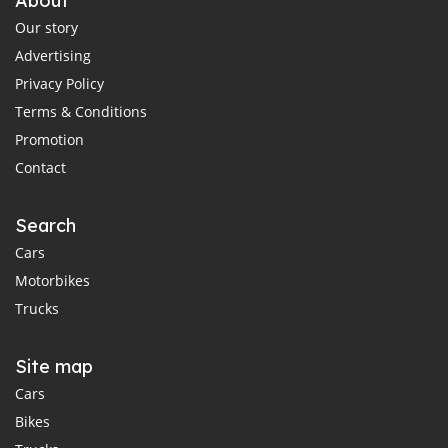
About
Our story
Advertising
Privacy Policy
Terms & Conditions
Promotion
Contact
Search
Cars
Motorbikes
Trucks
Site map
Cars
Bikes