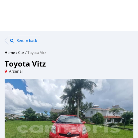
Return back
Home
/
Car
/
Toyota Vitz
Toyota Vitz
Arsenal