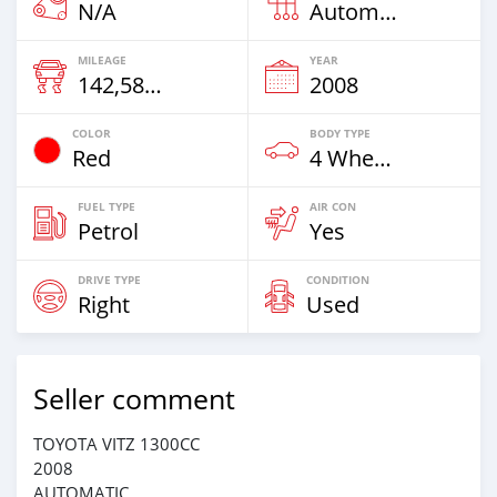
N/A
Automatic
MILEAGE
YEAR
142,586 Km
2008
COLOR
BODY TYPE
Red
4 Wheel Drives & SUVs
FUEL TYPE
AIR CON
Petrol
Yes
DRIVE TYPE
CONDITION
Right
Used
Seller comment
TOYOTA VITZ 1300CC
2008
AUTOMATIC