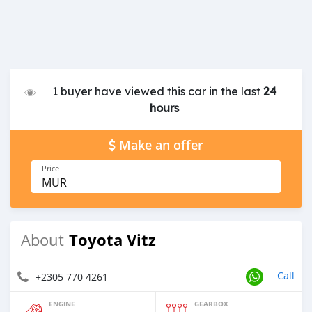
1 buyer have viewed this car in the last
24
hours
Make an offer
Price
MUR
Toyota Vitz
About
Call
+2305 770 4261
ENGINE
GEARBOX