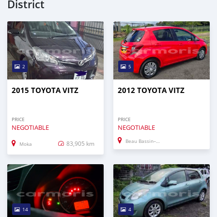
District
2
5
2015 TOYOTA VITZ
2012 TOYOTA VITZ
PRICE
PRICE
NEGOTIABLE
NEGOTIABLE
Beau Bassin–Rose Hill
83,905 km
Moka
14
4