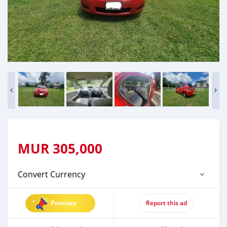
MUR
305,000
Convert Currency
Promote
Report this ad