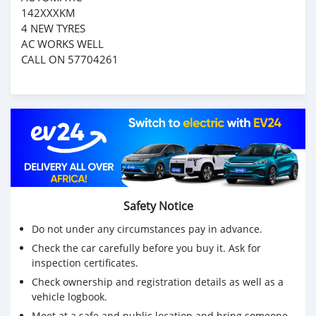
142XXXKM
4 NEW TYRES
AC WORKS WELL
CALL ON 57704261
Safety Notice
Do not under any circumstances pay in advance.
Check the car carefully before you buy it. Ask for
inspection certificates.
Check ownership and registration details as well as a
vehicle logbook.
Meet at a safe and public location and bring someone