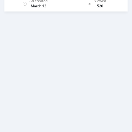
Ad created
Viewed
March 13
520