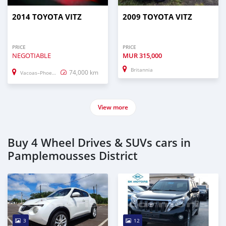
2014 TOYOTA VITZ
2009 TOYOTA VITZ
PRICE
PRICE
NEGOTIABLE
MUR
315,000
Britannia
74,000 km
Vacoas–Phoenix
View more
Buy 4 Wheel Drives & SUVs cars in
Pamplemousses District
3
12