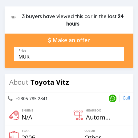
3 buyers have viewed this car in the last
24
hours
Make an offer
Price
MUR
Toyota Vitz
About
Call
+2305 785 2841
ENGINE
GEARBOX
N/A
Automatic
YEAR
COLOR
2006
Other