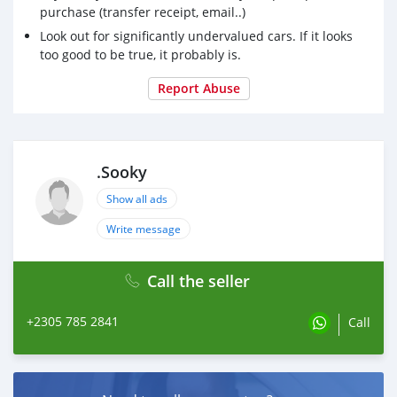
purchase (transfer receipt, email..)
Look out for significantly undervalued cars. If it looks
too good to be true, it probably is.
Report Abuse
.Sooky
Show all ads
Write message
Call the seller
+2305 785 2841
Call