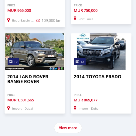
PRICE
PRICE
MUR
965,000
MUR
750,000
Port Louis
109,000 km
Beau Bassin–Rose Hill
10
12
2014 LAND ROVER
2014 TOYOTA PRADO
RANGE ROVER
PRICE
PRICE
MUR
1,501,665
MUR
869,677
Import - Dubai
Import - Dubai
View more