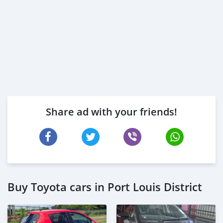
Share ad with your friends!
Buy Toyota cars in Port Louis District