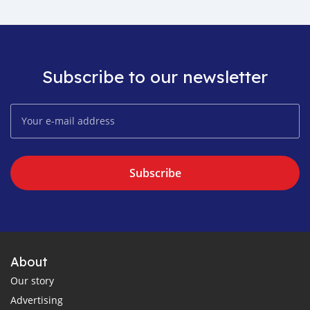
Subscribe to our newsletter
Subscribe
About
Our story
Advertising