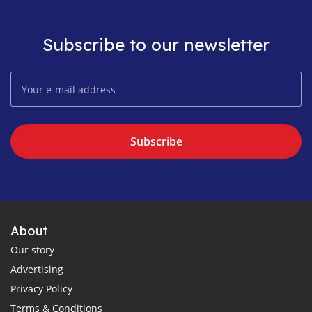
Subscribe to our newsletter
Subscribe
About
Our story
Advertising
Privacy Policy
Terms & Conditions