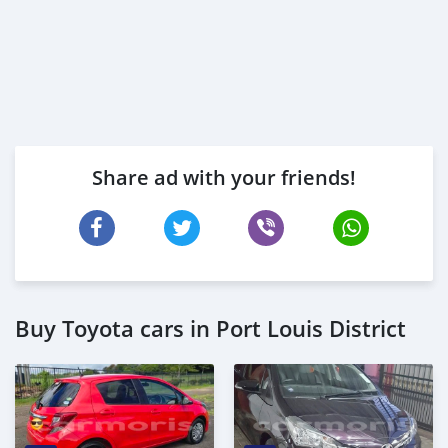
Share ad with your friends!
Buy Toyota cars in Port Louis District