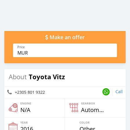
Make an offer
Price
MUR
Toyota Vitz
About
Call
+2305 801 9322
ENGINE
GEARBOX
N/A
Automatic
YEAR
COLOR
2016
Other