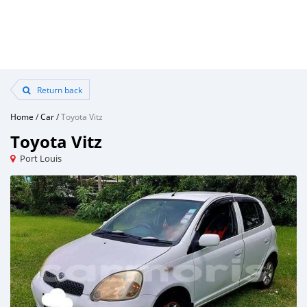
Return back
Home
/
Car
/
Toyota Vitz
Toyota Vitz
Port Louis