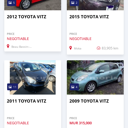
5
2
2012 TOYOTA VITZ
2015 TOYOTA VITZ
PRICE
PRICE
NEGOTIABLE
NEGOTIABLE
Beau Bassin–Rose Hill
83,905 km
Moka
11
4
2011 TOYOTA VITZ
2009 TOYOTA VITZ
PRICE
PRICE
NEGOTIABLE
MUR
315,000