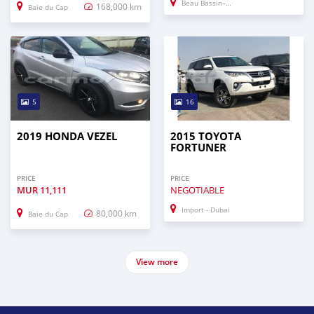
Beau Bassin–Rose Hill
168,000 km
Baie du Cap
5
16
2019 HONDA VEZEL
2015 TOYOTA
FORTUNER
PRICE
PRICE
MUR
11,111
NEGOTIABLE
Import - Dubai
80,000 km
Baie du Cap
View more