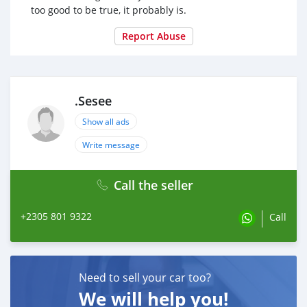
too good to be true, it probably is.
Report Abuse
.Sesee
Show all ads
Write message
Call the seller
+2305 801 9322
Call
Need to sell your car too?
We will help you!