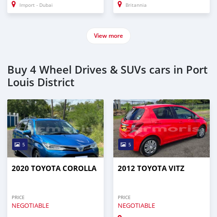
Import - Dubai
Britannia
View more
Buy 4 Wheel Drives & SUVs cars in Port
Louis District
5
5
2020 TOYOTA COROLLA
2012 TOYOTA VITZ
PRICE
PRICE
NEGOTIABLE
NEGOTIABLE