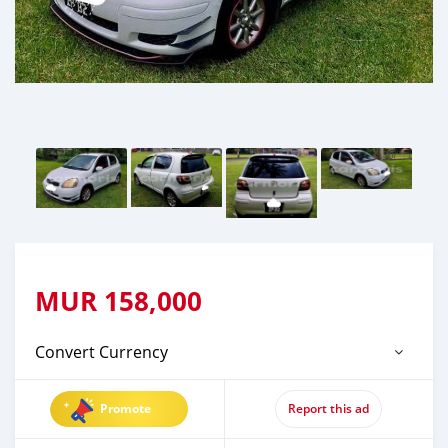
MUR
158,000
Convert Currency
Promote
Report this ad