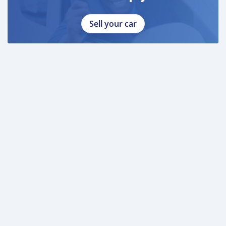
Sell your car