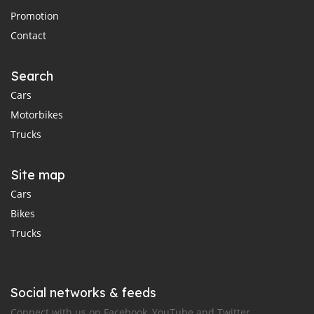
Promotion
Contact
Search
Cars
Motorbikes
Trucks
Site map
Cars
Bikes
Trucks
Social networks & feeds
Connect with us on Facebook, YouTube and Twitter.