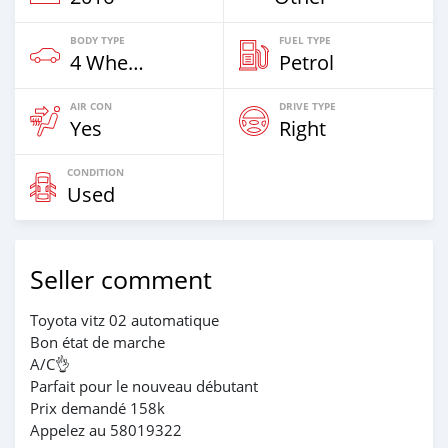
BODY TYPE
FUEL TYPE
4 Wheel Drives & SUVs
Petrol
AIR CON
DRIVE TYPE
Yes
Right
CONDITION
Used
Seller comment
Toyota vitz 02 automatique
Bon état de marche
A/C👌
Parfait pour le nouveau débutant
Prix demandé 158k
Appelez au 58019322