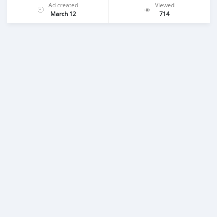
Ad created
Viewed
March 12
714