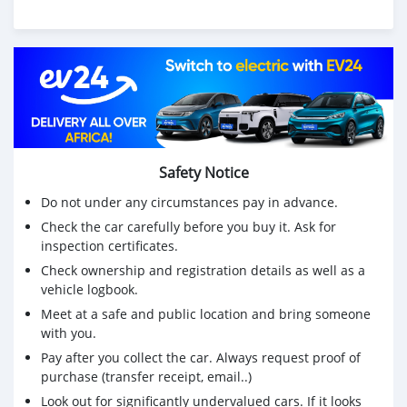
Safety Notice
Do not under any circumstances pay in advance.
Check the car carefully before you buy it. Ask for
inspection certificates.
Check ownership and registration details as well as a
vehicle logbook.
Meet at a safe and public location and bring someone
with you.
Pay after you collect the car. Always request proof of
purchase (transfer receipt, email..)
Look out for significantly undervalued cars. If it looks