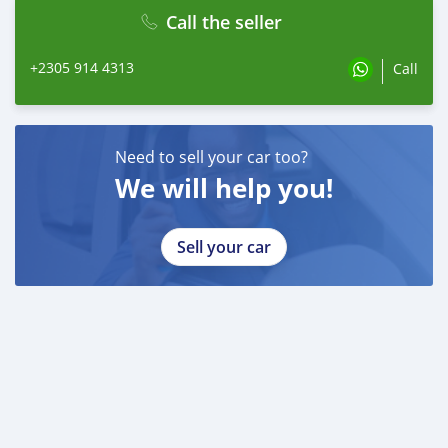
Call the seller
+2305 914 4313
Call
Need to sell your car too?
We will help you!
Sell your car