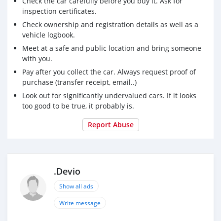
Check the car carefully before you buy it. Ask for
inspection certificates.
Check ownership and registration details as well as a
vehicle logbook.
Meet at a safe and public location and bring someone
with you.
Pay after you collect the car. Always request proof of
purchase (transfer receipt, email..)
Look out for significantly undervalued cars. If it looks
too good to be true, it probably is.
Report Abuse
.Devio
Show all ads
Write message