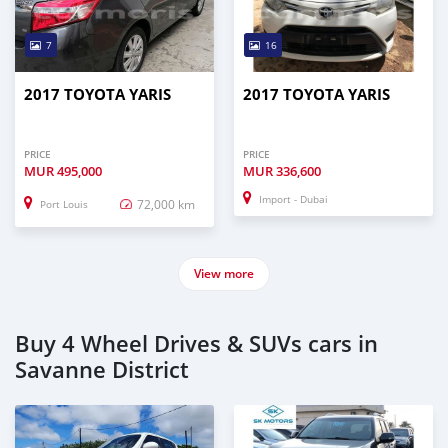
7
16
2017 TOYOTA YARIS
2017 TOYOTA YARIS
PRICE
PRICE
MUR
495,000
MUR
336,600
Import - Dubai
72,000 km
Port Louis
View more
Buy 4 Wheel Drives & SUVs cars in
Savanne District