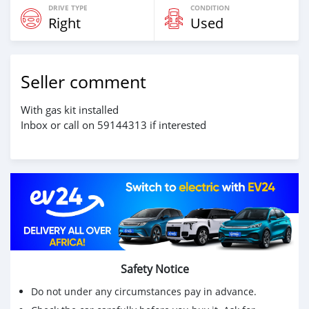
DRIVE TYPE
CONDITION
Right
Used
Seller comment
With gas kit installed
Inbox or call on 59144313 if interested
Safety Notice
Do not under any circumstances pay in advance.