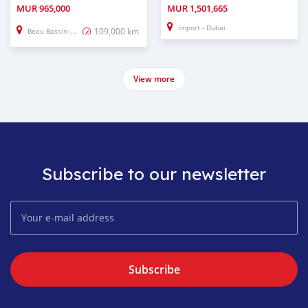
MUR
965,000
MUR
1,501,665
Import - Dubai
109,000 km
Beau Bassin–Rose Hill
View more
Subscribe to our newsletter
Subscribe