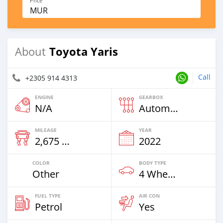
Price
MUR
Toyota Yaris
About
Call
+2305 914 4313
ENGINE
GEARBOX
N/A
Automatic
MILEAGE
YEAR
2,675 Km
2022
COLOR
BODY TYPE
Other
4 Wheel Drives & SUVs
FUEL TYPE
AIR CON
Petrol
Yes