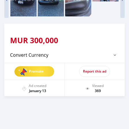
MUR
300,000
Convert Currency
Promote
Report this ad
Ad created
Viewed
January 13
369