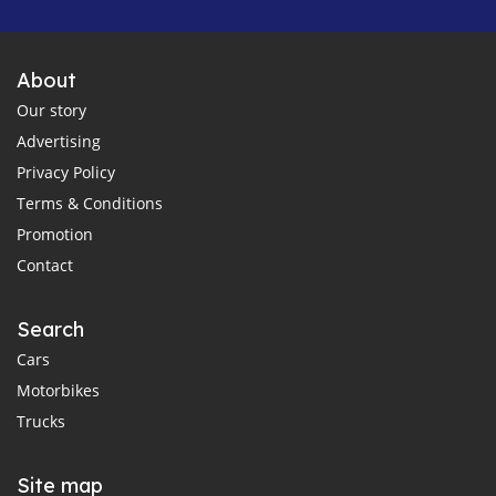
About
Our story
Advertising
Privacy Policy
Terms & Conditions
Promotion
Contact
Search
Cars
Motorbikes
Trucks
Site map