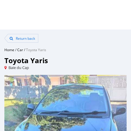
Return back
Home
/
Car
/
Toyota Yaris
Toyota Yaris
Baie du Cap