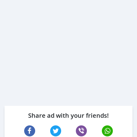
Share ad with your friends!