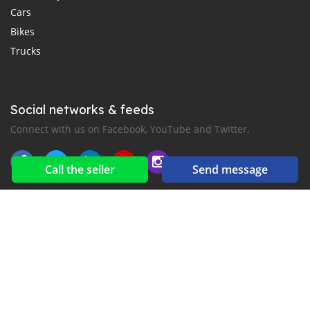
Cars
Bikes
Trucks
Social networks & feeds
Connect with us on Facebook, YouTube and Twitter.
Call the seller
Send message
New car notification
for E-Mail or SMS alerts