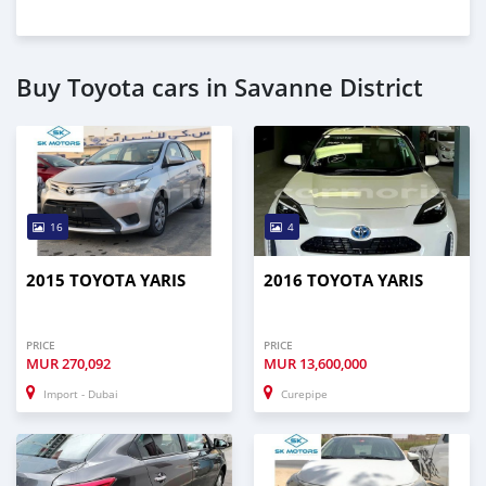
Buy Toyota cars in Savanne District
16
4
2015 TOYOTA YARIS
2016 TOYOTA YARIS
PRICE
PRICE
MUR
270,092
MUR
13,600,000
Import - Dubai
Curepipe