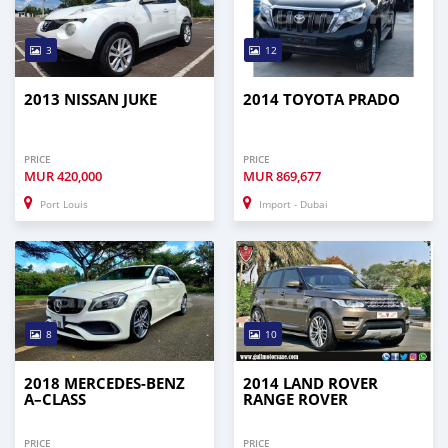
3
12
2013 NISSAN JUKE
2014 TOYOTA PRADO
PRICE
PRICE
MUR
420,000
MUR
869,677
Port Louis
Import - Dubai
8
10
2018 MERCEDES-BENZ
2014 LAND ROVER
A–CLASS
RANGE ROVER
PRICE
PRICE