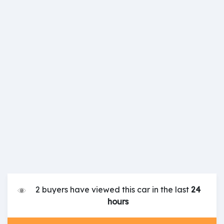
2 buyers have viewed this car in the last
24
hours