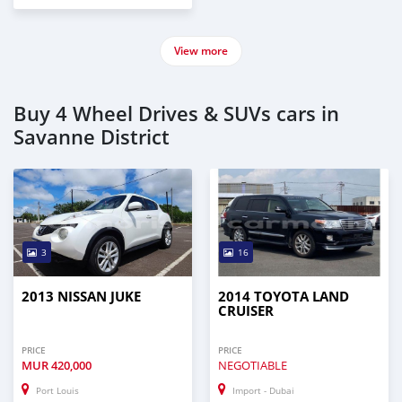
View more
Buy 4 Wheel Drives & SUVs cars in
Savanne District
3
16
2013 NISSAN JUKE
2014 TOYOTA LAND
CRUISER
PRICE
PRICE
MUR
420,000
NEGOTIABLE
Port Louis
Import - Dubai