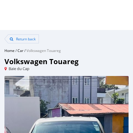
Return back
Home
/
Car
/
Volkswagen Touareg
Volkswagen Touareg
Baie du Cap