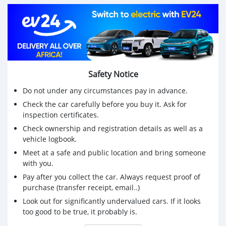
Safety Notice
Do not under any circumstances pay in advance.
Check the car carefully before you buy it. Ask for
inspection certificates.
Check ownership and registration details as well as a
vehicle logbook.
Meet at a safe and public location and bring someone
with you.
Pay after you collect the car. Always request proof of
purchase (transfer receipt, email..)
Look out for significantly undervalued cars. If it looks
too good to be true, it probably is.