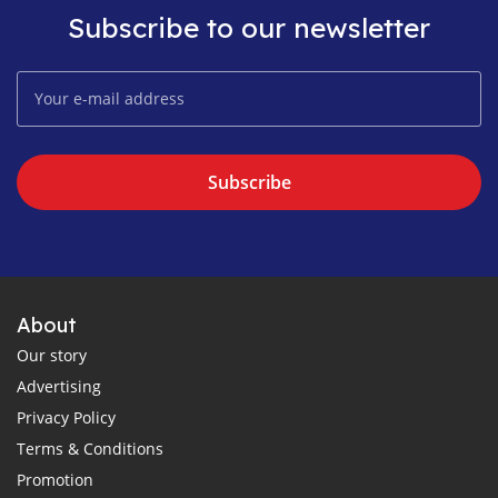
Subscribe to our newsletter
Subscribe
About
Our story
Advertising
Privacy Policy
Terms & Conditions
Promotion