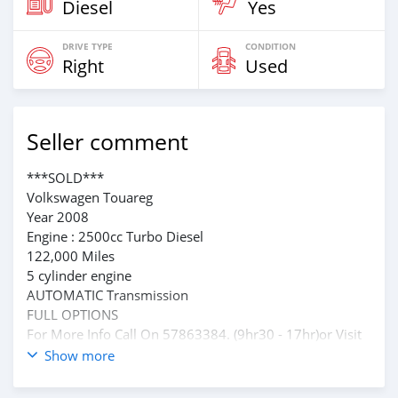
Diesel
Yes
DRIVE TYPE
CONDITION
Right
Used
Seller comment
***SOLD***
Volkswagen Touareg
Year 2008
Engine : 2500cc Turbo Diesel
122,000 Miles
5 cylinder engine
AUTOMATIC Transmission
FULL OPTIONS
For More Info Call On 57863384. (9hr30 - 17hr)or Visit
Our Showroom At Royal Road Phoenix
Show more