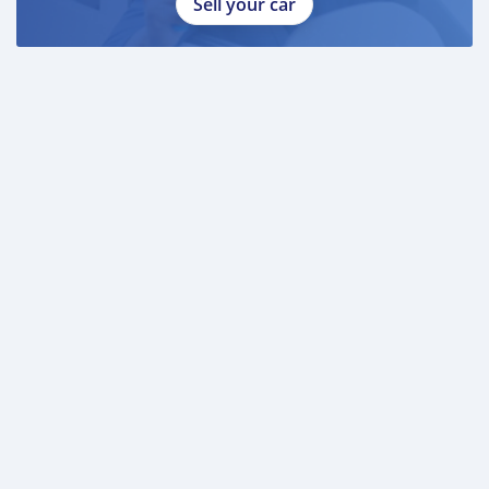
Sell your car