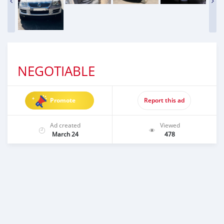
NEGOTIABLE
Promote
Report this ad
Ad created
Viewed
March 24
478