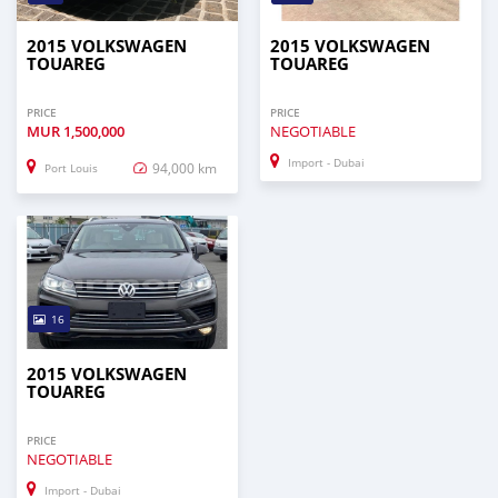
2015 VOLKSWAGEN
2015 VOLKSWAGEN
TOUAREG
TOUAREG
PRICE
PRICE
MUR
1,500,000
NEGOTIABLE
Import - Dubai
94,000 km
Port Louis
16
2015 VOLKSWAGEN
TOUAREG
PRICE
NEGOTIABLE
Import - Dubai