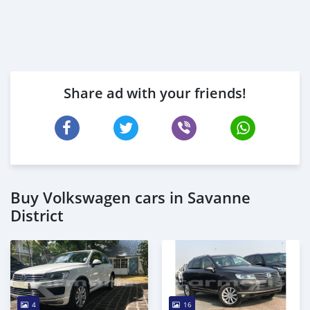
Share ad with your friends!
Buy Volkswagen cars in Savanne
District
4
16