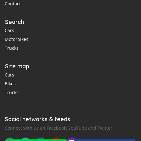
Contact
Search
Cars
Motorbikes
Trucks
Site map
Cars
Bikes
Trucks
Social networks & feeds
Connect with us on Facebook, YouTube and Twitter.