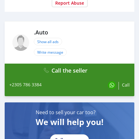
Report Abuse
.Auto
Show all ads
Write message
Call the seller
+2305 786 3384
Call
Need to sell your car too?
We will help you!