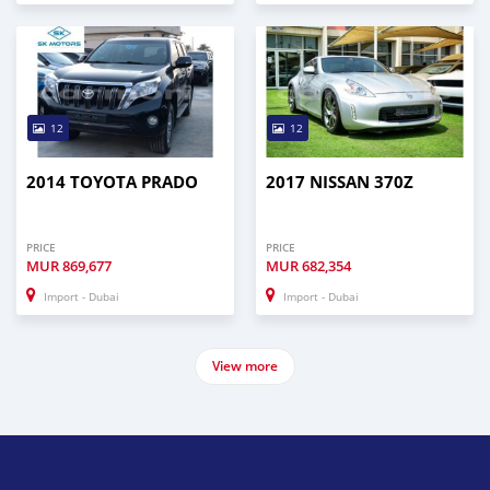
12
12
2014 TOYOTA PRADO
2017 NISSAN 370Z
PRICE
PRICE
MUR
869,677
MUR
682,354
Import - Dubai
Import - Dubai
View more