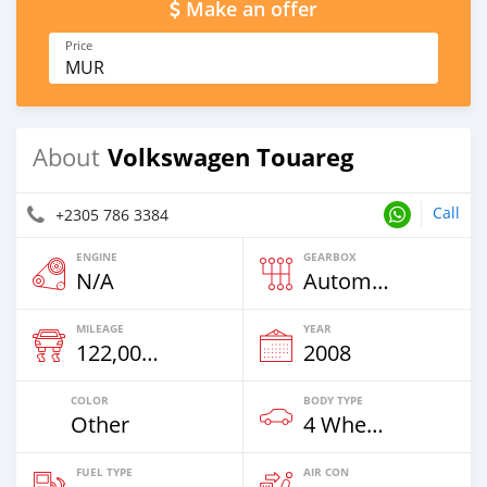
Make an offer
Price
MUR
Volkswagen Touareg
About
Call
+2305 786 3384
ENGINE
GEARBOX
N/A
Automatic
MILEAGE
YEAR
122,000 Km
2008
COLOR
BODY TYPE
Other
4 Wheel Drives & SUVs
FUEL TYPE
AIR CON