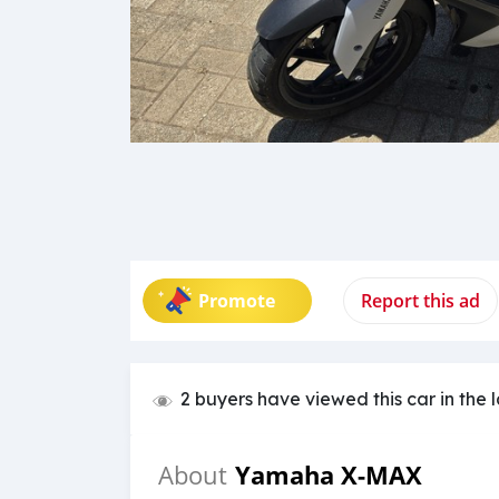
Promote
Report this ad
2 buyers have viewed this car in the 
Yamaha X-MAX
About