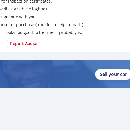
for inspection certificates.
ell as a vehicle logbook.
g someone with you.
proof of purchase (transfer receipt, email..)
 it looks too good to be true, it probably is.
Report Abuse
Sell your car