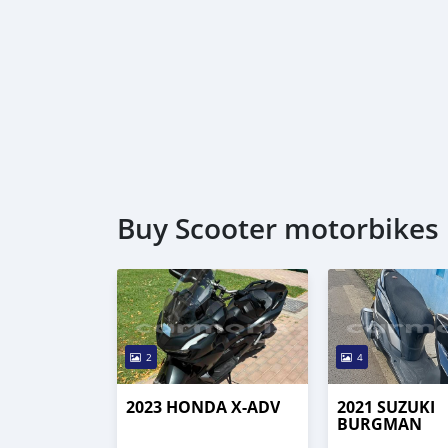
Buy Scooter motorbikes 
2
4
2023 HONDA X-ADV
2021 SUZUKI
BURGMAN