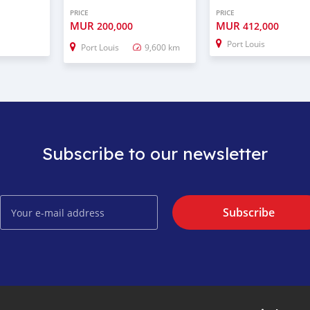
PRICE
PRICE
MUR
MUR
200,000
412,000
Port Louis
Port Louis
9,600 km
Subscribe to our newsletter
Subscribe