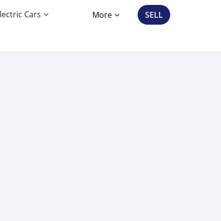
lectric Cars
More
SELL