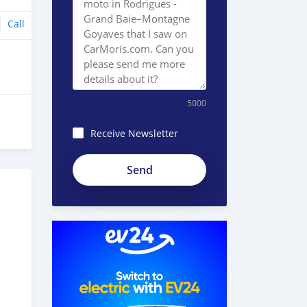
Call
5000
Receive Newsletter
8JEzE-
Pc8BnKp2_ZE51e