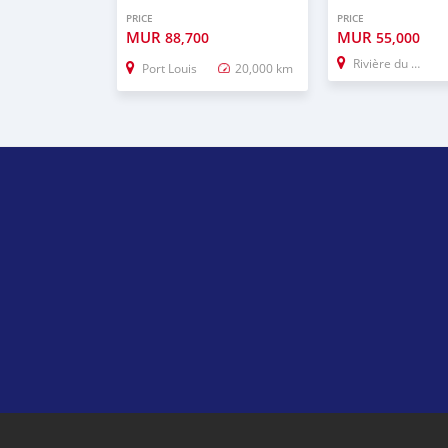
PRICE
PRICE
MUR
MUR
88,700
55,000
Rivière du Rempart
Port Louis
20,000 km