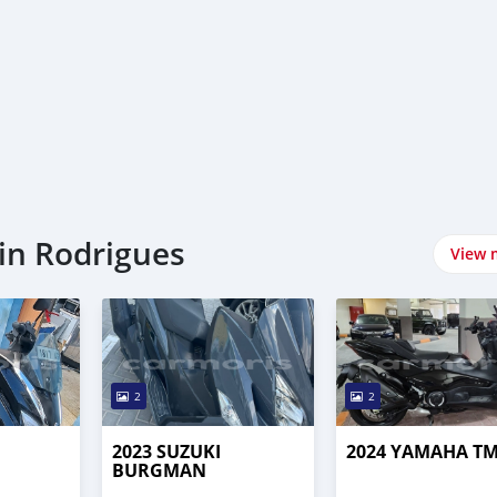
in Rodrigues
View 
2
2
2023 SUZUKI
2024 YAMAHA T
BURGMAN