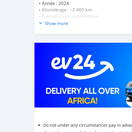
• Année : 2024
• Kilométrage : ~2 400 km
• Transmission : automatique
• Moteur : 250 cc
Show more
• Smart Key
• ABS + Traction Control
• Grand coffre sous selle
Scooter déjà immatriculé, prêt à rouler
Transfert possible immédiatement.
Prix : Rs 259 000
Do not under any circumstances pay in adva