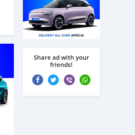
Share ad with your
friends!