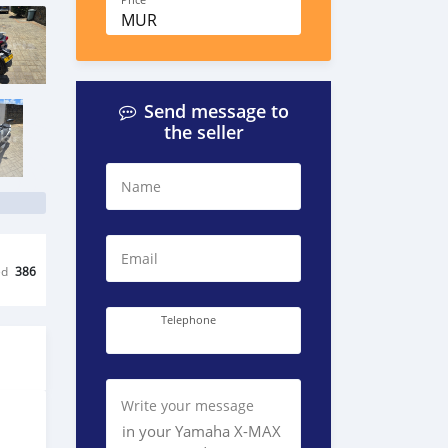
Price
MUR
Send message to
the seller
Name
Email
ed
386
Telephone
Write your message