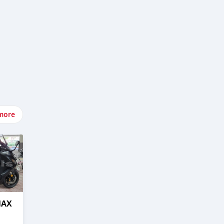
more
MAX