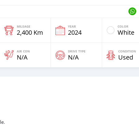
MILEAGE
YEAR
COLOR
2,400 Km
2024
White
AIR CON
DRIVE TYPE
CONDITION
N/A
N/A
Used
le.