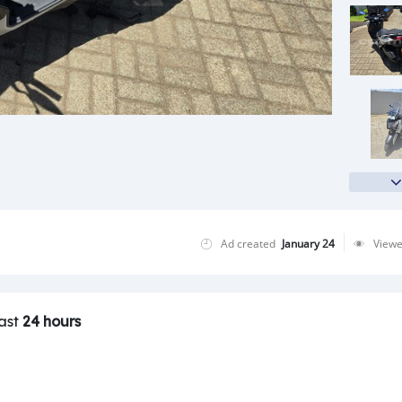
Ad created
January 24
View
last
24 hours