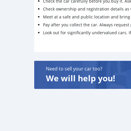
Check the car carefully before you buy it. Ask 
Check ownership and registration details as w
Meet at a safe and public location and brin
Pay after you collect the car. Always request 
Look out for significantly undervalued cars. If
Need to sell your car too?
We will help you!