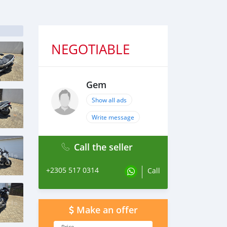
NEGOTIABLE
Gem
Show all ads
Write message
Call the seller
+2305 517 0314
Call
Make an offer