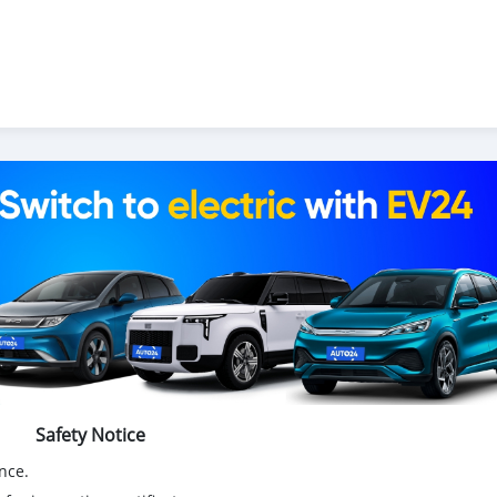
Safety Notice
nce.