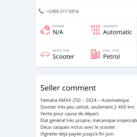
+2305 517 0314
ENGINE
GEARBOX
N/A
Automatic
BODY TYPE
FUEL TYPE
Scooter
Petrol
Seller comment
Yamaha XMAX 250 – 2024 – Automatique
Scooter très peu utilisé, seulement 2 400 km.
Vente pour cause de départ.
État général très propre, mécanique impeccab
Deux casques inclus avec le scooter.
Vignette déjà payée jusqu’à fin juin.