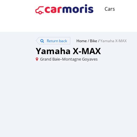
Cars
Return back
Home
/
Bike
/
Yamaha X-MAX
Yamaha X-MAX
Grand Baie–Montagne Goyaves