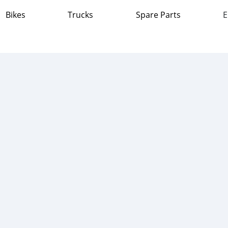
Bikes
Trucks
Spare Parts
E