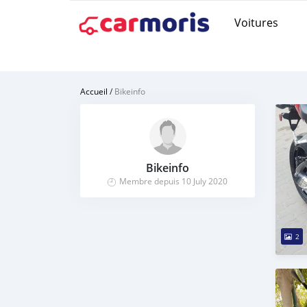
Voitures
Accueil
/
Bikeinfo
Bikeinfo
Membre depuis 10 July 2020
2