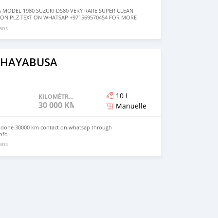
A MODEL 1980 SUZUKI DS80 VERY RARE SUPER CLEAN
ON PLZ TEXT ON WHATSAP +971569570454 FOR MORE
 ans
i HAYABUSA
10 L
KILOMÉTRAGE
30 000 KM
Manuelle
r done 30000 km contact on whatsap through
nfo
 ans