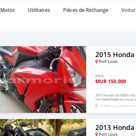
Motos
Utilitaires
Pièces de Rechange
Voitur
2015 Honda
Port Louis
PRIX
MUR
150,000
2015 honda cbr1000rr red
+971569570454 for more i
Publié il y a environ 6
2013 Honda
Port Louis