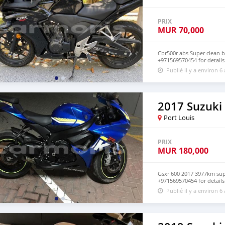
PRIX
MUR
70,000
Cbr500r abs Super clean 
+971569570454 for details
Publié il y a environ 6
2017 Suzuki
Port Louis
PRIX
MUR
180,000
Gsxr 600 2017 3977km sup
+971569570454 for details
Publié il y a environ 6