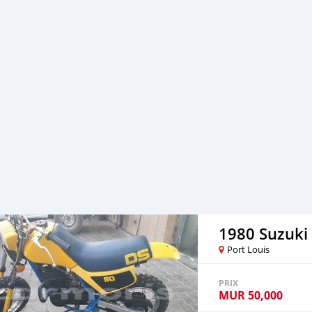
and a Bluetooth CB Ante
the USB Cigarette for of 
holders and hand rest fo
through +79267750853 for 
1980 Suzuki
Port Louis
PRIX
MUR
50,000