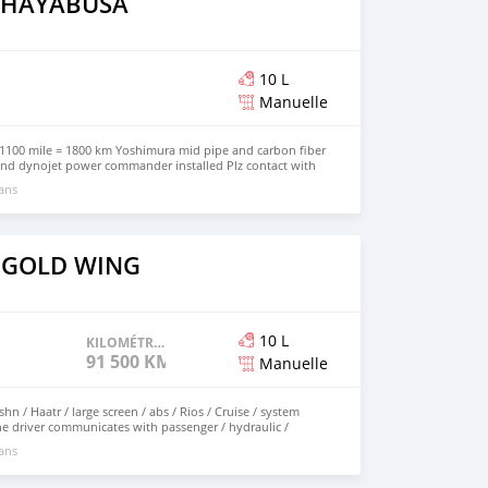
i HAYABUSA
10 L
Manuelle
1100 mile = 1800 km Yoshimura mid pipe and carbon fiber
 and dynojet power commander installed Plz contact with
+971569570454 for more info
 ans
 GOLD WING
10 L
KILOMÉTRAGE
91 500 KM
Manuelle
e driver communicates with passenger / hydraulic /
fore charging the bike Kingdom basket / Tcaiat man / Tcaiat
 ans
/ cup holder for the passenger / and many specifications
oatq known 91500 Miles Accessorius See pictures new
is shown in the pictures Smart Card for Nڤishn AUX