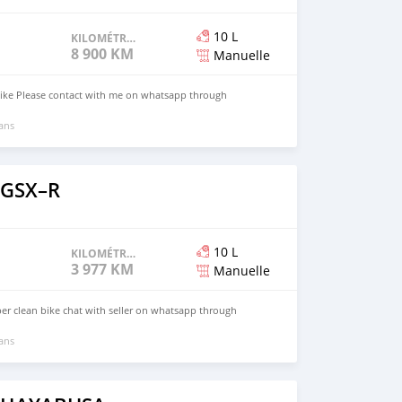
10 L
KILOMÉTRAGE
8 900 KM
Manuelle
bike Please contact with me on whatsapp through
 ans
 GSX–R
10 L
KILOMÉTRAGE
3 977 KM
Manuelle
er clean bike chat with seller on whatsapp through
 ans