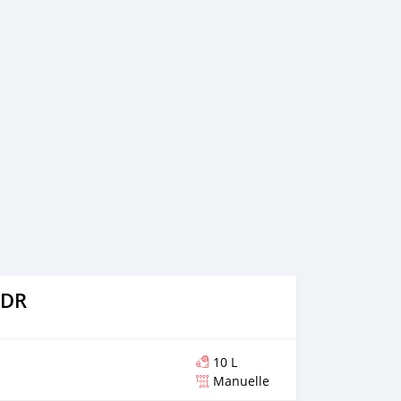
nna ABS System Air Wings of Hydraulic Navigation Extra
Driver and the passenger Everything Works Great cup
r passenger Chrome Footrest Plz text on whatsapp
more info The bike is ready to travel
 DR
10 L
Manuelle