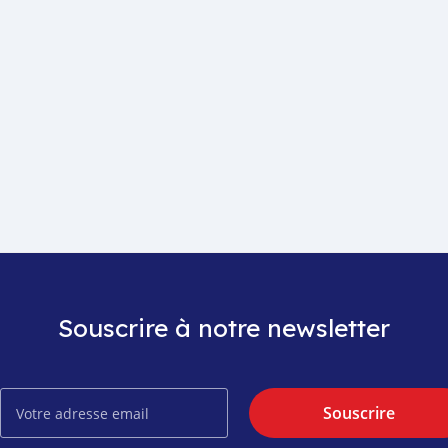
Souscrire à notre newsletter
Souscrire