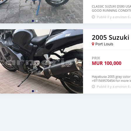
CLASSIC SUZUKI DS80 US
GOOD RUNNING CONDITI
INFO
Publié il y a environ 6
2005 Suzuk
Port Louis
PRIX
MUR
100,000
Hayabusa 2005 gray colo
+971569570454 for more i
Publié il y a environ 6