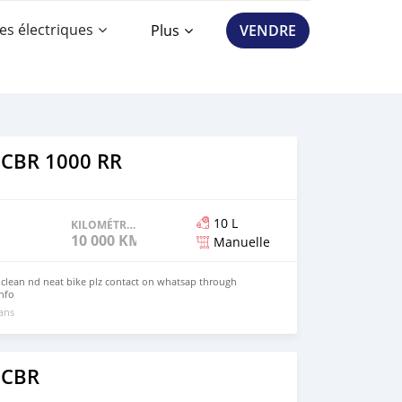
es électriques
Plus
VENDRE
 CBR 1000 RR
10 L
KILOMÉTRAGE
10 000 KM
Manuelle
 clean nd neat bike plz contact on whatsap through
nfo
 ans
 CBR