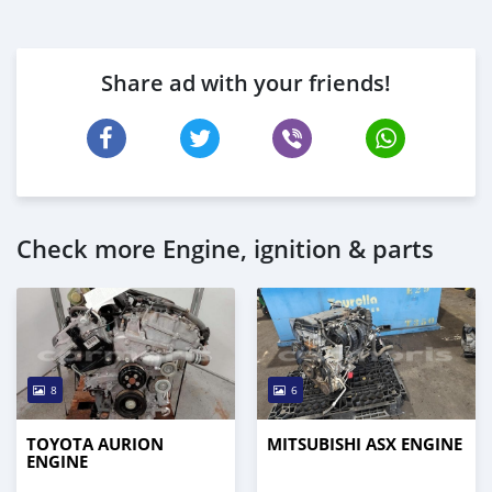
Share ad with your friends!
Check more Engine, ignition & parts
8
6
TOYOTA AURION
MITSUBISHI ASX ENGINE
ENGINE