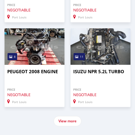
PRICE
PRICE
NEGOTIABLE
NEGOTIABLE
Port Louis
Port Louis
8
11
PEUGEOT 2008 ENGINE
ISUZU NPR 5.2L TURBO
PRICE
PRICE
NEGOTIABLE
NEGOTIABLE
Port Louis
Port Louis
View more