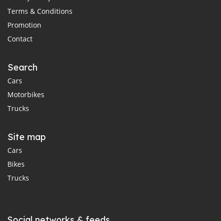
Terms & Conditions
Promotion
Contact
Search
Cars
Motorbikes
Trucks
Site map
Cars
Bikes
Trucks
Social networks & feeds