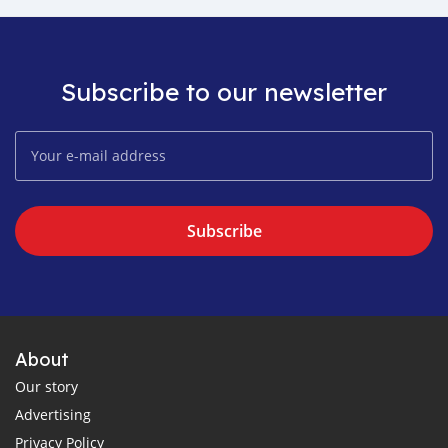
Subscribe to our newsletter
Subscribe
About
Our story
Advertising
Privacy Policy