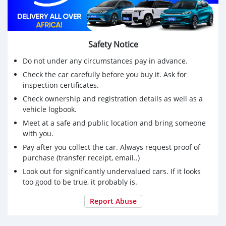
Safety Notice
Do not under any circumstances pay in advance.
Check the car carefully before you buy it. Ask for
inspection certificates.
Check ownership and registration details as well as a
vehicle logbook.
Meet at a safe and public location and bring someone
with you.
Pay after you collect the car. Always request proof of
purchase (transfer receipt, email..)
Look out for significantly undervalued cars. If it looks
too good to be true, it probably is.
Report Abuse