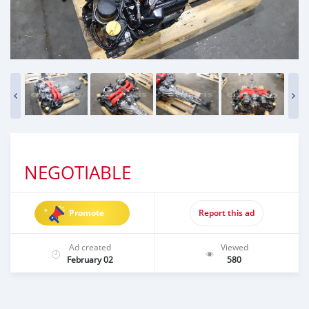
NEGOTIABLE
Promote
Report this ad
Ad created
Viewed
February 02
580