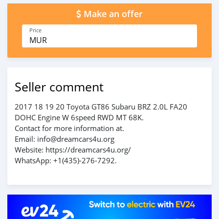
Make an offer
Price
MUR
Seller comment
2017 18 19 20 Toyota GT86 Subaru BRZ 2.0L FA20
DOHC Engine W 6speed RWD MT 68K.
Contact for more information at.
Email: info@dreamcars4u.org
Website: https://dreamcars4u.org/
WhatsApp: +1(435)-276-7292.