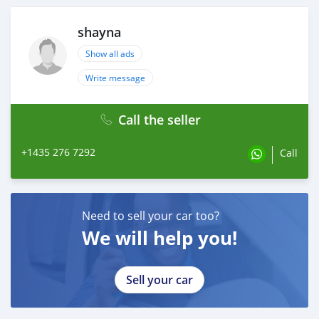
shayna
Show all ads
Write message
Call the seller
+1435 276 7292
Call
Need to sell your car too?
We will help you!
Sell your car