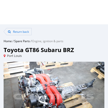
Return back
Home
/
Spare Parts
/
Engine, ignition & parts
Toyota GT86 Subaru BRZ
Port Louis