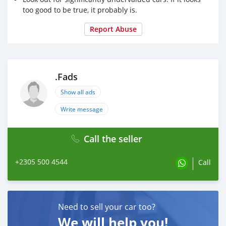
too good to be true, it probably is.
Report Abuse
.Fads
Show all ads
Write message
Call the seller
+2305 500 4544
Call
Need to sell your car too?
We will help you!