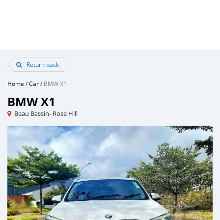
Return back
Home
/
Car
/
BMW X1
BMW X1
Beau Bassin–Rose Hill