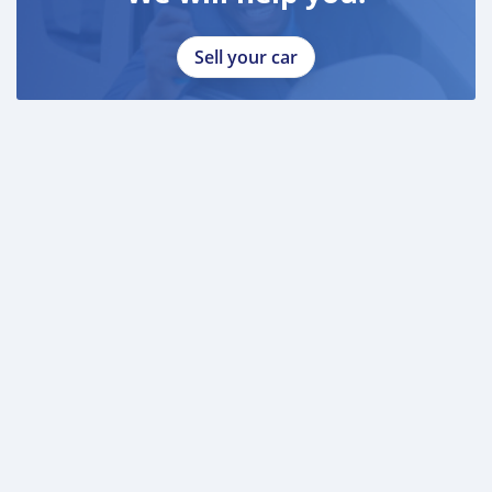
Sell your car