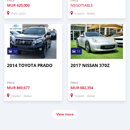
PRICE
PRICE
MUR
420,000
NEGOTIABLE
Port Louis
Import - Dubai
12
12
2014 TOYOTA PRADO
2017 NISSAN 370Z
PRICE
PRICE
MUR
869,677
MUR
682,354
Import - Dubai
Import - Dubai
View more