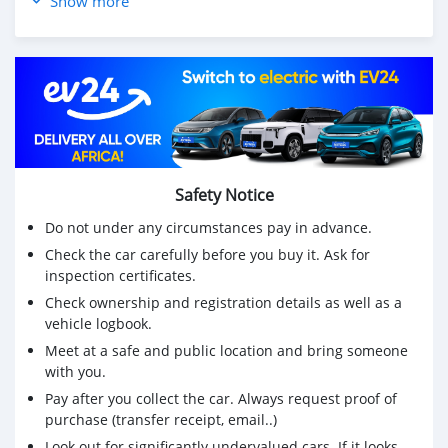
Show more
avec un minimum de 200 000 Rs et 11 700 Rs sur 5 ans
- Environ
☎️ 55004544 ou 5727 1983
🕠 10h00-17h30 du lundi au vendredi
🕜 10h00-15h00 samedi
Safety Notice
Do not under any circumstances pay in advance.
Check the car carefully before you buy it. Ask for
inspection certificates.
Check ownership and registration details as well as a
vehicle logbook.
Meet at a safe and public location and bring someone
with you.
Pay after you collect the car. Always request proof of
purchase (transfer receipt, email..)
Look out for significantly undervalued cars. If it looks