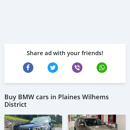
Share ad with your friends!
Buy BMW cars in Plaines Wilhems
District