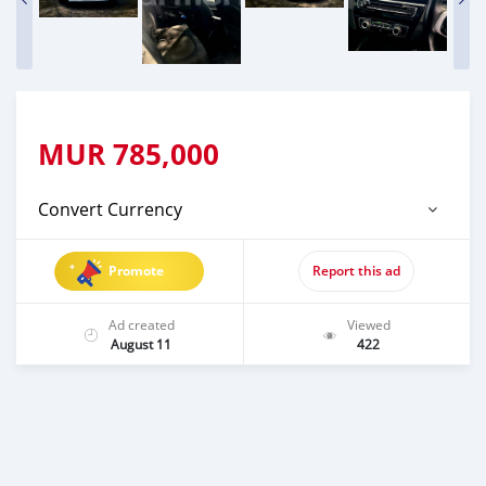
MUR
785,000
Convert Currency
Promote
Report this ad
Ad created
Viewed
August 11
422