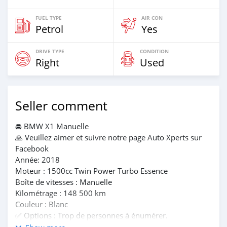
FUEL TYPE
AIR CON
Petrol
Yes
DRIVE TYPE
CONDITION
Right
Used
Seller comment
🚘 BMW X1 Manuelle
🙏 Veuillez aimer et suivre notre page Auto Xperts sur
Facebook
Année: 2018
Moteur : 1500cc Twin Power Turbo Essence
Boîte de vitesses : Manuelle
Kilométrage : 148 500 km
Couleur : Blanc
✅️ Options : Trop de personnes à énumérer.
💰Prix : Rs 785 000. Installations de location disponibles