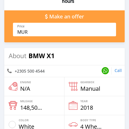
hours
Make an offer
Price
MUR
BMW X1
About
Call
+2305 500 4544
ENGINE
GEARBOX
N/A
Manual
MILEAGE
YEAR
148,500 Km
2018
COLOR
BODY TYPE
White
4 Wheel Drives & SUVs