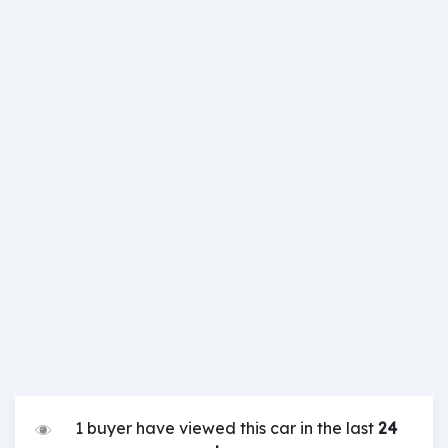
1 buyer have viewed this car in the last
24