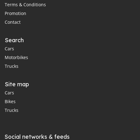
Terms & Conditions
Promotion
Contact
Search
Cars
Motorbikes
Trucks
Site map
Cars
Bikes
Trucks
Social networks & feeds