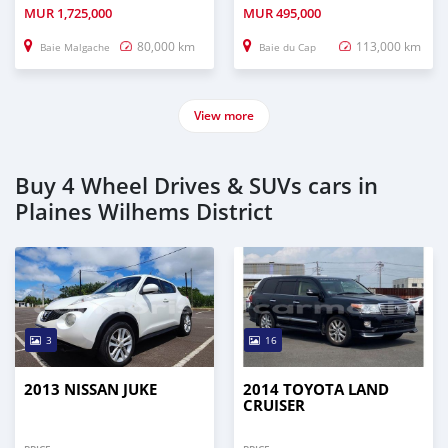
MUR
1,725,000
MUR
495,000
80,000 km
113,000 km
Baie Malgache
Baie du Cap
View more
Buy 4 Wheel Drives & SUVs cars in
Plaines Wilhems District
3
16
2013 NISSAN JUKE
2014 TOYOTA LAND
CRUISER