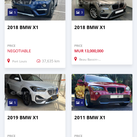
5
3
2018 BMW X1
2018 BMW X1
PRICE
PRICE
NEGOTIABLE
MUR
13,000,000
Beau Bassin–Rose Hill
37,635 km
Port Louis
5
4
2019 BMW X1
2011 BMW X1
PRICE
PRICE