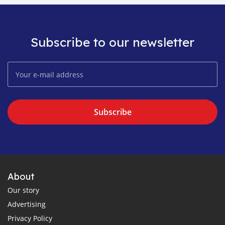
Subscribe to our newsletter
Subscribe
About
Our story
Advertising
Privacy Policy