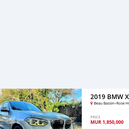
2019 BMW X
Beau Bassin–Rose Hi
PRICE
MUR
1,850,000