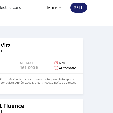
lectric Cars
More
SELL
Vitz
ll
N/A
MILEAGE
161,000 KM
Automatic
LIFT 🙏 Veuillez aimer et suivre notre page Auto Xperts
 conduisez. Année: 2009 Moteur : 1000CC Boîte de vitesses
 : 161 000 km Couleur : Argent 💰Prix : Rs 315 000. ☎️ 5727
0-17h30 du lundi au vendredi 🕜 10h00-15h00 samedi
t Fluence
ll