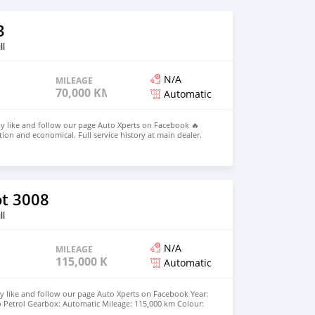
3
ll
N/A
MILEAGE
70,000 KM
Automatic
dly like and follow our page Auto Xperts on Facebook 🔥
on and economical. Full service history at main dealer.
c TURBO Petrol Gearbox: Automatic Mileage: 70,000 km
ns: Factory fitted DVR, reverse camera, 4 new tyress,
rors, auto headlights, Bluetooth Handsfree Parking
aytime running lights- etc... 💰Price: Rs 945,000. Leasing
deposit and Rs 12,000 per month over 5 years ☎️ 55004544
h30 Monday to Friday 🕜 10h00-15h00 Saturday
t 3008
ll
N/A
MILEAGE
115,000 KM
Automatic
y like and follow our page Auto Xperts on Facebook Year:
o Petrol Gearbox: Automatic Mileage: 115,000 km Colour:
nch alloy wheels, Sport mode, wireless charging, -