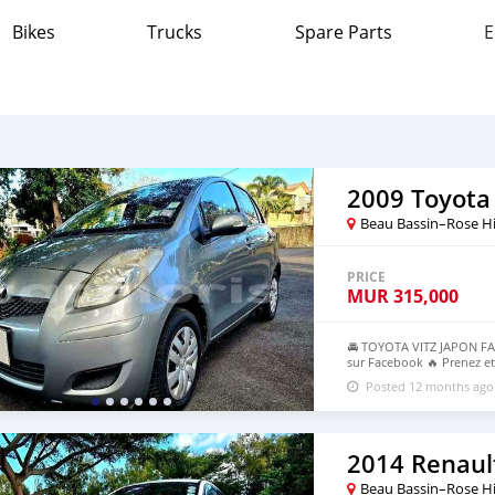
Bikes
Trucks
Spare Parts
E
2009 Toyota 
Beau Bassin–Rose Hi
PRICE
MUR
315,000
🚘 TOYOTA VITZ JAPON FACE
sur Facebook 🔥 Prenez et
: Automatique Kilométrage
Posted 12 months ago
1983 OU 55004544 🕠 10h0
2014 Renaul
Beau Bassin–Rose Hi