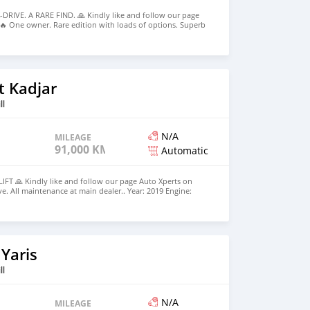
DRIVE. A RARE FIND. 🙏 Kindly like and follow our page
🔥 One owner. Rare edition with loads of options. Superb
 All maintenance at main dealer.. Year: 2019 Engine:
Petrol Gearbox: Automatic Mileage: 99,500 km Colour:
 to list. 💰Price: Rs 1,865,000. Leasing Facilities Available
deposit and Rs 22,750 over 6 years - Approximately ☎️
 10h00-17h30 Monday to Friday 🕜 10h00-15h00 Saturday
t Kadjar
ll
N/A
MILEAGE
91,000 KM
Automatic
FT 🙏 Kindly like and follow our page Auto Xperts on
e. All maintenance at main dealer.. Year: 2019 Engine:
ox: Automatic Mileage: 91,000 km Colour: Pearl Blue ✅️
els, keyless, leather seats, Eco and Sport mode, Folding
free, android auto and apple carplay, Reverse Camera -
dlights - Cruise Control - etc... 💰Price: Rs 665,000.
ble with minimum Rs 175,000 deposit and Rs 8,200 over 6
7 1983 🕠 10h00-17h30 Monday to Friday 🕜 10h00-15h00
Yaris
ll
N/A
MILEAGE