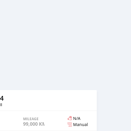
4
ll
N/A
MILEAGE
99,000 KM
Manual