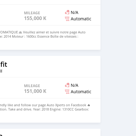
N/A
MILEAGE
155,000 KM
Automatic
MATIQUE 🙏 Veuillez aimer et suivre notre page Auto
: 2014 Moteur : 1600cc Essence Boîte de vitesses :
 155 000 km Couleur : Blanc nacré ✅️ Options : Jantes en
port, Bluetooth mains libres, Capteurs de stationnement -
rix : Rs 275,000 ☎️ 5727 1983 ou 55004544 🕠 10h00-17h30
10h00-15h00 samedi
fit
ll
N/A
MILEAGE
151,000 KM
Automatic
ndly like and follow our page Auto Xperts on Facebook 🔥
ion. Take and drive. Year: 2018 Engine: 1310CC Gearbox:
0 km Colour: Blue 💰Price: Rs 665,000. ☎️ 55004544 or 5727
ay to Friday 🕜 10h00-15h00 Saturday