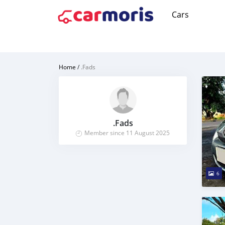
Cars
Home
/
.Fads
.Fads
Member since 11 August 2025
6